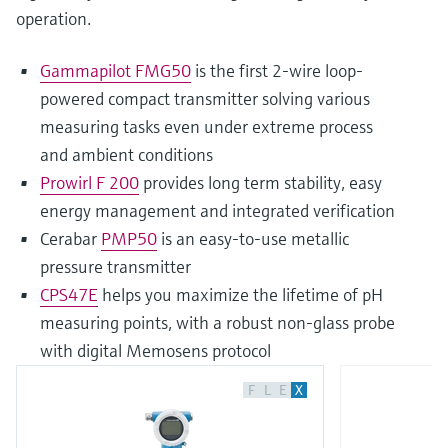
operation.
Gammapilot FMG50
is the first 2-wire loop-
powered compact transmitter solving various
measuring tasks even under extreme process
and ambient conditions
Prowirl F 200
provides long term stability, easy
energy management and integrated verification
Cerabar
PMP50
is an easy-to-use metallic
pressure transmitter
CPS47E
helps you maximize the lifetime of pH
measuring points, with a robust non-glass probe
with digital Memosens protocol
F
L
E
X