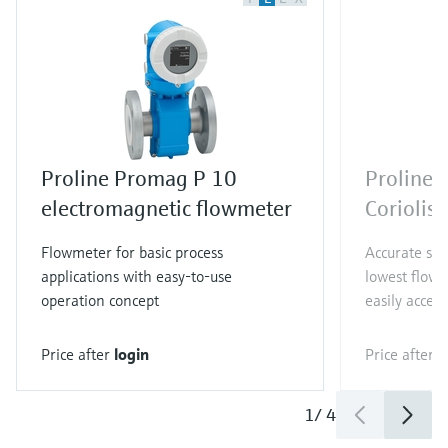
Proline Promag P 10
Proline 
electromagnetic flowmeter
Coriolis
Flowmeter for basic process
Accurate sin
applications with easy-to-use
lowest flow 
operation concept
easily access
Price after
login
Price after
l
1
/
4