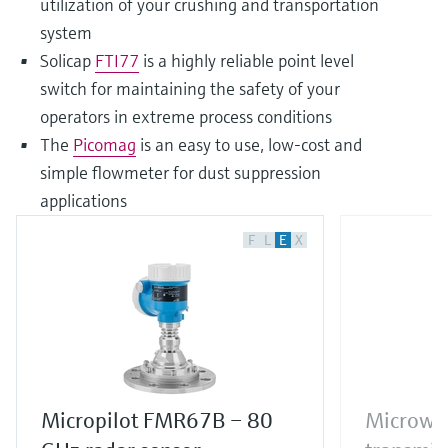
utilization of your crushing and transportation
system
Solicap
FTI77
is a highly reliable point level
switch for maintaining the safety of your
operators in extreme process conditions
The
Picomag
is an easy to use, low-cost and
simple flowmeter for dust suppression
applications
F
L
E
X
Micropilot FMR67B – 80
Microwav