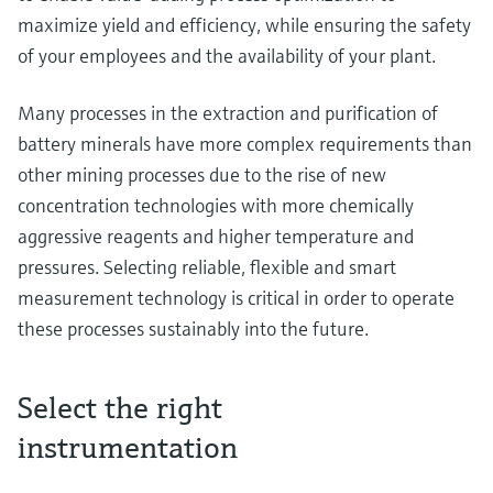
maximize yield and efficiency, while ensuring the safety
of your employees and the availability of your plant.
Many processes in the extraction and purification of
battery minerals have more complex requirements than
other mining processes due to the rise of new
concentration technologies with more chemically
aggressive reagents and higher temperature and
pressures. Selecting reliable, flexible and smart
measurement technology is critical in order to operate
these processes sustainably into the future.
Select the right
instrumentation