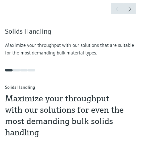
Solids Handling
Maximize your throughput with our solutions that are suitable
for the most demanding bulk material types.
Solids Handling
Maximize your throughput
with our solutions for even the
most demanding bulk solids
handling