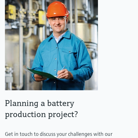
Planning a battery
production project?
Get in touch to discuss your challenges with our