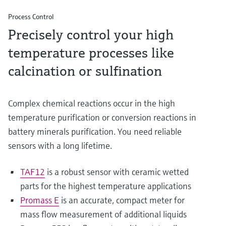
Process Control
Precisely control your high
temperature processes like
calcination or sulfination
Complex chemical reactions occur in the high
temperature purification or conversion reactions in
battery minerals purification. You need reliable
sensors with a long lifetime.
TAF12
is a robust sensor with ceramic wetted
parts for the highest temperature applications
Promass E
is an accurate, compact meter for
mass flow measurement of additional liquids