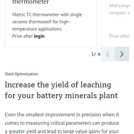
thermometer
Mid-range Co
compact, eas
Metric TC thermometer with single
ceramic thermowell for high-
temperature applications
Price after
login
Price after
l
1
/
4
Yield Optimization
Increase the yield of leaching
for your battery minerals plant
Even the smallest improvement in precision when it
comes to measuring critical parameters can produce
a greater yield and lead to large value gains for your