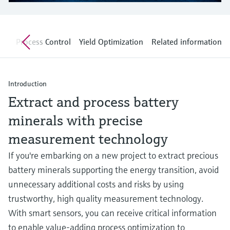
Level measurement with pressure
Device Viewer
Memosens technology
Find product-specific information and
Shop all
documentation
nt
Process Control
Yield Optimization
Related information
Shop all
Spare parts finder
Find spare parts by product root, order code,
or serial number
Introduction
Extract and process battery
minerals with precise
measurement technology
If you're embarking on a new project to extract precious
battery minerals supporting the energy transition, avoid
unnecessary additional costs and risks by using
trustworthy, high quality measurement technology.
With smart sensors, you can receive critical information
to enable value-adding process optimization to