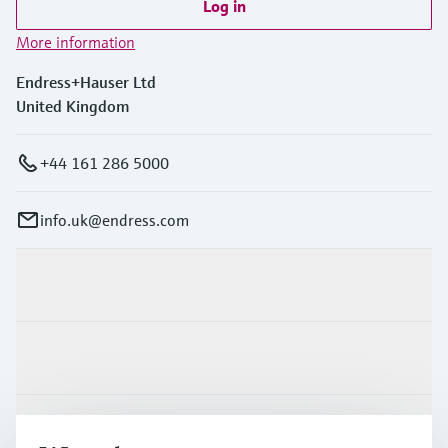
Log in
More information
Endress+Hauser Ltd
United Kingdom
+44 161 286 5000
info.uk@endress.com
Products & Services
Industries
Support