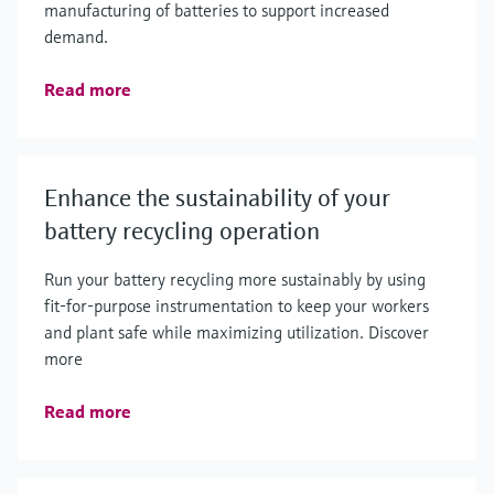
manufacturing of batteries to support increased
demand.
Read more
Enhance the sustainability of your
battery recycling operation
Run your battery recycling more sustainably by using
fit-for-purpose instrumentation to keep your workers
and plant safe while maximizing utilization. Discover
more
Read more