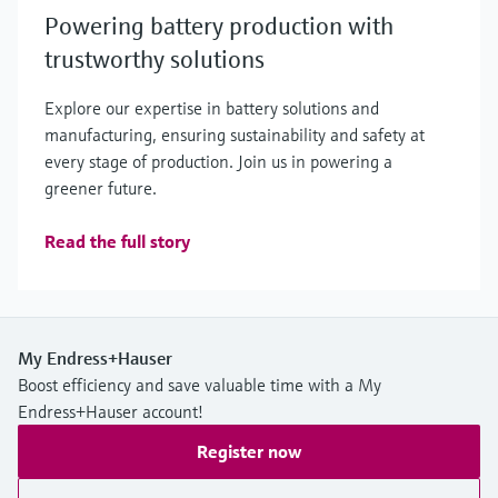
Powering battery production with
trustworthy solutions
Explore our expertise in battery solutions and
manufacturing, ensuring sustainability and safety at
every stage of production. Join us in powering a
greener future.
Read the full story
My Endress+Hauser
Boost efficiency and save valuable time with a My
Endress+Hauser account!
Register now