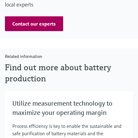
local experts
Contact our experts
Related information
Find out more about battery
production
Utilize measurement technology to
maximize your operating margin
Process efficiency is key to enable the sustainable and
safe purification of battery materials and the