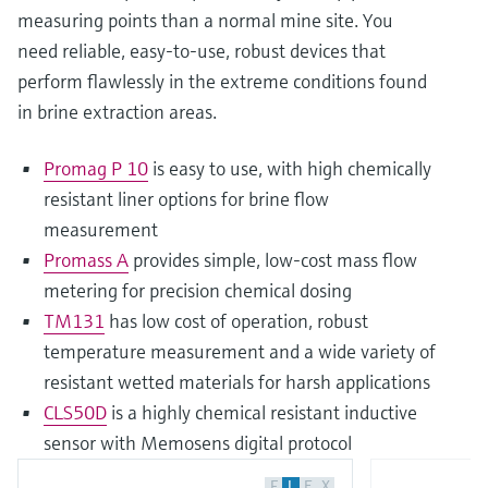
measuring points than a normal mine site. You
need reliable, easy-to-use, robust devices that
perform flawlessly in the extreme conditions found
in brine extraction areas.
Promag P 10
is easy to use, with high chemically
resistant liner options for brine flow
measurement
Promass A
provides simple, low-cost mass flow
metering for precision chemical dosing
TM131
has low cost of operation, robust
temperature measurement and a wide variety of
resistant wetted materials for harsh applications
CLS50D
is a highly chemical resistant inductive
sensor with Memosens digital protocol
F
L
E
X