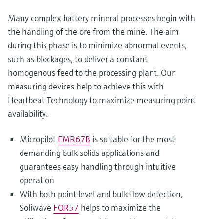
Many complex battery mineral processes begin with
the handling of the ore from the mine. The aim
during this phase is to minimize abnormal events,
such as blockages, to deliver a constant
homogenous feed to the processing plant. Our
measuring devices help to achieve this with
Heartbeat Technology to maximize measuring point
availability.
Micropilot
FMR67B
is suitable for the most
demanding bulk solids applications and
guarantees easy handling through intuitive
operation
With both point level and bulk flow detection,
Soliwave
FQR57
helps to maximize the