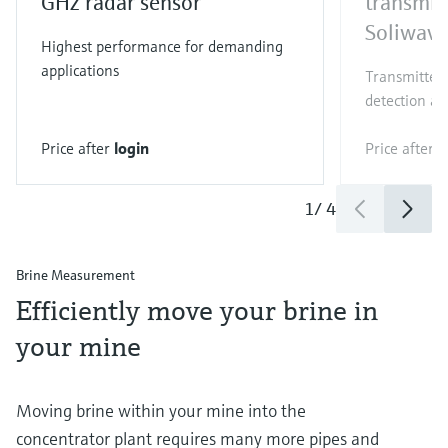
GHz radar sensor
transmit
Soliwav
Highest performance for demanding
applications
Transmitter 
detection an
Price after
login
Price after
l
1
/
4
Brine Measurement
Efficiently move your brine in
your mine
Moving brine within your mine into the
concentrator plant requires many more pipes and