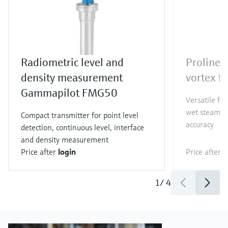
Radiometric level and
Proline 
density measurement
vortex f
Gammapilot FMG50
Versatile fl
wet steam co
Compact transmitter for point level
accuracy
detection, continuous level, interface
and density measurement
Price after
login
Price after
l
1
/
4