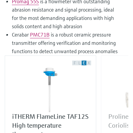
Promag 55S
is a flowmeter with outstanding
abrasion resistance and signal processing, ideal
for the most demanding applications with high
solids content and high abrasion
Cerabar
PMC71B
is a robust ceramic pressure
transmitter offering verification and monitoring
functions to detect unwanted process anomalies
F
L
E
X
iTHERM FlameLine TAF12S
Proline 
High temperature
Coriolis