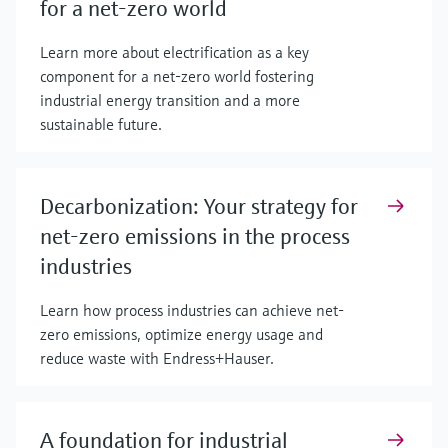
for a net-zero world
Learn more about electrification as a key
component for a net-zero world fostering
industrial energy transition and a more
sustainable future.
Decarbonization: Your strategy for
net-zero emissions in the process
industries
Learn how process industries can achieve net-
zero emissions, optimize energy usage and
reduce waste with Endress+Hauser.
A foundation for industrial