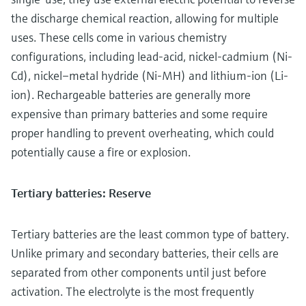
the discharge chemical reaction, allowing for multiple
uses. These cells come in various chemistry
configurations, including lead-acid, nickel-cadmium (Ni-
Cd), nickel–metal hydride (Ni-MH) and lithium-ion (Li-
ion). Rechargeable batteries are generally more
expensive than primary batteries and some require
proper handling to prevent overheating, which could
potentially cause a fire or explosion.
Tertiary batteries: Reserve
Tertiary batteries are the least common type of battery.
Unlike primary and secondary batteries, their cells are
separated from other components until just before
activation. The electrolyte is the most frequently