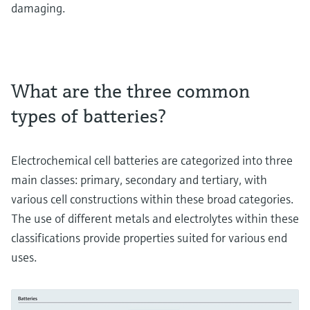
damaging.
What are the three common
types of batteries?
Electrochemical cell batteries are categorized into three
main classes: primary, secondary and tertiary, with
various cell constructions within these broad categories.
The use of different metals and electrolytes within these
classifications provide properties suited for various end
uses.