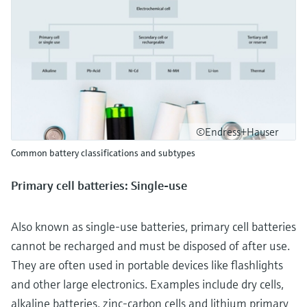
©Endress+Hauser
Common battery classifications and subtypes
Primary cell batteries: Single-use
Also known as single-use batteries, primary cell batteries
cannot be recharged and must be disposed of after use.
They are often used in portable devices like flashlights
and other large electronics. Examples include dry cells,
alkaline batteries, zinc-carbon cells and lithium primary