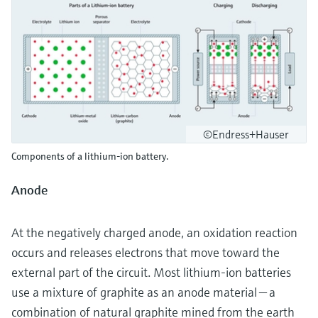
©Endress+Hauser
Components of a lithium-ion battery.
Anode
At the negatively charged anode, an oxidation reaction
occurs and releases electrons that move toward the
external part of the circuit. Most lithium-ion batteries
use a mixture of graphite as an anode material — a
combination of natural graphite mined from the earth