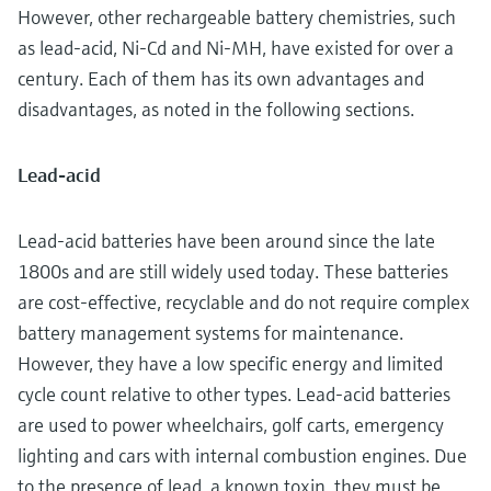
However, other rechargeable battery chemistries, such
as lead-acid, Ni-Cd and Ni-MH, have existed for over a
century. Each of them has its own advantages and
disadvantages, as noted in the following sections.
Lead-acid
Lead-acid batteries have been around since the late
1800s and are still widely used today. These batteries
are cost-effective, recyclable and do not require complex
battery management systems for maintenance.
However, they have a low specific energy and limited
cycle count relative to other types. Lead-acid batteries
are used to power wheelchairs, golf carts, emergency
lighting and cars with internal combustion engines. Due
to the presence of lead, a known toxin, they must be