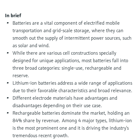
Level measurement with pressure
Device Viewer
Memosens technology
Find product-specific information and
In brief
Shop all
documentation
Batteries are a vital component of electrified mobile
Shop all
transportation and grid-scale storage, where they can
Spare parts finder
smooth out the supply of intermittent power sources, such
Find spare parts by product root, order code,
as solar and wind.
or serial number
While there are various cell constructions specially
designed for unique applications, most batteries fall into
three broad categories: single-use, rechargeable and
reserve.
Lithium-ion batteries address a wide range of applications
due to their favorable characteristics and broad relevance.
Different electrode materials have advantages and
disadvantages depending on their use case.
Rechargeable batteries dominate the market, holding an
84% share by revenue. Among 4 major types, lithium-ion
is the most prominent one and it is driving the industry’s
tremendous recent growth.