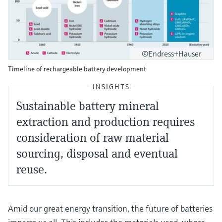
©Endress+Hauser
Timeline of rechargeable battery development
INSIGHTS
Sustainable battery mineral
extraction and production requires
consideration of raw material
sourcing, disposal and eventual
reuse.
Amid our great energy transition, the future of batteries