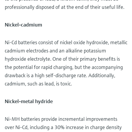
professionally disposed of at the end of their useful life.
Nickel-cadmium
Ni-Cd batteries consist of nickel oxide hydroxide, metallic
cadmium electrodes and an alkaline potassium
hydroxide electrolyte. One of their primary benefits is
the potential for rapid charging, but the accompanying
drawback is a high self-discharge rate. Additionally,
cadmium, such as lead, is toxic.
Nickel-metal hydride
Ni-MH batteries provide incremental improvements
over Ni-Cd, including a 30% increase in charge density