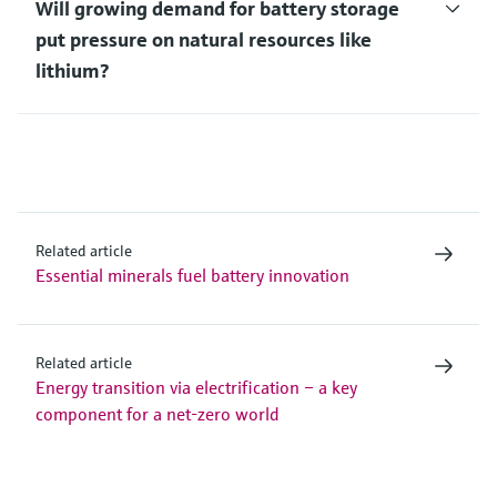
Will growing demand for battery storage
put pressure on natural resources like
lithium?
Related article
Essential minerals fuel battery innovation
Related article
Energy transition via electrification – a key
component for a net-zero world