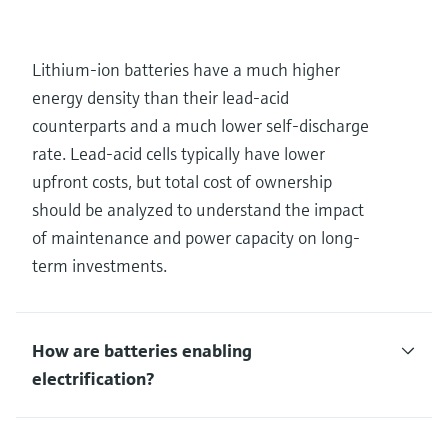
Lithium-ion batteries have a much higher
energy density than their lead-acid
counterparts and a much lower self-discharge
rate. Lead-acid cells typically have lower
upfront costs, but total cost of ownership
should be analyzed to understand the impact
of maintenance and power capacity on long-
term investments.
How are batteries enabling
electrification?