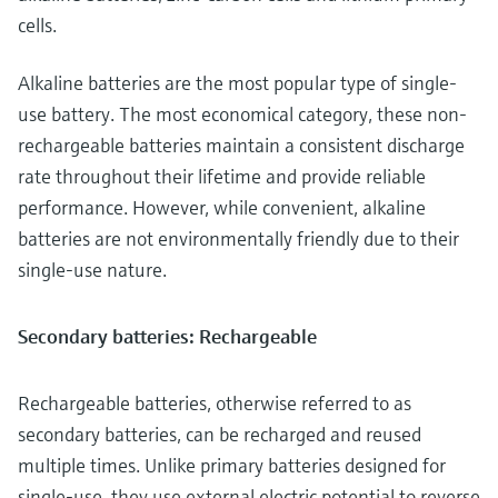
cells.
Alkaline batteries are the most popular type of single-
use battery. The most economical category, these non-
rechargeable batteries maintain a consistent discharge
rate throughout their lifetime and provide reliable
performance. However, while convenient, alkaline
batteries are not environmentally friendly due to their
single-use nature.
Secondary batteries: Rechargeable
Rechargeable batteries, otherwise referred to as
secondary batteries, can be recharged and reused
multiple times. Unlike primary batteries designed for
single-use, they use external electric potential to reverse