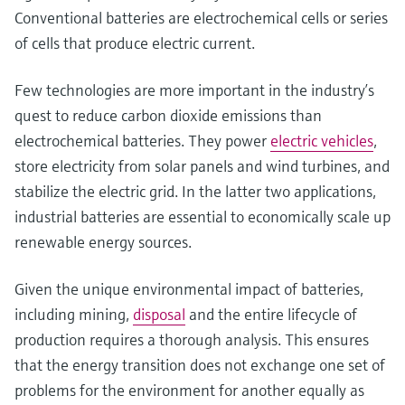
Conventional batteries are electrochemical cells or series
of cells that produce electric current.
Few technologies are more important in the industry’s
quest to reduce carbon dioxide emissions than
electrochemical batteries. They power
electric vehicles
,
store electricity from solar panels and wind turbines, and
stabilize the electric grid. In the latter two applications,
industrial batteries are essential to economically scale up
renewable energy sources.
Given the unique environmental impact of batteries,
including mining,
disposal
and the entire lifecycle of
production requires a thorough analysis. This ensures
that the energy transition does not exchange one set of
problems for the environment for another equally as