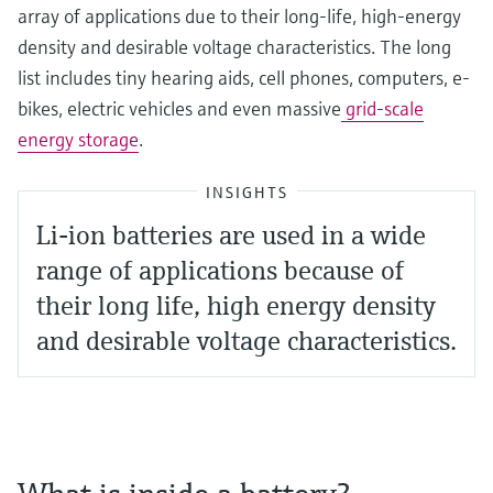
array of applications due to their long-life, high-energy
density and desirable voltage characteristics. The long
list includes tiny hearing aids, cell phones, computers, e-
bikes, electric vehicles and even massive
grid-scale
energy storage
.
INSIGHTS
Li-ion batteries are used in a wide
range of applications because of
their long life, high energy density
and desirable voltage characteristics.