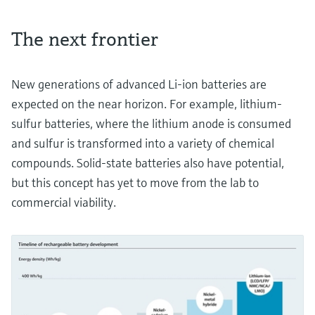
The next frontier
New generations of advanced Li-ion batteries are
expected on the near horizon. For example, lithium-
sulfur batteries, where the lithium anode is consumed
and sulfur is transformed into a variety of chemical
compounds. Solid-state batteries also have potential,
but this concept has yet to move from the lab to
commercial viability.