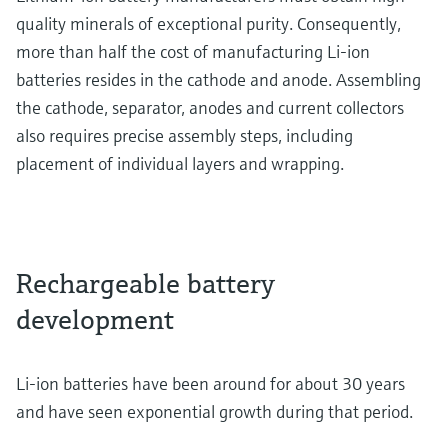
quality minerals of exceptional purity. Consequently,
more than half the cost of manufacturing Li-ion
batteries resides in the cathode and anode. Assembling
the cathode, separator, anodes and current collectors
also requires precise assembly steps, including
placement of individual layers and wrapping.
Rechargeable battery
development
Li-ion batteries have been around for about 30 years
and have seen exponential growth during that period.