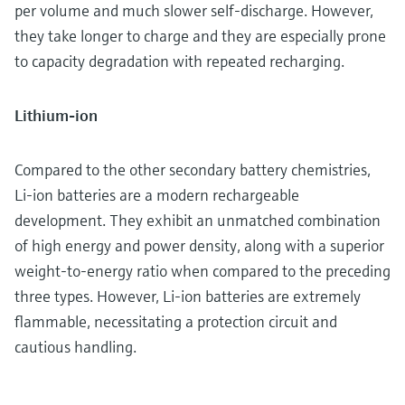
per volume and much slower self-discharge. However,
they take longer to charge and they are especially prone
to capacity degradation with repeated recharging.
Lithium-ion
Compared to the other secondary battery chemistries,
Li-ion batteries are a modern rechargeable
development. They exhibit an unmatched combination
of high energy and power density, along with a superior
weight-to-energy ratio when compared to the preceding
three types. However, Li-ion batteries are extremely
flammable, necessitating a protection circuit and
cautious handling.