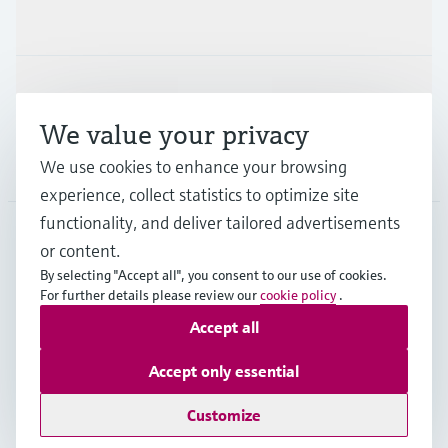
Industries
Support
We value your privacy
Company
We use cookies to enhance your browsing
experience, collect statistics to optimize site
functionality, and deliver tailored advertisements
or content.
GLB
•
English
By selecting "Accept all", you consent to our use of cookies.
For further details please review our
cookie policy
.
Accept all
Copyright © Endress+Hauser Group Services AG
Imprint
Terms of use
Data Protection
Legal information
Accept only essential
Modern Slavery Statement
Customize