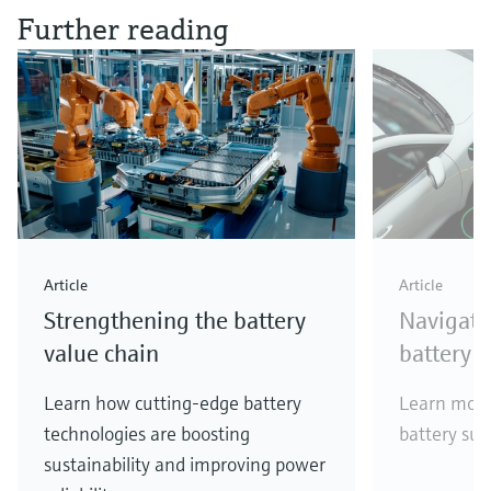
Further reading
Article
Article
Strengthening the battery
Navigati
value chain
battery 
Learn how cutting-edge battery
Learn more
technologies are boosting
battery sup
sustainability and improving power