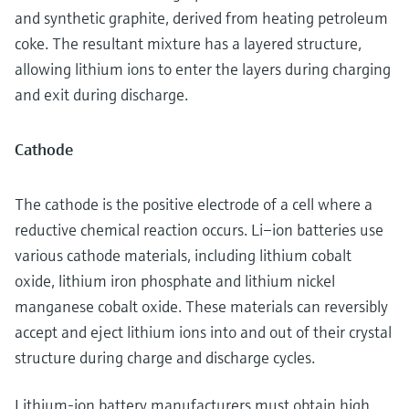
and synthetic graphite, derived from heating petroleum
coke. The resultant mixture has a layered structure,
allowing lithium ions to enter the layers during charging
and exit during discharge.
Cathode
The cathode is the positive electrode of a cell where a
reductive chemical reaction occurs. Li–ion batteries use
various cathode materials, including lithium cobalt
oxide, lithium iron phosphate and lithium nickel
manganese cobalt oxide. These materials can reversibly
accept and eject lithium ions into and out of their crystal
structure during charge and discharge cycles.
Lithium-ion battery manufacturers must obtain high