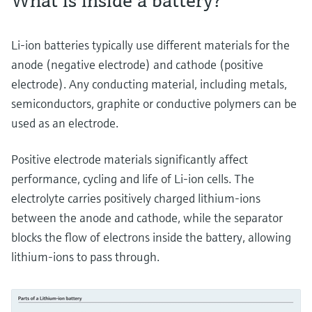
What is inside a battery?
Li-ion batteries typically use different materials for the
anode (negative electrode) and cathode (positive
electrode). Any conducting material, including metals,
semiconductors, graphite or conductive polymers can be
used as an electrode.
Positive electrode materials significantly affect
performance, cycling and life of Li-ion cells. The
electrolyte carries positively charged lithium-ions
between the anode and cathode, while the separator
blocks the flow of electrons inside the battery, allowing
lithium-ions to pass through.