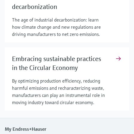
decarbonization
The age of industrial decarbonization: learn
how climate change and new regulations are
driving manufacturers to net zero emissions.
Embracing sustainable practices
in the Circular Economy
By optimizing production efficiency, reducing
harmful emissions and recharacterizing waste,
manufacturers can play an instrumental role in
moving industry toward circular economy.
My Endress+Hauser