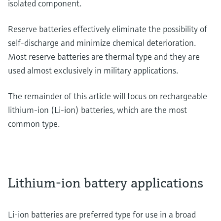
isolated component.
Reserve batteries effectively eliminate the possibility of
self-discharge and minimize chemical deterioration.
Most reserve batteries are thermal type and they are
used almost exclusively in military applications.
The remainder of this article will focus on rechargeable
lithium-ion (Li-ion) batteries, which are the most
common type.
Lithium-ion battery applications
Li-ion batteries are preferred type for use in a broad