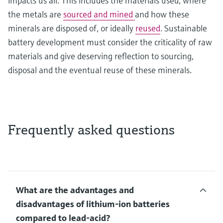
impacts us all. This includes the materials used, where
the metals are
sourced and mined
and how these
minerals are disposed of, or ideally
reused
. Sustainable
battery development must consider the criticality of raw
materials and give deserving reflection to sourcing,
disposal and the eventual reuse of these minerals.
Frequently asked questions
What are the advantages and
disadvantages of lithium-ion batteries
compared to lead-acid?