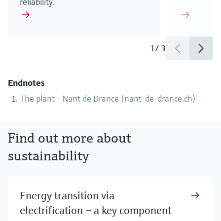
reliability.
1
/
3
Endnotes
The plant - Nant de Drance (nant-de-drance.ch)
Find out more about
sustainability
Energy transition via
electrification – a key component