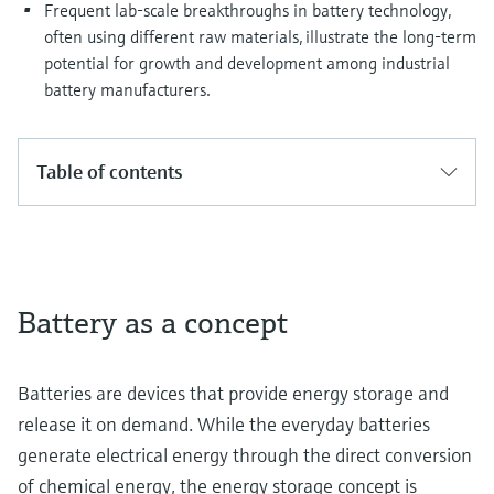
Frequent lab-scale breakthroughs in battery technology,
often using different raw materials, illustrate the long-term
potential for growth and development among industrial
battery manufacturers.
Table of contents
Battery as a concept
Batteries are devices that provide energy storage and
release it on demand. While the everyday batteries
generate electrical energy through the direct conversion
of chemical energy, the energy storage concept is