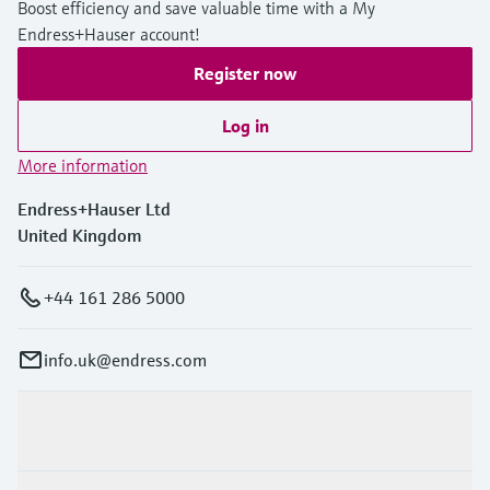
Boost efficiency and save valuable time with a My
Endress+Hauser account!
Register now
Log in
More information
Endress+Hauser Ltd
United Kingdom
+44 161 286 5000
info.uk@endress.com
Products & Services