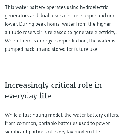
This water battery operates using hydroelectric
generators and dual reservoirs, one upper and one
lower. During peak hours, water from the higher-
altitude reservoir is released to generate electricity.
When there is energy overproduction, the water is
pumped back up and stored for future use.
Increasingly critical role in
everyday life
While a fascinating model, the water battery differs,
from common, portable batteries used to power
significant portions of everyday modern life.