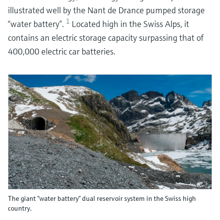
illustrated well by the Nant de Drance pumped storage
1
“water battery”.
Located high in the Swiss Alps, it
contains an electric storage capacity surpassing that of
400,000 electric car batteries.
The giant “water battery” dual reservoir system in the Swiss high
country.