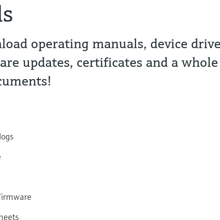
ds
oad operating manuals, device drive
are updates, certificates and a whole
ocuments!