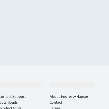
Support
Company
Contact Support
About Endress+Hauser
Downloads
Contact
Product tools
Career