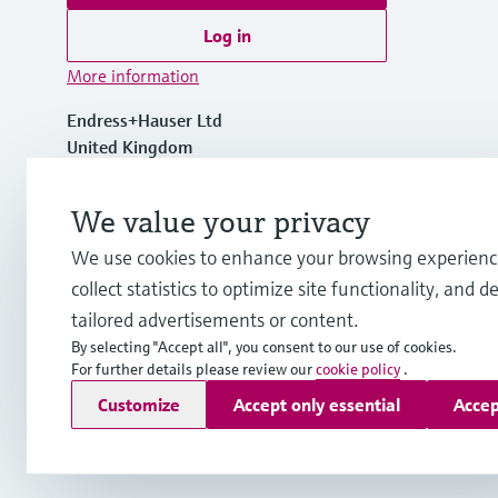
Log in
More information
Endress+Hauser Ltd
United Kingdom
+44 161 286 5000
We value your privacy
We use cookies to enhance your browsing experienc
info.uk@endress.com
collect statistics to optimize site functionality, and de
tailored advertisements or content.
By selecting "Accept all", you consent to our use of cookies.
For further details please review our
cookie policy
.
Copyright © Endress+Hauser Group Services AG
Customize
Accept only essential
Accep
Imprint
Terms of use
Data Protection
Legal information
Mod