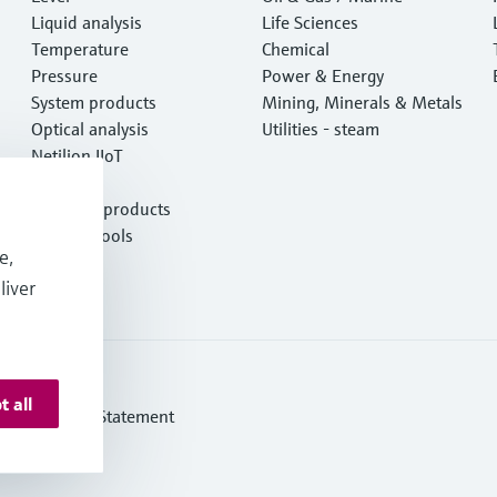
Liquid analysis
Life Sciences
Temperature
Chemical
Pressure
Power & Energy
System products
Mining, Minerals & Metals
Optical analysis
Utilities - steam
Netilion IIoT
Software
Featured products
Product tools
e,
Services
liver
t all
ern Slavery Statement