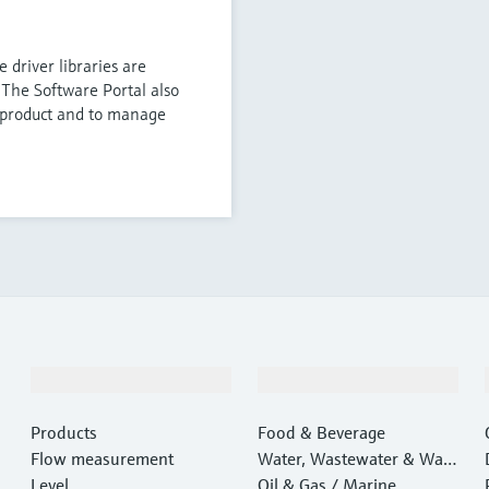
 driver libraries are
 The Software Portal also
e product and to manage
Products & Services
Industries
Products
Food & Beverage
Flow measurement
Water, Wastewater & Wast
Level
e
Oil & Gas / Marine