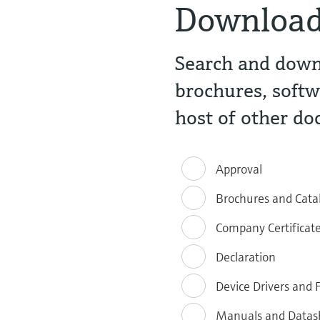
Downloa
Search and downl
brochures, softw
host of other d