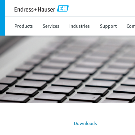
Products
Services
Industries
Support
Com
Downloads