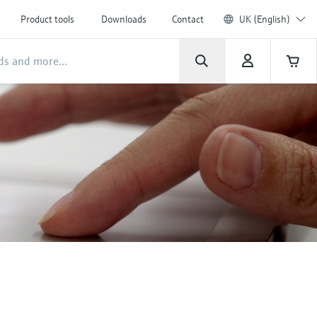
Product tools
Downloads
Contact
UK (English)