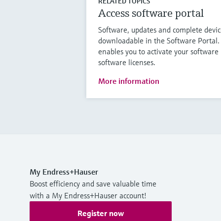
RELATED TOPICS
Access software portal
Software, updates and complete device
downloadable in the Software Portal.
enables you to activate your softwar
software licenses.
More information
My Endress+Hauser
Boost efficiency and save valuable time
with a My Endress+Hauser account!
Register now