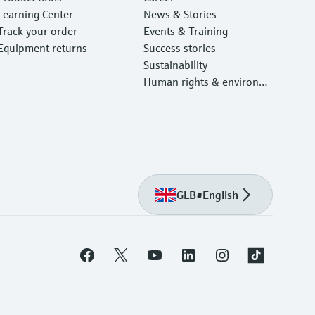
Learning Center
News & Stories
Track your order
Events & Training
Equipment returns
Success stories
Sustainability
Human rights & environm
ental protection
GLB
•
English