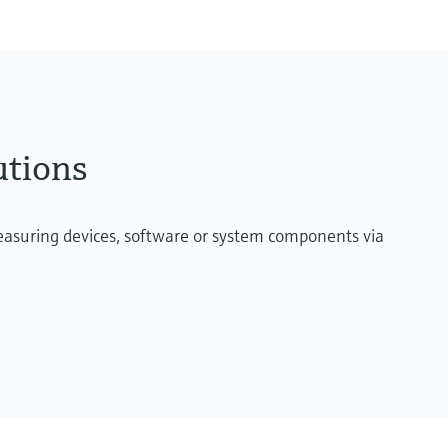
utions
measuring devices, software or system components via