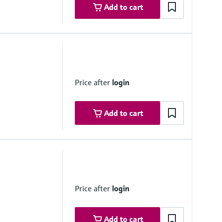
Add to cart
 range
Price after
login
Add to cart
 range
 system side if necessary
Price after
login
 +5 °C ... +50 °C
 system side if necessary
Add to cart
°C