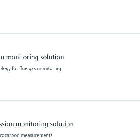
ATEX: II 3G Ex pzc op is
Conformities
O, CH4
MARPOL Annex VI and
Guidelines for exhaus
 monitoring solution
Guidelines for SCR re
DNV Rules for Type Ap
ogy for flue gas monitoring
IACS E10 and Rules of m
Process temperature
H3, NO, NO2, N2O, O2, SO2
≤ +550 °C
ion monitoring solution
ydrocarbon measurements