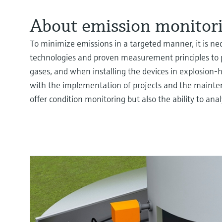
About emission monitori
To minimize emissions in a targeted manner, it is ne
technologies and proven measurement principles to 
gases, and when installing the devices in explosion-
with the implementation of projects and the mainten
offer condition monitoring but also the ability to ana