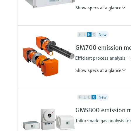
Show specs at a glance
Measured variables
F
L
E
X
New
TOC
Ambient temperature range
GM700 emission mon
+5 °C ... +40 °C
Efficient process analysis –
Show specs at a glance
Measured variables
F
L
E
X
New
NH3, HF, HCl, CO, H2O
Device version
GMS800 emission mo
Cross-duct version
Measuring probe version
Tailor-made gas analysis fo