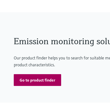
Emission monitoring sol
Our product finder helps you to search for suitable 
product characteristics.
Go to product finder