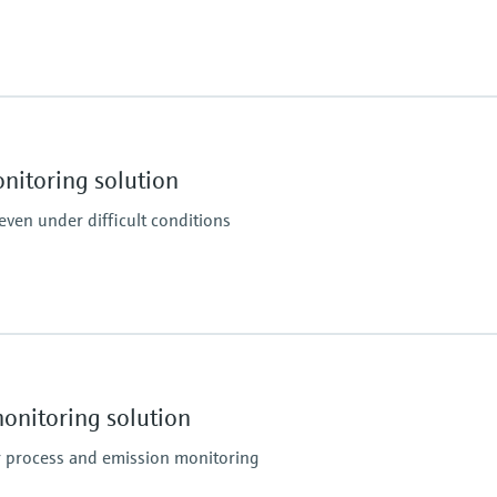
Process pressure
–120 hPa ... 120 hPa
Relative
itoring solution
 even under difficult conditions
Ambient temperature
–40 °C ... +50 °C
Depends on parameteri
nitoring solution
r process and emission monitoring