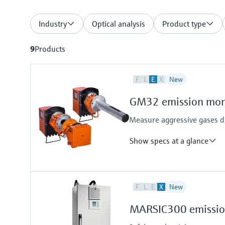
Industry
Optical analysis
Product type
9
Products
F
L
E
X
New
GM32 emission moni
Measure aggressive gases di
Show specs at a glance
Measured variables
F
L
E
X
New
NO, NO2, NH3, SO2
Process temperature
MARSIC300 emission
≤ +550 °C