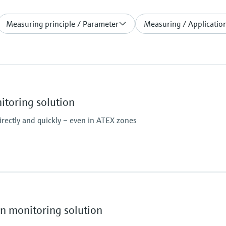
Measuring principle / Parameter
Measuring / Application
toring solution
rectly and quickly – even in ATEX zones
Ambient temperature
–20 °C ... +55 °C
Temperature change 
 monitoring solution
Hazardous area appr
IECEx: Ex pzc op is [ia] 