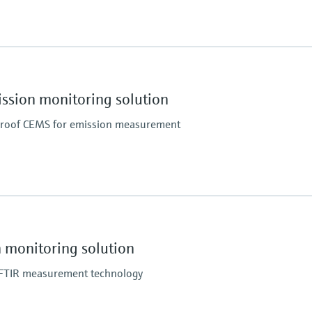
Ambient temperature
, NH3, NO, NO2, O2, SO2
+5 °C ... +45 °C
enated hydrocarbons (e.g. CH2Cl2) and other gases
ion monitoring solution
proof CEMS for emission measurement
Ambient temperature
x, O2, SO2, TOC
Indoor: +5 °C ... +40 °C
Can be expanded on the
monitoring solution
Indoor with cooling unit:
n FTIR measurement technology
Can be expanded on the
Outdoor: –20 °C ... +50 