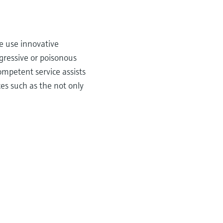
e use innovative
gressive or poisonous
ompetent service assists
es such as the not only