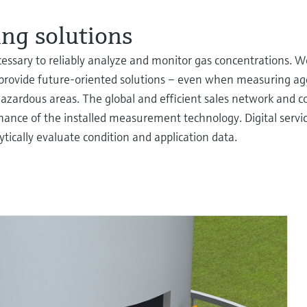
ng solutions
cessary to reliably analyze and monitor gas concentrations. W
provide future-oriented solutions – even when measuring ag
hazardous areas. The global and efficient sales network and c
ance of the installed measurement technology. Digital servic
lytically evaluate condition and application data.