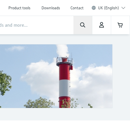
Product tools
Downloads
Contact
UK (English)