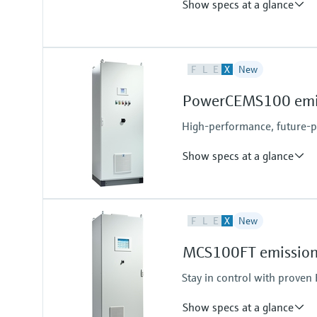
Show specs at a glance
Measured variables
F
L
E
X
New
CH4, CO, CO2, H2, H2O, He, N2O
Hydrocarbons (e.g. C2H2), halog
PowerCEMS100 emiss
upon request
High-performance, future-
Show specs at a glance
Measured variables
F
L
E
X
New
CH4, CO, CO2, N2O, NO, NO2, NO
MCS100FT emission 
Stay in control with prove
Show specs at a glance