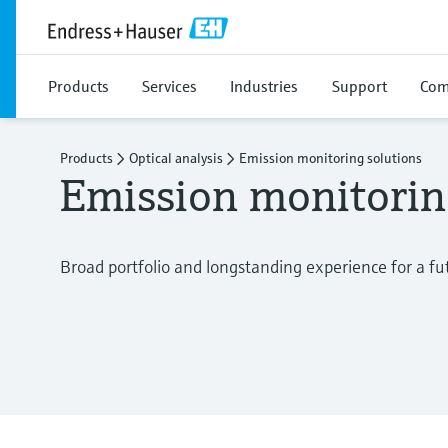
Products
Services
Industries
Support
Com
Products
Optical analysis
Emission monitoring solutions
Emission monitorin
Broad portfolio and longstanding experience for a f