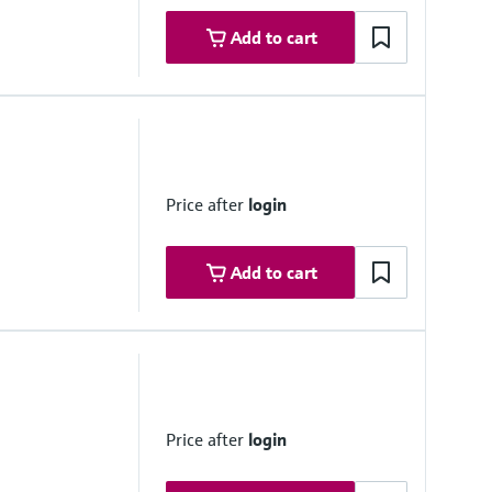
Add to cart
Price after
login
Add to cart
 range
zation; temperature change max. ±10 °C/h
Price after
login