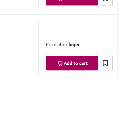
 system side if necessary
Price after
login
Add to cart