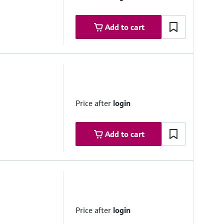
 [ia] IIC T3 Gc
Add to cart
 NTC 2008 – MEPC.177(58)
t gas cleaning systems – MEPC.340(77)
duction systems – MEPC.198(62)
Price after
login
provals (2012)
ajor classification societies
Add to cart
Price after
login