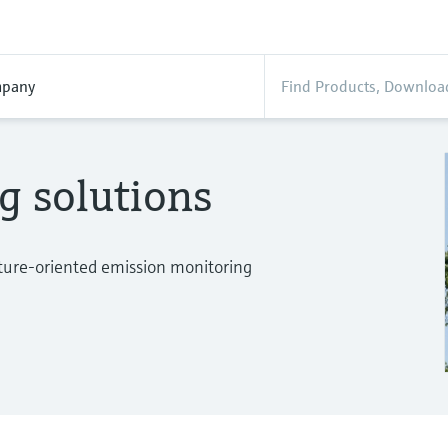
pany
g solutions
uture-oriented emission monitoring