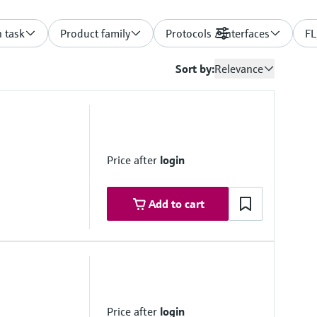
 task
Product family
Protocols / Interfaces
Filters
FL
Sort by:
Relevance
Price after
login
Add to cart
 range
maximum ±10 °C/h
ovals
Price after
login
IIC T3 Gc