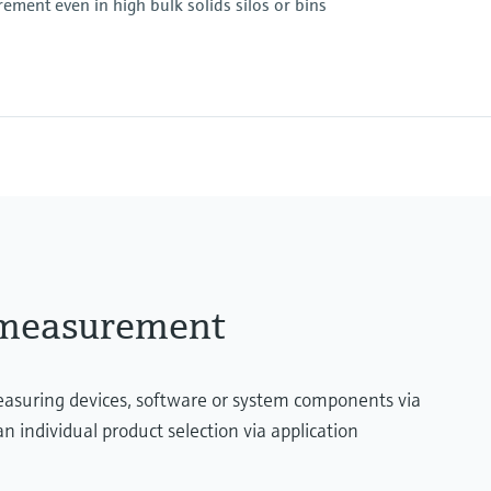
ement even in high bulk solids silos or bins
essure limit
Max. measurement di
90 m (295 ft)
Main wetted parts
Aluminium, Steel, Stain
essure limit
l measurement
measuring devices, software or system components via
n individual product selection via application