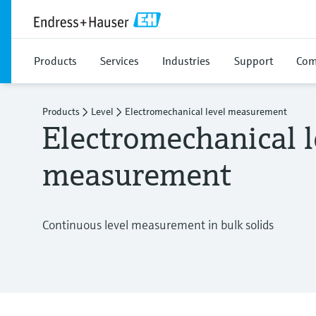
Products
Services
Industries
Support
Com
Products
Level
Electromechanical level measurement
Electromechanical l
measurement
Continuous level measurement in bulk solids