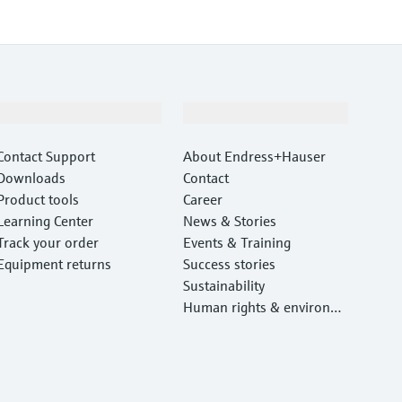
Support
Company
Contact Support
About Endress+Hauser
Downloads
Contact
Product tools
Career
Learning Center
News & Stories
Track your order
Events & Training
Equipment returns
Success stories
Sustainability
Human rights & environm
ental protection