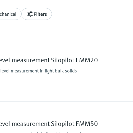
chanical
Filters
Level measurement Silopilot FMM20
level measurement in light bulk solids
Max. measurement di
42 m (138 ft)
Main wetted parts
Level measurement Silopilot FMM50
Aluminium, Steel, Stain