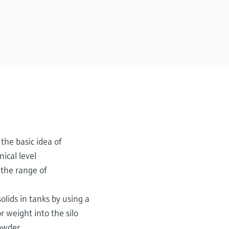
the basic idea of
nical level
the range of
olids in tanks by using a
r weight into the silo
owder.