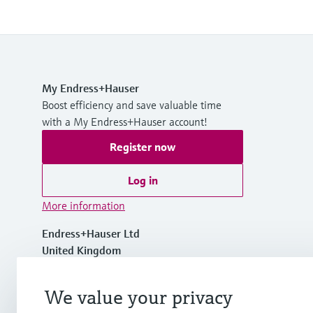
My Endress+Hauser
Boost efficiency and save valuable time
with a My Endress+Hauser account!
Register now
Log in
More information
Endress+Hauser Ltd
United Kingdom
+44 161 286 5000
We value your privacy