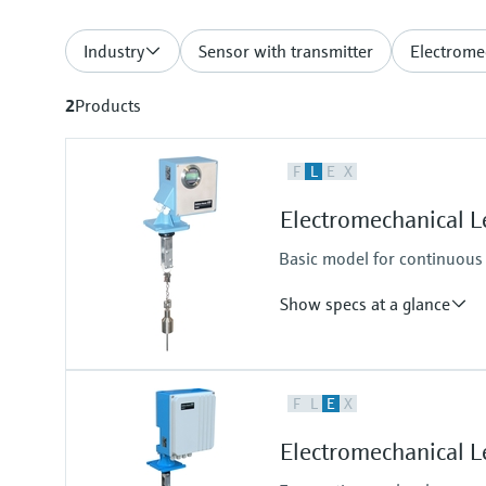
Industry
Sensor with transmitter
Electrome
2
Products
F
L
E
X
Electromechanical 
Basic model for continuous 
Show specs at a glance
Accuracy
F
L
E
X
+/- 2.5 cm (0.98")
Process temperature
Electromechanical 
-20°C ... +150°C
(-4°F...302°F)