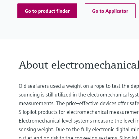
Go to product finder
Go to Applicator
About electromechanica
Old seafarers used a weight on a rope to test the dep
sounding is still utilized in the electromechanical sy
measurements. The price-effective devices offer sa
Silopilot products for electromechanical measurement
Electromechanical level systems measure the level in b
sensing weight. Due to the fully electronic digital m
outlet and no risk to the conveying systems. Silopilot 