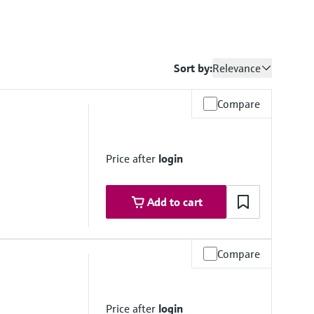
Sort by:
Relevance
Compare
Price after
login
Add to cart
Compare
stance
less steel
Price after
login