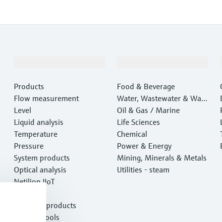
Products & Services
Industries
Products
Food & Beverage
Flow measurement
Water, Wastewater & Wast
Level
e
Oil & Gas / Marine
Liquid analysis
Life Sciences
Temperature
Chemical
Pressure
Power & Energy
System products
Mining, Minerals & Metals
Optical analysis
Utilities - steam
Netilion IIoT
Software
Featured products
Product tools