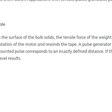
ple
the surface of the bulk solids, the tensile force of the weigh
otation of the motor and rewinds the tape. A pulse generator 
unted pulse corresponds to an exactly defined distance. If th
evel results.