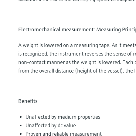
Electromechanical measurement: Measuring Princi
A weight is lowered on a measuring tape. As it meets 
is recognized, the instrument reverses the sense of r
non-contact manner as the weight is lowered. Each co
from the overall distance (height of the vessel), the l
Benefits
Unaffected by medium properties
Unaffected by dc value
Proven and reliable measurement