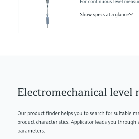
For continuous level measur
Process pressure / max. overpr
0.8 ... 1.1 bar abs.
Show specs at a glance
(11.6psi ...15.95psi abs.)
Accuracy
+/- 5 cm
Process temperature
-20°C ... +230°C
(-4°F ... 446°F)
Process pressure / max. overpr
0.8 ... 3 bar abs.
(11.6psi ...43.5psi abs.)
Electromechanical leve
Our product finder helps you to search for suitable 
product characteristics. Applicator leads you through a
parameters.