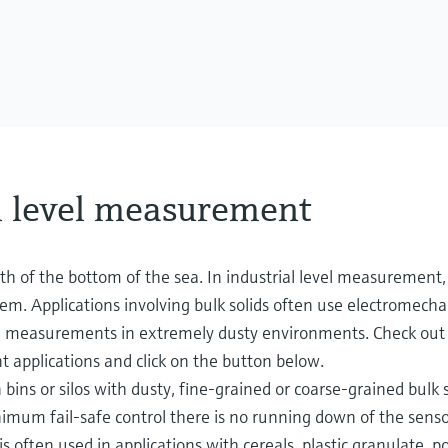
l level measurement
th of the bottom of the sea. In industrial level measurement, 
stem. Applications involving bulk solids often use electromecha
fe measurements in extremely dusty environments. Check out 
 applications and click on the button below.
ins or silos with dusty, fine-grained or coarse-grained bulk s
inimum fail-safe control there is no running down of the senso
is often used in applications with cereals, plastic granulate, p