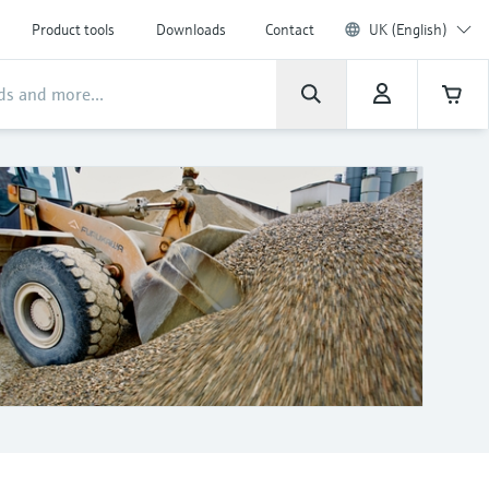
Product tools
Downloads
Contact
UK (English)