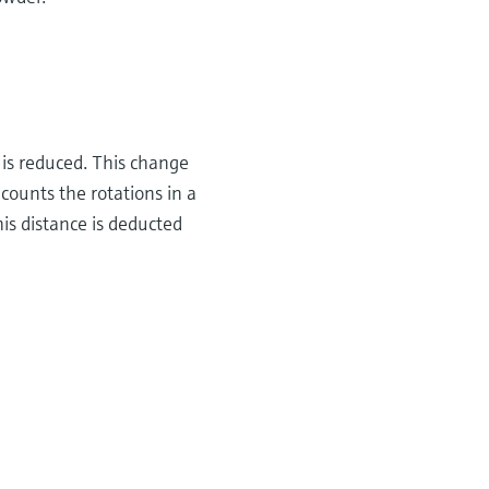
t is reduced. This change
counts the rotations in a
is distance is deducted