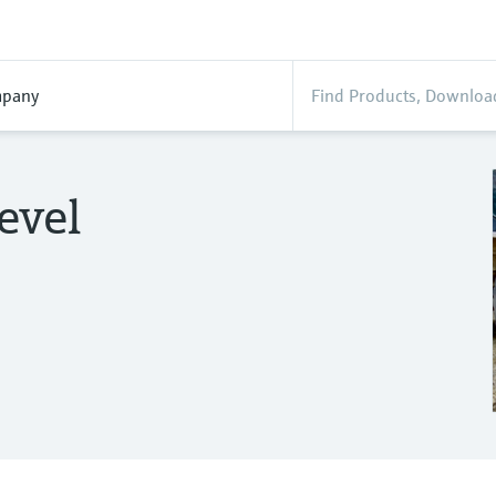
pany
evel