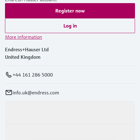
Register now
Log in
More information
Endress+Hauser Ltd
United Kingdom
+44 161 286 5000
info.uk@endress.com
Products & Services
Industries