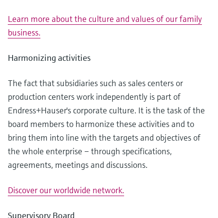
Learn more about the culture and values of our family
business.
Harmonizing activities
The fact that subsidiaries such as sales centers or
production centers work independently is part of
Endress+Hauser's corporate culture. It is the task of the
board members to harmonize these activities and to
bring them into line with the targets and objectives of
the whole enterprise – through specifications,
agreements, meetings and discussions.
Discover our worldwide network.
Supervisory Board