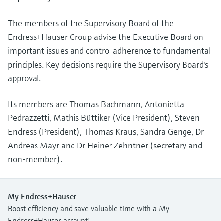
The members of the Supervisory Board of the
Endress+Hauser Group advise the Executive Board on
important issues and control adherence to fundamental
principles. Key decisions require the Supervisory Board's
approval.
Its members are Thomas Bachmann, Antonietta
Pedrazzetti, Mathis Büttiker (Vice President), Steven
Endress (President), Thomas Kraus, Sandra Genge, Dr
Andreas Mayr and Dr Heiner Zehntner (secretary and
non-member).
My Endress+Hauser
Boost efficiency and save valuable time with a My
Endress+Hauser account!