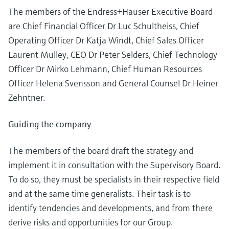
Level measurement with pressure
Device Viewer
The members of the Endress+Hauser Executive Board
Memosens technology
Find product-specific information and
are Chief Financial Officer Dr Luc Schultheiss, Chief
Shop all
documentation
Operating Officer Dr Katja Windt, Chief Sales Officer
Shop all
Laurent Mulley, CEO Dr Peter Selders, Chief Technology
Spare parts finder
Find spare parts by product root, order code,
Officer Dr Mirko Lehmann, Chief Human Resources
or serial number
Officer Helena Svensson and General Counsel Dr Heiner
Zehntner.
Guiding the company
The members of the board draft the strategy and
implement it in consultation with the Supervisory Board.
To do so, they must be specialists in their respective field
and at the same time generalists. Their task is to
identify tendencies and developments, and from there
derive risks and opportunities for our Group.