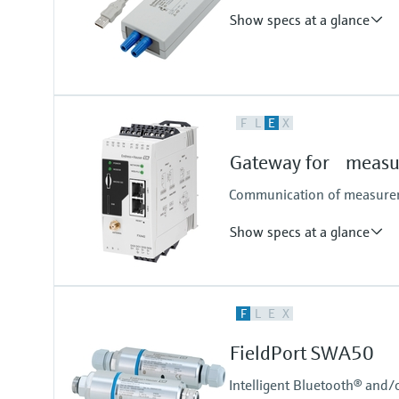
Show specs at a glance
Input
F
L
E
X
USB signal as per USB specificati
Gateway for measur
Communication of measureme
Show specs at a glance
Input
F
L
E
X
4x 4...20 mA analog
4x digital
FieldPort SWA50
Pulse counter
Modbus TCP
Intelligent Bluetooth® and/
Modbus RS485