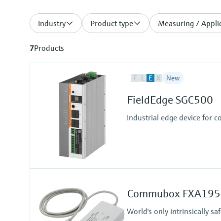
Industry
Product type
Measuring / Applic
7
Products
F
L
E
X
New
FieldEdge SGC500
Industrial edge device for c
Commubox FXA195
World's only intrinsically 