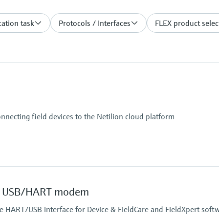
ation task
Protocols / Interfaces
FLEX product selec
onnecting field devices to the Netilion cloud platform
 USB/HART modem
safe HART/USB interface for Device & FieldCare and FieldXpert soft