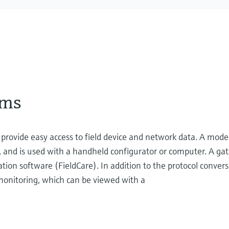
ems
ovide easy access to field device and network data. A mode
 and is used with a handheld configurator or computer. A ga
ration software (FieldCare). In addition to the protocol conver
 monitoring, which can be viewed with a