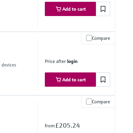
Add to cart
Compare
ices with the USB interface of a laptop
Price after
login
 devices
Add to cart
Compare
£205.24
from