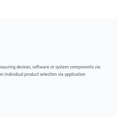
measuring devices, software or system components via
n individual product selection via application