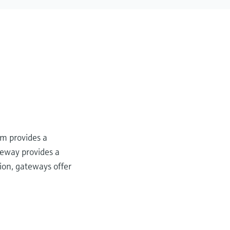
m provides a
teway provides a
sion, gateways offer