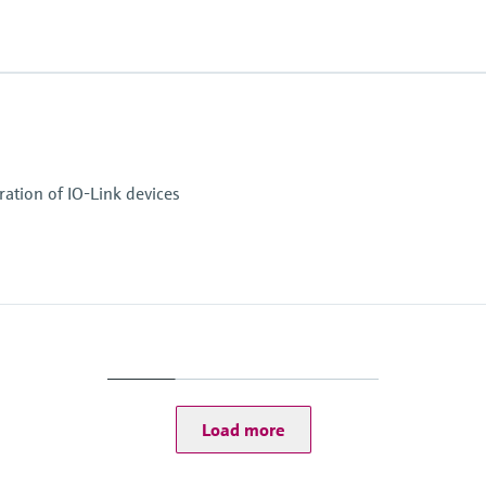
ation of IO-Link devices
Load more