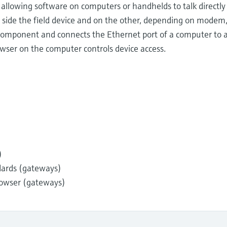
lowing software on computers or handhelds to talk directly t
 side the field device and on the other, depending on modem
 component and connects the Ethernet port of a computer to an
wser on the computer controls device access.
)
dards (gateways)
owser (gateways)