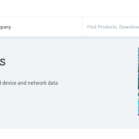
pany
s
d device and network data