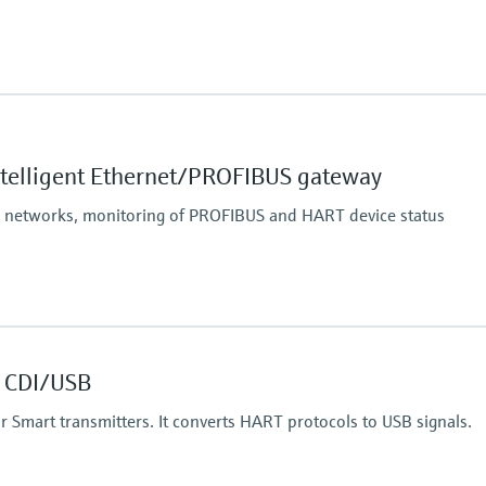
 communication interface,
SM band),
ntelligent Ethernet/PROFIBUS gateway
nce conditions:
p to 200 m (656 ft),
S networks, monitoring of PROFIBUS and HART device status
 40 m (131 ft)
 CDI/USB
 for Smart transmitters. It converts HART protocols to USB signals.