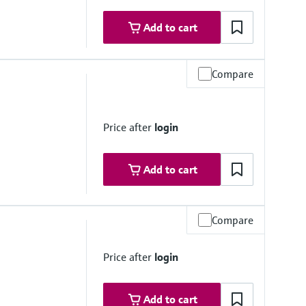
Add to cart
Compare
Price after
login
Add to cart
Compare
Price after
login
Add to cart