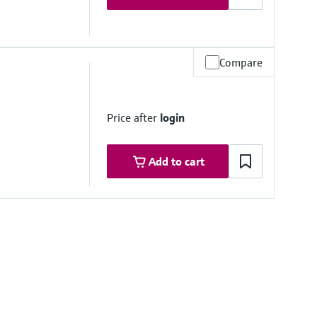
Compare
Price after
login
Add to cart