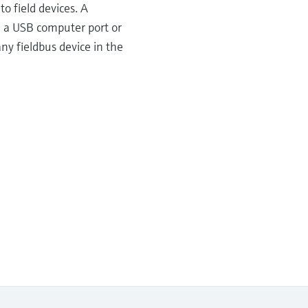
o field devices. A
, a USB computer port or
y fieldbus device in the