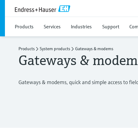
Products
Services
Industries
Support
Com
Products
System products
Gateways & modems
Gateways & modem
Gateways & modems, quick and simple access to fiel