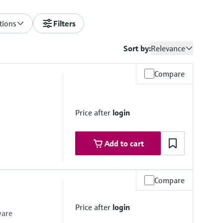
tions
Filters
Sort by:
Relevance
Compare
Price after
login
Add to cart
Compare
Price after
login
ware