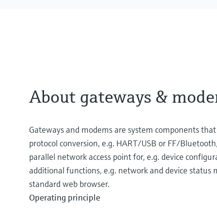
About gateways & mod
Gateways and modems are system components that pr
protocol conversion, e.g. HART/USB or FF/Bluetooth,
parallel network access point for, e.g. device configu
additional functions, e.g. network and device status
standard web browser.
Operating principle