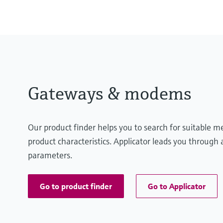
Gateways & modems
Our product finder helps you to search for suitable 
product characteristics. Applicator leads you through a
parameters.
Go to product finder
Go to Applicator