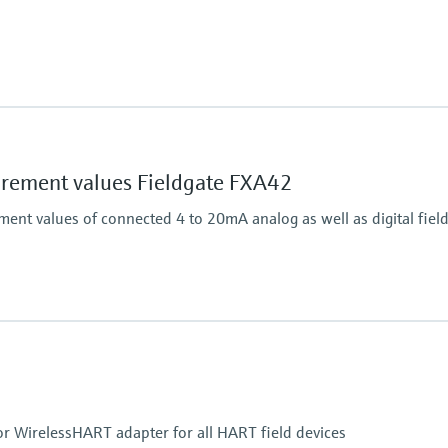
Output
on.
Connects HART field dev
ement values Fieldgate FXA42
nt values of connected 4 to 20mA analog as well as digital field
Output
4x digital
Modbus TCP
Modbus RS485
or WirelessHART adapter for all HART field devices