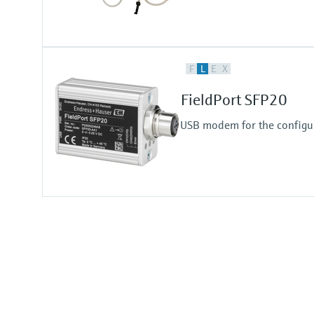
F
L
E
X
FieldPort SFP20
USB modem for the configur