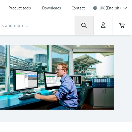
Product tools
Downloads
Contact
UK (English)