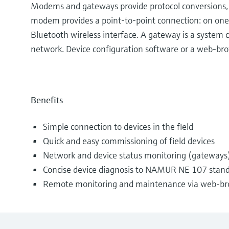
Modems and gateways provide protocol conversions, al
modem provides a point-to-point connection: on one
Bluetooth wireless interface. A gateway is a system
network. Device configuration software or a web-bro
Benefits
Simple connection to devices in the field
Quick and easy commissioning of field devices
Network and device status monitoring (gateways
Concise device diagnosis to NAMUR NE 107 stan
Remote monitoring and maintenance via web-br