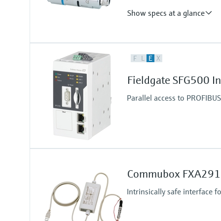
Show specs at a glance
Output
F
L
E
X
WirelessHART and/or Bluetooth®
Operating frequency: 2.4 GHz (I
Fieldgate SFG500 I
Transmission range under refere
WirelessHART communication - u
Parallel access to PROFIBU
Bluetooth communication - up to
Commubox FXA291
Intrinsically safe interface