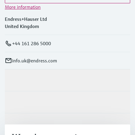
More information
Endress+Hauser Ltd
United Kingdom
+44 161 286 5000
info.uk@endress.com
Products & Services
Industries
Support