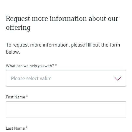
Request more information about our
offering
To request more information, please fill out the form
below.
What can we help you with?
*
Please select value
First Name
*
Last Name
*