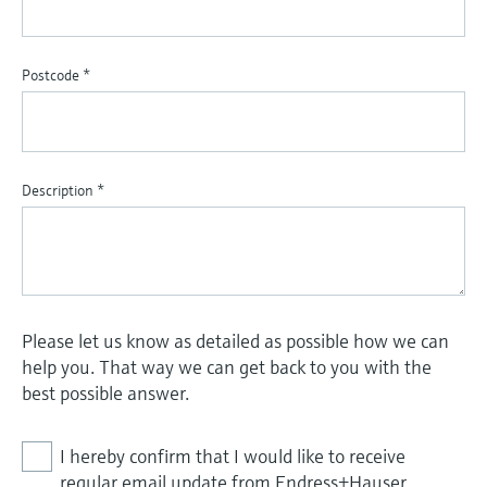
Postcode
*
Description
*
Please let us know as detailed as possible how we can
help you. That way we can get back to you with the
best possible answer.
I hereby confirm that I would like to receive
regular email update from Endress+Hauser