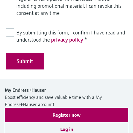
including promotional material. I can revoke this
consent at any time
By submitting this form, I confirm I have read and
understood the
privacy policy
*
Submit
My Endress+Hauser
Boost efficiency and save valuable time with a My
Endress+Hauser account!
Register now
Log in