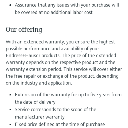
Level measurement with pressure
Device Viewer
Assurance that any issues with your purchase will
Memosens technology
Find product-specific information and
be covered at no additional labor cost
Shop all
documentation
Shop all
Our offering
Spare parts finder
Find spare parts by product root, order code,
With an extended warranty, you ensure the highest
or serial number
possible performance and availability of your
Endress+Hauser products. The price of the extended
warranty depends on the respective product and the
warranty extension period. This service will cover either
the free repair or exchange of the product, depending
on the industry and application.
Extension of the warranty for up to five years from
the date of delivery
Service corresponds to the scope of the
manufacturer warranty
Fixed price defined at the time of purchase