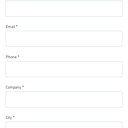
Email
*
Phone
*
Company
*
City
*