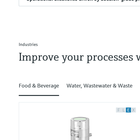
Industries
Improve your processes 
Food & Beverage
Water, Wastewater & Waste
F
L
E
X