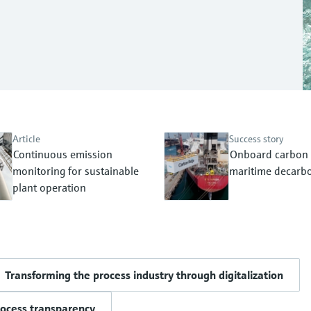
Article
Success story
Continuous emission
Onboard carbon 
monitoring for sustainable
maritime decarbo
plant operation
Transforming the process industry through digitalization
rocess transparency