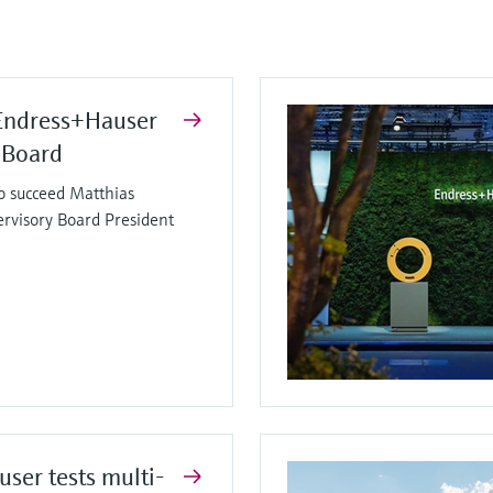
Endress+Hauser
 Board
o succeed Matthias
ervisory Board President
ser tests multi-