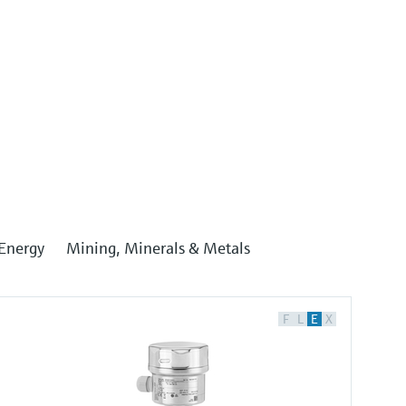
Energy
Mining, Minerals & Metals
F
L
E
X