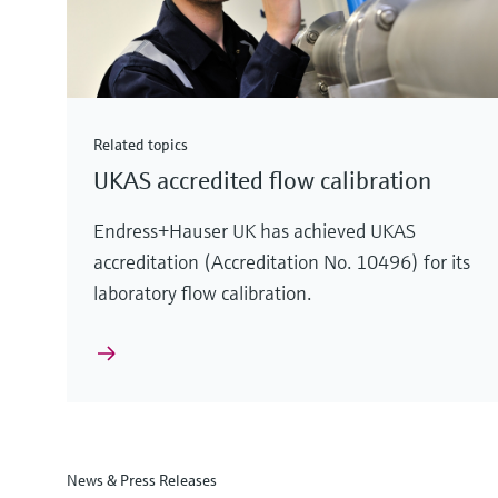
Related topics
UKAS accredited flow calibration
Endress+Hauser UK has achieved UKAS
accreditation (Accreditation No. 10496) for its
laboratory flow calibration.
News & Press Releases