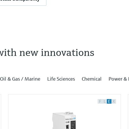
with new innovations
Oil & Gas / Marine
Life Sciences
Chemical
Power & 
F
L
E
X