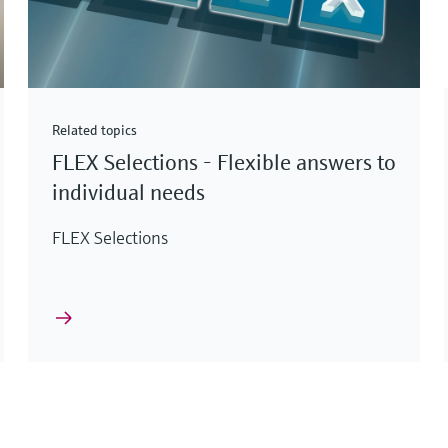
Related topics
FLEX Selections - Flexible answers to
individual needs
FLEX Selections