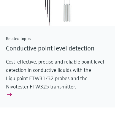
Related topics
Conductive point level detection
Cost-effective, precise and reliable point level
detection in conductive liquids with the
Liquipoint FTW31/32 probes and the
Nivotester FTW325 transmitter.