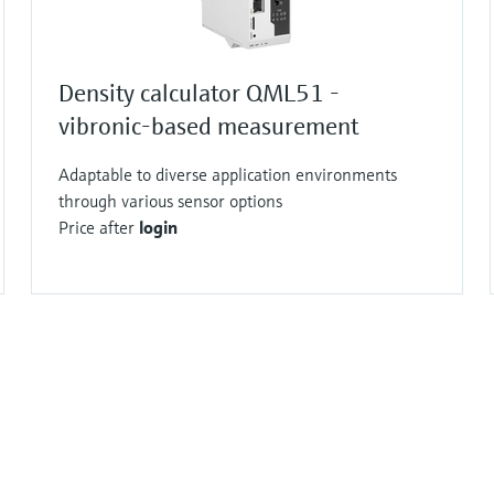
Density calculator QML51 -
vibronic-based measurement
Adaptable to diverse application environments
through various sensor options
Price after
login