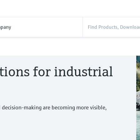
pany
tions for industrial
d decision-making are becoming more visible,