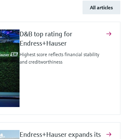
All articles
D&B top rating for
Endress+Hauser
Highest score reflects financial stability
and creditworthiness
Endress+Hauser expands its