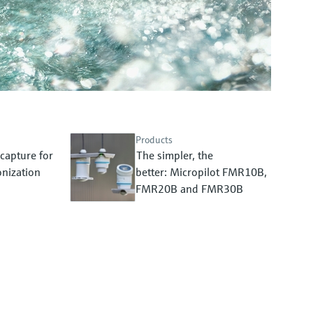
Products
capture for
The simpler, the
nization
better: Micropilot FMR10B,
FMR20B and FMR30B