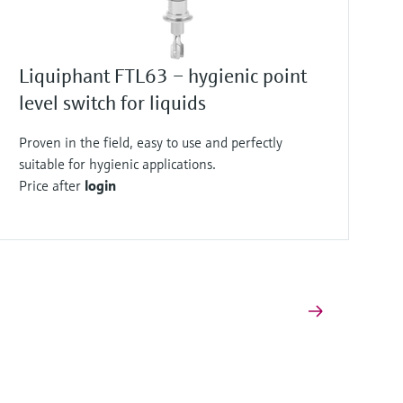
Liquiphant FTL63 – hygienic point
level switch for liquids
Proven in the field, easy to use and perfectly
suitable for hygienic applications.
Price after
login