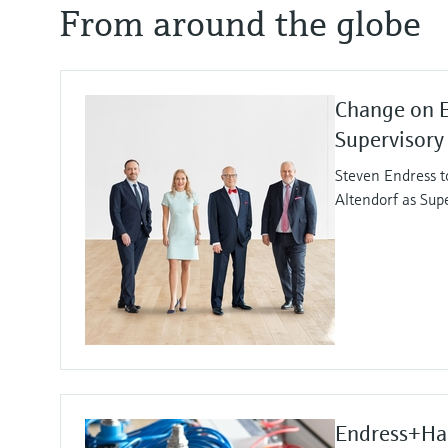
From around the globe
Change on 
Supervisory
Steven Endress t
Altendorf as Sup
Endress+Hau