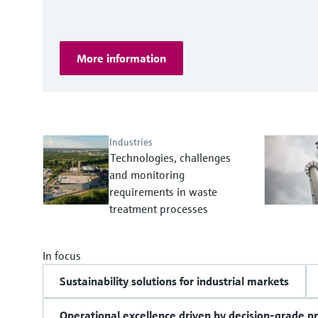
More information
Industries
Technologies, challenges
and monitoring
requirements in waste
treatment processes
In focus
Sustainability solutions for industrial markets
Operational excellence driven by decision-grade p