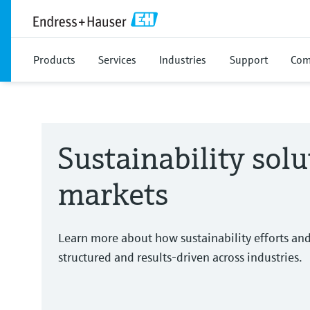
Products
Services
Industries
Support
Com
Sustainability solu
markets
Learn more about how sustainability efforts an
structured and results-driven across industries.