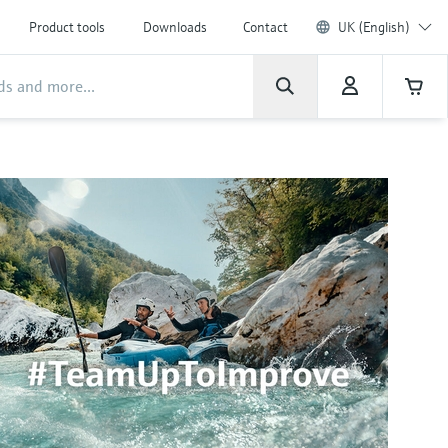
Product tools
Downloads
Contact
UK (English)