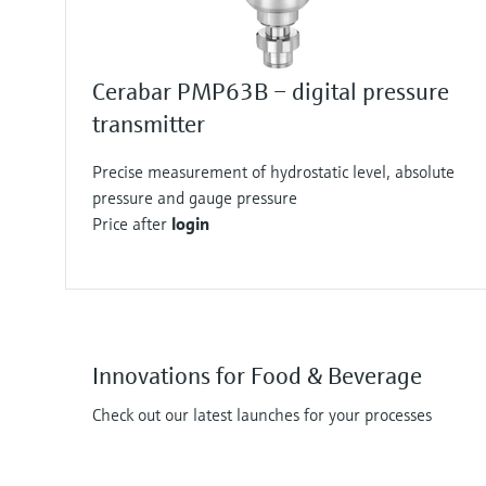
Cerabar PMP63B – digital pressure
transmitter
Precise measurement of hydrostatic level, absolute
pressure and gauge pressure
Price after
login
Innovations for Food & Beverage
Check out our latest launches for your processes