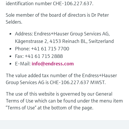
identification number CHE-106.227.637.
measurement
Job opportunities at
Events & Training
Optical analysis
Conductive level measurement
Automatic water samplers
Temperature switches
Energy managers & application
Air quality measuring devices
Netilion Device Viewer
Mining, Minerals & Metals
Career
Sustainability
Event & Training finder
Endress+Hauser Optical Analysis
Sole member of the board of directors is Dr Peter
Endress+Hauser SICK
Explore events, training, exhibitions or
Shop all
managers
Selders.
online seminars
Netilion IIoT
Float switch level measurement
TOC, COD & SAC analyzers
Surface thermometers
Smoke detectors
Netilion Water
Utilities - steam
Related companies
Endress+Hauser SICK
Job opportunities at Codewrights
Surge arresters
Address: Endress+Hauser Group Services AG,
Software
Radiometric level measurement
ORP sensors & transmitters
Cable probes
Visual range measuring devices
Kägenstrasse 2, 4153 Reinach BL, Switzerland
Shop all
Phone: +41 61 715 7700
In focus for all industries
Paddle switch level measurement
Sludge level sensors & transmitters
Multipoint thermometers
Overheight detectors
Fax: +41 61 715 2888
E-Mail:
info@endress.com
Product tools
Sustainability solutions for
Servo level measurement
Nutrient analyzers & sensors
Shop all
Shop all
industrial markets
The value added tax number of the Endress+Hauser
Product finder
Group Services AG is CHE-106.227.637 MWST.
Electromechanical level
Analyzers for hardness, iron & more
Find products based on product
Transforming the process industry
measurement
The use of this website is governed by our General
characteristics
through digitalization
Process photometers
Terms of Use which can be found under the menu item
Applicator
”Terms of Use” at the bottom of the page.
Microwave barrier level
Operational excellence driven by
Find, select and configure products using
Microwave transmission
measurement
decision-grade process
application parameters
measurement
transparency