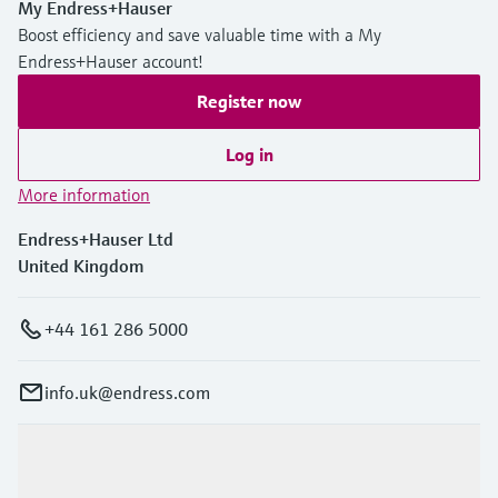
Level measurement with pressure
My Endress+Hauser
Device Viewer
Memosens technology
Boost efficiency and save valuable time with a My
Find product-specific information and
Endress+Hauser account!
Shop all
documentation
Shop all
Register now
Spare parts finder
Find spare parts by product root, order code,
Log in
or serial number
More information
Endress+Hauser Ltd
United Kingdom
+44 161 286 5000
info.uk@endress.com
Products & Services