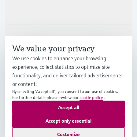
Industries
Support
We value your privacy
Company
We use cookies to enhance your browsing
experience, collect statistics to optimize site
functionality, and deliver tailored advertisements
or content.
GLB
•
English
By selecting "Accept all", you consent to our use of cookies.
For further details please review our
cookie policy
.
Accept all
Copyright © Endress+Hauser Group Services AG
Imprint
Terms of use
Data Protection
Legal information
Accept only essential
Modern Slavery Statement
Customize