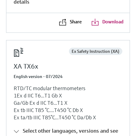
details
Share
Download
Ex Safety Instruction (XA)
XA TX6x
English version - 07/2024
RTD/TC modular thermometers
1Ex d IIC T6...T1 Gb X
Ga/Gb Ex d IIC T6...T1 X
Ex tb IIIC T85 °C....T450 °C Db X
Ex ta/tb IIIC T85°C...T450 °C Da/Db X
Select other languages, versions and see