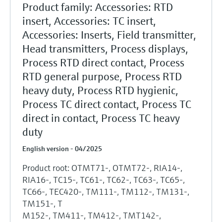
Product family: Accessories: RTD
insert, Accessories: TC insert,
Accessories: Inserts, Field transmitter,
Head transmitters, Process displays,
Process RTD direct contact, Process
RTD general purpose, Process RTD
heavy duty, Process RTD hygienic,
Process TC direct contact, Process TC
direct in contact, Process TC heavy
duty
English version - 04/2025
Product root: OTMT71-, OTMT72-, RIA14-,
RIA16-, TC15-, TC61-, TC62-, TC63-, TC65-,
TC66-, TEC420-, TM111-, TM112-, TM131-,
TM151-, T
M152-, TM411-, TM412-, TMT142-,