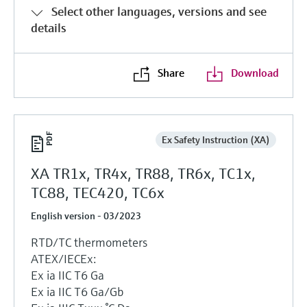
Select other languages, versions and see
details
Share
Download
Ex Safety Instruction (XA)
XA TR1x, TR4x, TR88, TR6x, TC1x,
TC88, TEC420, TC6x
English version - 03/2023
RTD/TC thermometers
ATEX/IECEx:
Ex ia IIC T6 Ga
Ex ia IIC T6 Ga/Gb