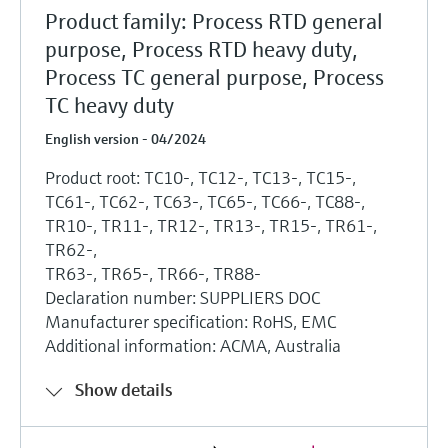
Product family: Process RTD general
purpose, Process RTD heavy duty,
Process TC general purpose, Process
TC heavy duty
English version - 04/2024
Product root: TC10-, TC12-, TC13-, TC15-,
TC61-, TC62-, TC63-, TC65-, TC66-, TC88-,
TR10-, TR11-, TR12-, TR13-, TR15-, TR61-,
TR62-,
TR63-, TR65-, TR66-, TR88-
Declaration number: SUPPLIERS DOC
Manufacturer specification: RoHS, EMC
Additional information: ACMA, Australia
Show details