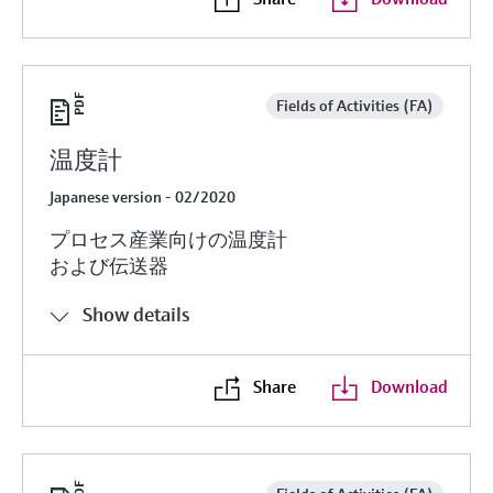
Fields of Activities (FA)
温度計
Japanese version - 02/2020
プロセス産業向けの温度計
および伝送器
Show details
Share
Download