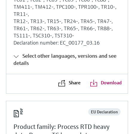
TM411-, TM412-, TPC100-, TPR100-, TR10-,
TR11-,
TR12-, TR13-, TR15-, TR24-, TR45-, TR47-,
TR61-, TR62-, TR63-, TR65-, TR66-, TR88-,
TS111-, TSC310-, TST310-
Declaration number: EC_00177_03.16
Select other languages, versions and see
details
Share
Download
EU Declaration
Product family: Process RTD heavy