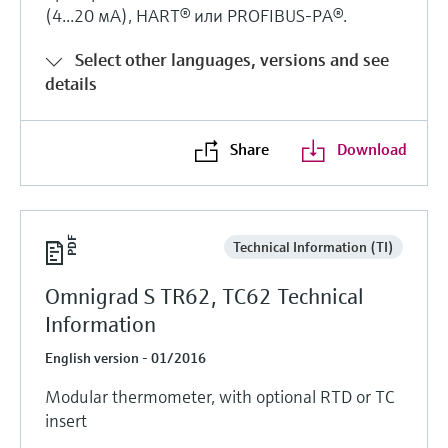
Level measurement with pressure
(4...20 мА), HART® или PROFIBUS-PA®.
Device Viewer
Memosens technology
Find product-specific information and
Select other languages, versions and see
Shop all
documentation
details
Shop all
Spare parts finder
Find spare parts by product root, order code,
Share
Download
or serial number
Technical Information (TI)
Omnigrad S TR62, TC62 Technical
Information
English version - 01/2016
Modular thermometer, with optional RTD or TC
insert