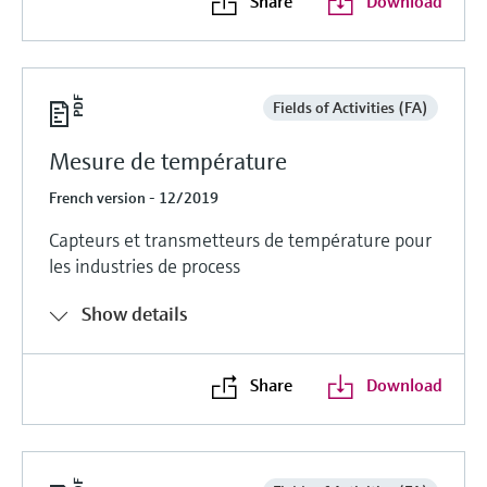
Share
Download
Fields of Activities (FA)
Mesure de température
French version - 12/2019
Capteurs et transmetteurs de température pour
les industries de process
Show details
Share
Download