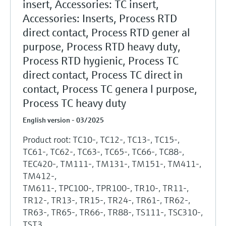
insert, Accessories: TC insert,
Accessories: Inserts, Process RTD
direct contact, Process RTD gener al
purpose, Process RTD heavy duty,
Process RTD hygienic, Process TC
direct contact, Process TC direct in
contact, Process TC genera l purpose,
Process TC heavy duty
English version - 03/2025
Product root: TC10-, TC12-, TC13-, TC15-,
TC61-, TC62-, TC63-, TC65-, TC66-, TC88-,
TEC420-, TM111-, TM131-, TM151-, TM411-,
TM412-,
TM611-, TPC100-, TPR100-, TR10-, TR11-,
TR12-, TR13-, TR15-, TR24-, TR61-, TR62-,
TR63-, TR65-, TR66-, TR88-, TS111-, TSC310-,
TST3