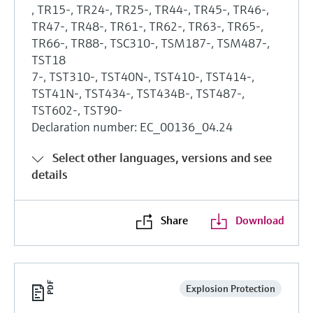
, TR15-, TR24-, TR25-, TR44-, TR45-, TR46-,
TR47-, TR48-, TR61-, TR62-, TR63-, TR65-,
TR66-, TR88-, TSC310-, TSM187-, TSM487-,
TST18
7-, TST310-, TST40N-, TST410-, TST414-,
TST41N-, TST434-, TST434B-, TST487-,
TST602-, TST90-
Declaration number: EC_00136_04.24
Select other languages, versions and see
details
Share
Download
Explosion Protection