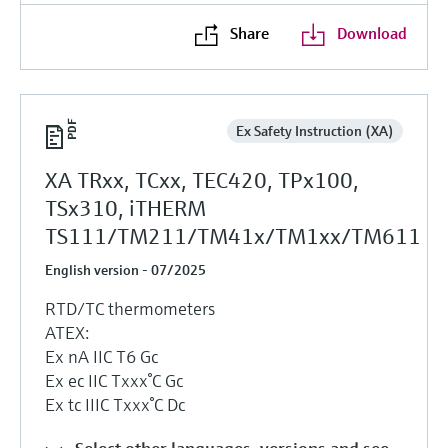
Share
Download
Ex Safety Instruction (XA)
XA TRxx, TCxx, TEC420, TPx100,
TSx310, iTHERM
TS111/TM211/TM41x/TM1xx/TM611
English version - 07/2025
RTD/TC thermometers
ATEX:
Ex nA IIC T6 Gc
Ex ec IIC Txxx°C Gc
Ex tc IIIC Txxx°C Dc