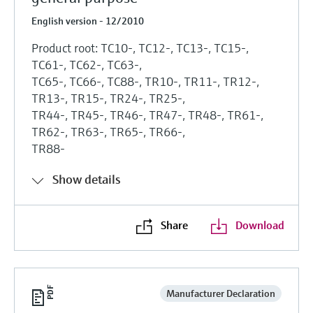
English version - 12/2010
Product root: TC10-, TC12-, TC13-, TC15-,
TC61-, TC62-, TC63-,
TC65-, TC66-, TC88-, TR10-, TR11-, TR12-,
TR13-, TR15-, TR24-, TR25-,
TR44-, TR45-, TR46-, TR47-, TR48-, TR61-,
TR62-, TR63-, TR65-, TR66-,
TR88-
Show details
Share
Download
Manufacturer Declaration