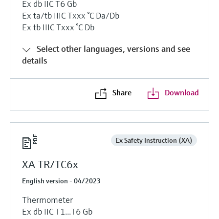
Ex db IIC T6 Gb
Ex ta/tb IIIC Txxx °C Da/Db
Ex tb IIIC Txxx °C Db
Select other languages, versions and see
details
Share
Download
Ex Safety Instruction (XA)
XA TR/TC6x
English version - 04/2023
Thermometer
Ex db IIC T1...T6 Gb