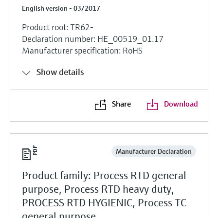
English version - 03/2017
Product root: TR62-
Declaration number: HE_00519_01.17
Manufacturer specification: RoHS
Show details
Share
Download
Manufacturer Declaration
Product family: Process RTD general
purpose, Process RTD heavy duty,
PROCESS RTD HYGIENIC, Process TC
general purpose