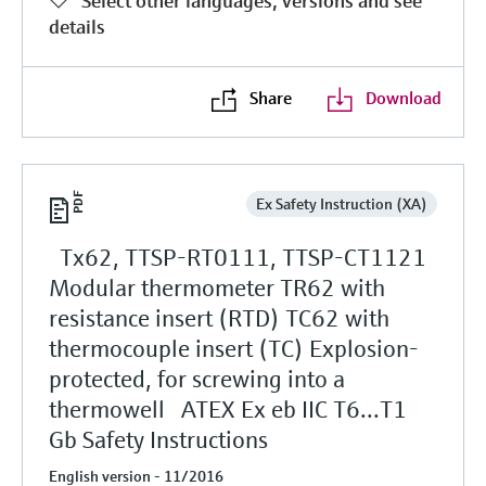
Select other languages, versions and see
details
Share
Download
Ex Safety Instruction (XA)
Tx62, TTSP-RT0111, TTSP-CT1121
Modular thermometer TR62 with
resistance insert (RTD) TC62 with
thermocouple insert (TC) Explosion-
protected, for screwing into a
thermowell ATEX Ex eb IIC T6...T1
Gb Safety Instructions
English version - 11/2016