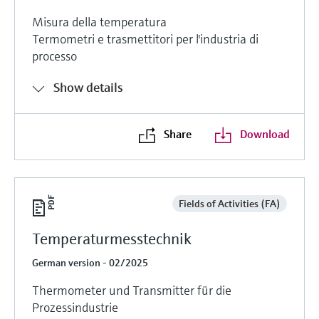
Misura della temperatura
Termometri e trasmettitori per l'industria di
processo
Show details
Share
Download
Fields of Activities (FA)
Temperaturmesstechnik
German version - 02/2025
Thermometer und Transmitter für die
Prozessindustrie