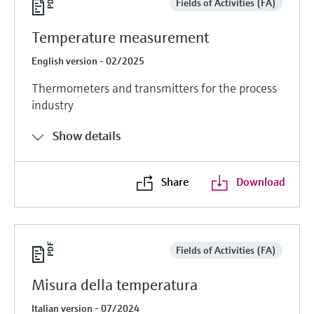
Fields of Activities (FA)
Temperature measurement
English version - 02/2025
Thermometers and transmitters for the process
industry
Show details
Share
Download
Fields of Activities (FA)
Misura della temperatura
Italian version - 07/2024