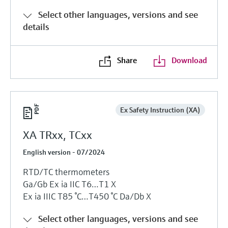
Select other languages, versions and see
details
Share
Download
Ex Safety Instruction (XA)
XA TRxx, TCxx
English version - 07/2024
RTD/TC thermometers
Ga/Gb Ех ia IIC T6…T1 Х
Ех ia IIIC T85 °C…T450 °C Da/Db Х
Select other languages, versions and see