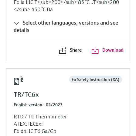
Ex ia IIIC T<sub>200</sub> 85 °C...T<sub>200
</sub> 450 °C Da
Select other languages, versions and see
details
Share
Download
Ex Safety Instruction (XA)
TR/TC6x
English version - 02/2023
RTD / TC Thermometer
ATEX, IECEx:
Ex db IIC T6 Ga/Gb