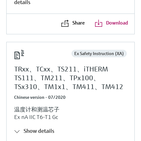
details
Share
Download
Ex Safety Instruction (XA)
TRxx、TCxx、TS211、iTHERM
TS111、TM211、TPx100、
TSx310、TM1x1、TM411、TM412
Chinese version - 07/2020
温度计和测温芯子
Ex nA IIC T6-T1 Gc
Show details