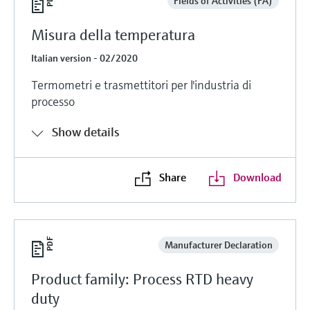
Fields of Activities (FA)
Misura della temperatura
Italian version - 02/2020
Termometri e trasmettitori per l'industria di
processo
Show details
Share
Download
Manufacturer Declaration
Product family: Process RTD heavy
duty