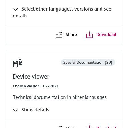
Select other languages, versions and see
details
Share
Download
Special Documentation (SD)
Device viewer
English version - 07/2021
Technical documentation in other languages
Show details