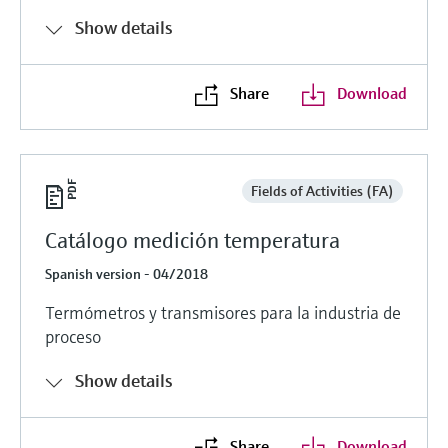
Show details
Share
Download
Fields of Activities (FA)
Catálogo medición temperatura
Spanish version - 04/2018
Termómetros y transmisores para la industria de
proceso
Show details
Share
Download