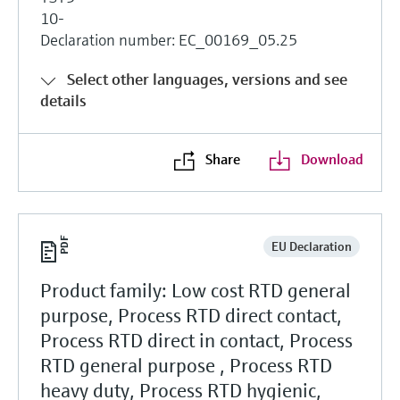
10-
Declaration number: EC_00169_05.25
Select other languages, versions and see
details
Share
Download
EU Declaration
Product family: Low cost RTD general
purpose, Process RTD direct contact,
Process RTD direct in contact, Process
RTD general purpose , Process RTD
heavy duty, Process RTD hygienic,