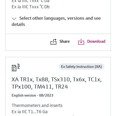
Ex ia IIIC Txxx °C Da
Ex ia IIIC Txxx °C Db
Select other languages, versions and see
details
Share
Download
Ex Safety Instruction (XA)
XA TR1x, Tx88, TSx310, Tx6x, TC1x,
TPx100, TM411, TR24
English version - 08/2023
Thermometers and inserts
Ex ia IIC T1...T6 Ga