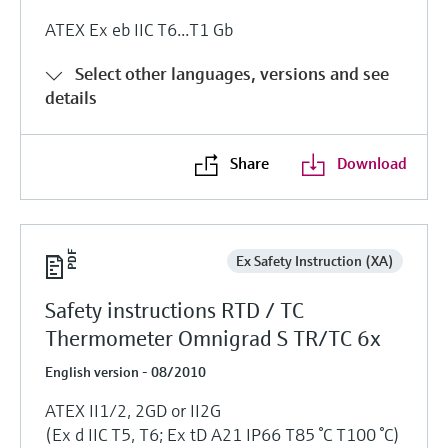
ATEX Ex eb IIC T6...T1 Gb
Select other languages, versions and see
details
Share
Download
Ex Safety Instruction (XA)
Safety instructions RTD / TC
Thermometer Omnigrad S TR/TC 6x
English version - 08/2010
ATEX II1/2, 2GD or II2G
(Ex d IIC T5, T6; Ex tD A21 IP66 T85 °C T100 °C)