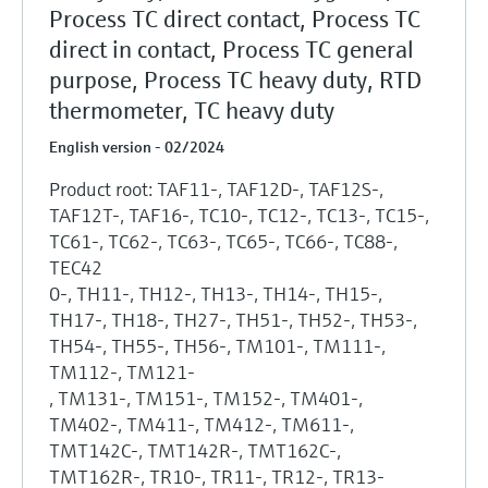
Process TC direct contact, Process TC
direct in contact, Process TC general
purpose, Process TC heavy duty, RTD
thermometer, TC heavy duty
English version - 02/2024
Product root: TAF11-, TAF12D-, TAF12S-,
TAF12T-, TAF16-, TC10-, TC12-, TC13-, TC15-,
TC61-, TC62-, TC63-, TC65-, TC66-, TC88-,
TEC42
0-, TH11-, TH12-, TH13-, TH14-, TH15-,
TH17-, TH18-, TH27-, TH51-, TH52-, TH53-,
TH54-, TH55-, TH56-, TM101-, TM111-,
TM112-, TM121-
, TM131-, TM151-, TM152-, TM401-,
TM402-, TM411-, TM412-, TM611-,
TMT142C-, TMT142R-, TMT162C-,
TMT162R-, TR10-, TR11-, TR12-, TR13-