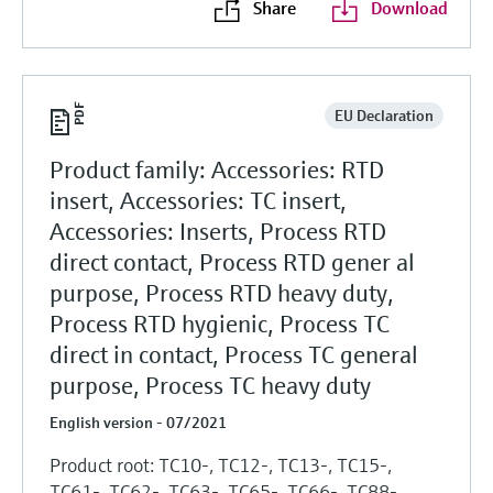
Share
Download
EU Declaration
Product family: Accessories: RTD
insert, Accessories: TC insert,
Accessories: Inserts, Process RTD
direct contact, Process RTD gener al
purpose, Process RTD heavy duty,
Process RTD hygienic, Process TC
direct in contact, Process TC general
purpose, Process TC heavy duty
English version - 07/2021
Product root: TC10-, TC12-, TC13-, TC15-,
TC61-, TC62-, TC63-, TC65-, TC66-, TC88-,