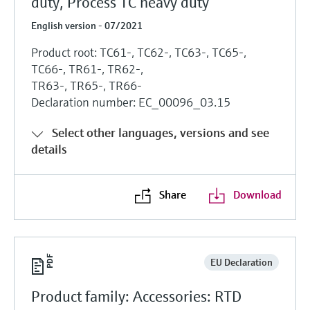
duty, Process TC heavy duty
English version - 07/2021
Product root: TC61-, TC62-, TC63-, TC65-,
TC66-, TR61-, TR62-,
TR63-, TR65-, TR66-
Declaration number: EC_00096_03.15
Select other languages, versions and see
details
Share
Download
EU Declaration
Product family: Accessories: RTD