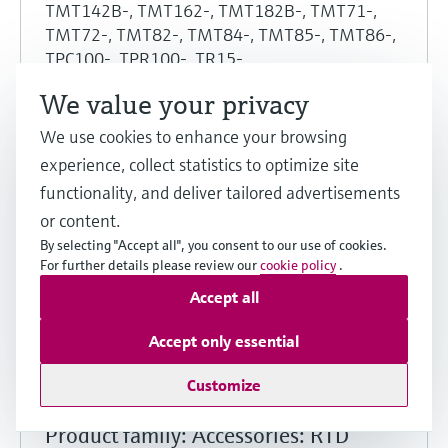
TMT142B-, TMT162-, TMT182B-, TMT71-,
TMT72-, TMT82-, TMT84-, TMT85-, TMT86-,
TPC100-, TPR100-, TR15-
, TR61-, TR62-, TR63-, TR65-, TR66-, TS111-,
We value your privacy
TS211-, TS212-, TSC310-, TST310-
Region: United Arab Emirates
We use cookies to enhance your browsing
Approval agency: Intertek
experience, collect statistics to optimize site
Protection: Ex d, Ex i, Ex t
functionality, and deliver tailored advertisements
or content.
Show details
By selecting "Accept all", you consent to our use of cookies.
For further details please review our
cookie policy
.
Share
Download
Accept all
Accept only essential
Customize
Explosion Protection
Product family: Accessories: RTD