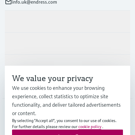
info.uk@endress.com
Products & Services
Industries
Support
We value your privacy
Company
We use cookies to enhance your browsing
experience, collect statistics to optimize site
functionality, and deliver tailored advertisements
or content.
GLB
•
English
By selecting "Accept all", you consent to our use of cookies.
For further details please review our
cookie policy
.