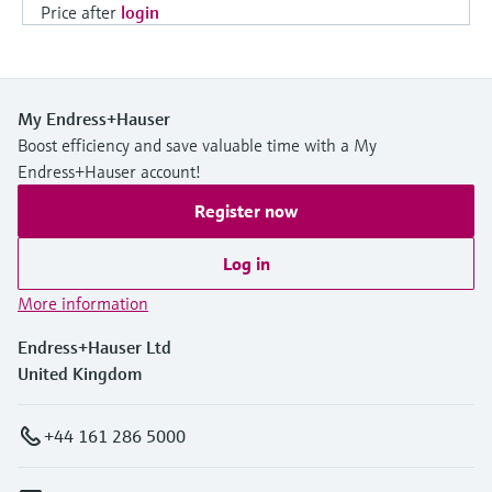
Price after
login
My Endress+Hauser
Boost efficiency and save valuable time with a My
Endress+Hauser account!
Register now
Log in
More information
Endress+Hauser Ltd
United Kingdom
+44 161 286 5000