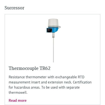
Successor
Thermocouple TR62
Resistance thermometer with exchangeable RTD
measurement insert and extension neck. Certification
for hazardous areas. To be used with separate
thermowell.
Read more