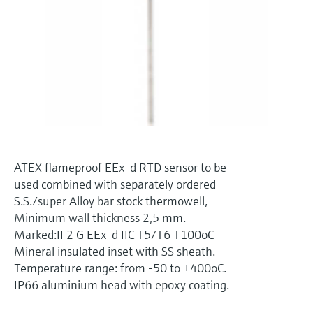
Level measurement with pressure
Device Viewer
Memosens technology
Find product-specific information and
Shop all
documentation
Shop all
Spare parts finder
Find spare parts by product root, order code,
or serial number
ATEX flameproof EEx-d RTD sensor to be
used combined with separately ordered
S.S./super Alloy bar stock thermowell,
Minimum wall thickness 2,5 mm.
Marked:II 2 G EEx-d IIC T5/T6 T100oC
Mineral insulated inset with SS sheath.
Temperature range: from -50 to +400oC.
IP66 aluminium head with epoxy coating.