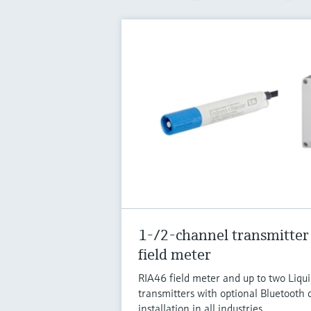
1-/2-channel transmitter
field meter
RIA46 field meter and up to two Liq
transmitters with optional Bluetooth c
installation in all industries