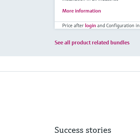
More information
Price after
login
and Configuration in
See all product related bundles
Success stories