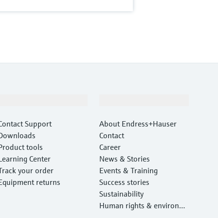
Support
Company
Contact Support
About Endress+Hauser
Downloads
Contact
Product tools
Career
Learning Center
News & Stories
Track your order
Events & Training
Equipment returns
Success stories
Sustainability
Human rights & environm
ental protection