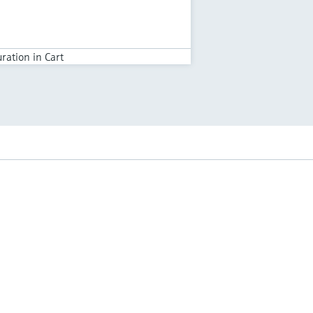
ration in Cart