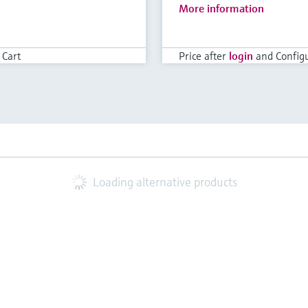
More information
 Cart
Price after
login
and Configu
Loading alternative products