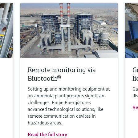
Remote monitoring via
G
Bluetooth®
l
Setting up and monitoring equipment at
Ga
an ammonia plant presents significant
di
challenges. Engie Energía uses
Re
advanced technological solutions, like
remote communication devices in
hazardous areas.
Read the full story