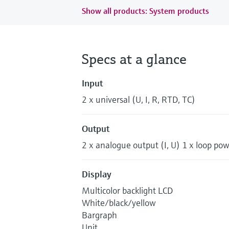
Show all products: System products
Specs at a glance
Input
2 x universal (U, I, R, RTD, TC)
Output
2 x analogue output (I, U) 1 x loop po
Display
Multicolor backlight LCD
White/black/yellow
Bargraph
Unit