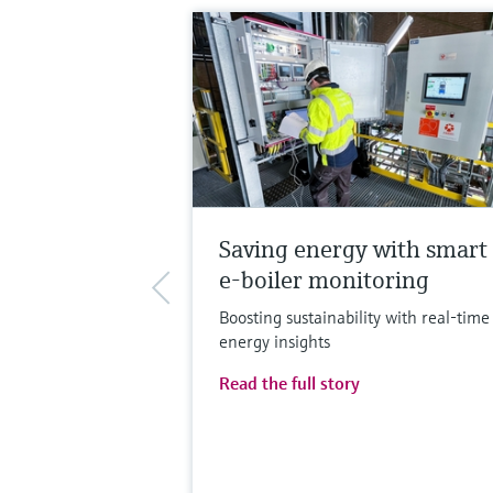
Saving energy with smart
e-boiler monitoring
Boosting sustainability with real-time
energy insights
Read the full story