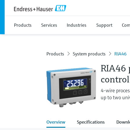
Products
Services
Industries
Support
Com
Products
System products
RIA46
RIA46 p
control
4-wire process
up to two uni
Overview
Specifications
Downl