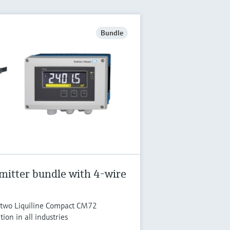
Bundle
mitter bundle with 4-wire
o two Liquiline Compact CM72
tion in all industries