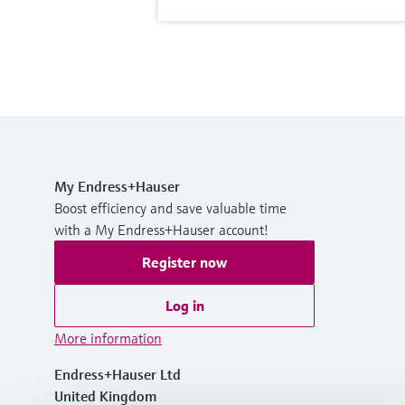
My Endress+Hauser
Boost efficiency and save valuable time
with a My Endress+Hauser account!
Register now
Log in
More information
Endress+Hauser Ltd
United Kingdom