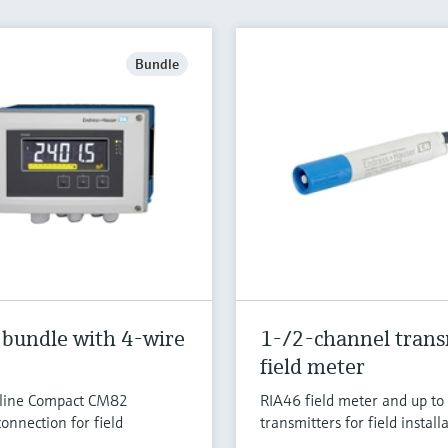
Bundle
 bundle with 4-wire
1-/2-channel trans
field meter
uiline Compact CM82
RIA46 field meter and up t
onnection for field
transmitters for field installa