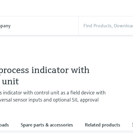
pany
rocess indicator with
 unit
 indicator with control unit as a field device with
versal sensor inputs and optional SIL approval
oads
Spare parts & accessories
Related products