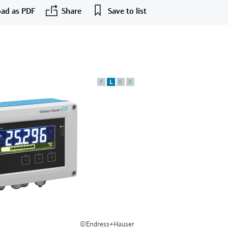
ad as PDF
Share
Save to list
F
L
E
X
©Endress+Hauser