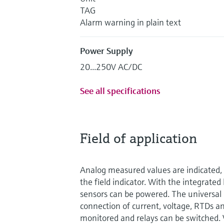
TAG
Alarm warning in plain text
Power Supply
20...250V AC/DC
See all specifications
Field of application
Analog measured values are indicated, 
the field indicator. With the integrate
sensors can be powered. The universal 
connection of current, voltage, RTDs an
monitored and relays can be switched. 