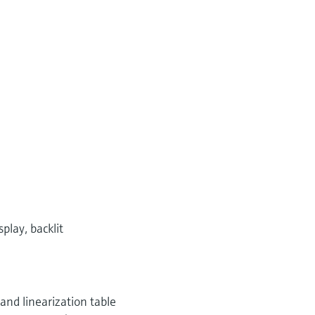
play, backlit
 and linearization table