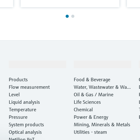
Products & Services
Industries
Products
Food & Beverage
Flow measurement
Water, Wastewater & Wast
Level
e
Oil & Gas / Marine
Liquid analysis
Life Sciences
Temperature
Chemical
Pressure
Power & Energy
System products
Mining, Minerals & Metals
Optical analysis
Utilities - steam
Netilion IIoT