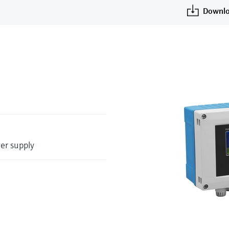
Downlo
wer supply