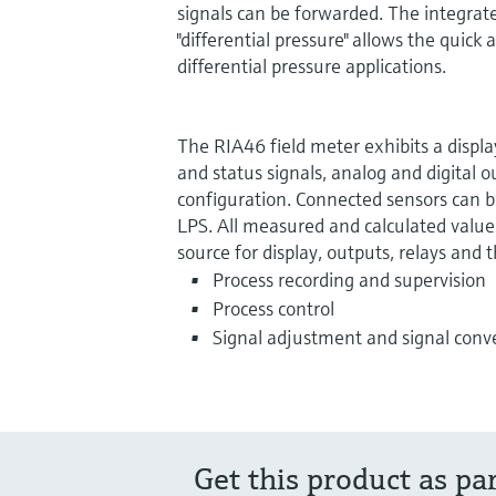
signals can be forwarded. The integrat
"differential pressure" allows the quic
differential pressure applications.
The RIA46 field meter exhibits a displa
and status signals, analog and digital o
configuration. Connected sensors can 
LPS. All measured and calculated values
source for display, outputs, relays and t
Process recording and supervision
Process control
Signal adjustment and signal conv
Get this product as pa