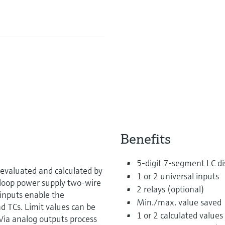
Benefits
5-digit 7-segment LC dis
evaluated and calculated by
1 or 2 universal inputs
d loop power supply two-wire
2 relays (optional)
inputs enable the
Min./max. value saved
d TCs. Limit values can be
1 or 2 calculated values
Via analog outputs process