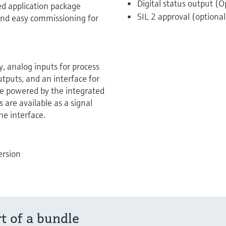
Digital status output (O
ed application package
SIL 2 approval (optional
k and easy commissioning for
y, analog inputs for process
utputs, and an interface for
be powered by the integrated
 are available as a signal
he interface.
ersion
rt of a bundle