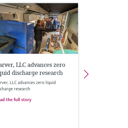
arver, LLC advances zero
iquid discharge research
rver, LLC advances zero liquid
scharge research
ad the full story