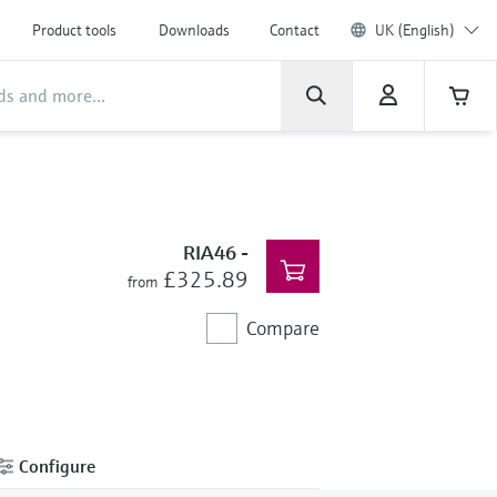
Product tools
Downloads
Contact
UK (English)
RIA46
-
£325.89
from
Compare
Configure