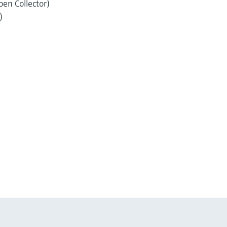
pen Collector)
)