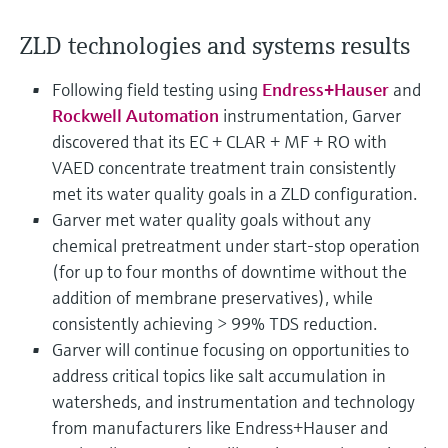
Level measurement with pressure
Device Viewer
Memosens technology
Find product-specific information and
ZLD technologies and systems results
Shop all
documentation
Shop all
Following field testing using
Endress+Hauser
and
Spare parts finder
Rockwell Automation
instrumentation, Garver
Find spare parts by product root, order code,
discovered that its EC + CLAR + MF + RO with
or serial number
VAED concentrate treatment train consistently
met its water quality goals in a ZLD configuration.
Garver met water quality goals without any
chemical pretreatment under start-stop operation
(for up to four months of downtime without the
addition of membrane preservatives), while
consistently achieving > 99% TDS reduction.
Garver will continue focusing on opportunities to
address critical topics like salt accumulation in
watersheds, and instrumentation and technology
from manufacturers like Endress+Hauser and