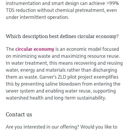
instrumentation and smart design can achieve >99%
TDS reduction without chemical pretreatment, even
under intermittent operation.
Which description best defines circular economy?
The
circular economy
is an economic model focused
on minimizing waste and maximizing resource reuse.
In water treatment, this means recovering and reusing
water, energy and materials rather than discharging
them as waste. Garver’s ZLD pilot project exemplifies
this by preventing saline blowdown from entering the
sewer system and enabling water reuse, supporting
watershed health and long-term sustainability.
Contact us
Are you interested in our offering? Would you like to