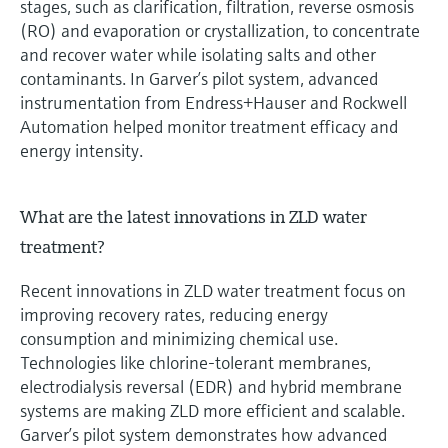
stages, such as clarification, filtration, reverse osmosis
(RO) and evaporation or crystallization, to concentrate
and recover water while isolating salts and other
contaminants. In Garver’s pilot system, advanced
instrumentation from Endress+Hauser and Rockwell
Automation helped monitor treatment efficacy and
energy intensity.
What are the latest innovations in ZLD water
treatment?
Recent innovations in ZLD water treatment focus on
improving recovery rates, reducing energy
consumption and minimizing chemical use.
Technologies like chlorine-tolerant membranes,
electrodialysis reversal (EDR) and hybrid membrane
systems are making ZLD more efficient and scalable.
Garver’s pilot system demonstrates how advanced