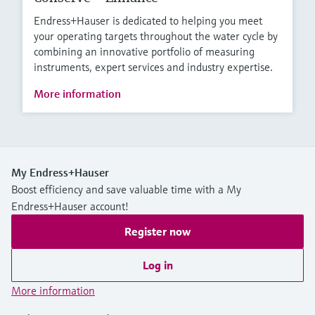
Endress+Hauser is dedicated to helping you meet
your operating targets throughout the water cycle by
combining an innovative portfolio of measuring
instruments, expert services and industry expertise.
More information
My Endress+Hauser
Boost efficiency and save valuable time with a My
Endress+Hauser account!
Register now
Log in
More information