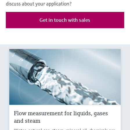
discuss about your application?
Get in touch with sales
Flow measurement for liquids, gases
and steam