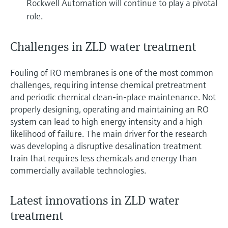
Rockwell Automation will continue to play a pivotal
role.
Challenges in ZLD water treatment
Fouling of RO membranes is one of the most common
challenges, requiring intense chemical pretreatment
and periodic chemical clean-in-place maintenance. Not
properly designing, operating and maintaining an RO
system can lead to high energy intensity and a high
likelihood of failure. The main driver for the research
was developing a disruptive desalination treatment
train that requires less chemicals and energy than
commercially available technologies.
Latest innovations in ZLD water
treatment