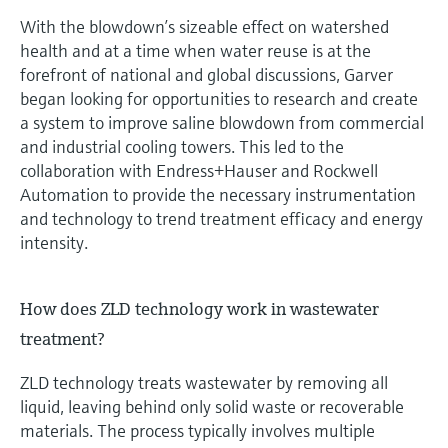
With the blowdown’s sizeable effect on watershed
health and at a time when water reuse is at the
forefront of national and global discussions, Garver
began looking for opportunities to research and create
a system to improve saline blowdown from commercial
and industrial cooling towers. This led to the
collaboration with Endress+Hauser and Rockwell
Automation to provide the necessary instrumentation
and technology to trend treatment efficacy and energy
intensity.
How does ZLD technology work in wastewater
treatment?
ZLD technology treats wastewater by removing all
liquid, leaving behind only solid waste or recoverable
materials. The process typically involves multiple