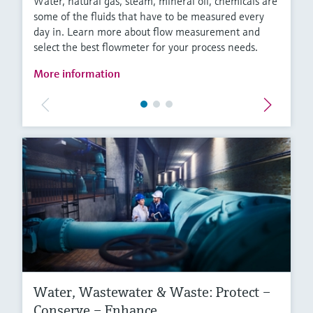
Water, natural gas, steam, mineral oil, chemicals are
some of the fluids that have to be measured every
day in. Learn more about flow measurement and
select the best flowmeter for your process needs.
More information
Water, Wastewater & Waste: Protect –
Conserve – Enhance