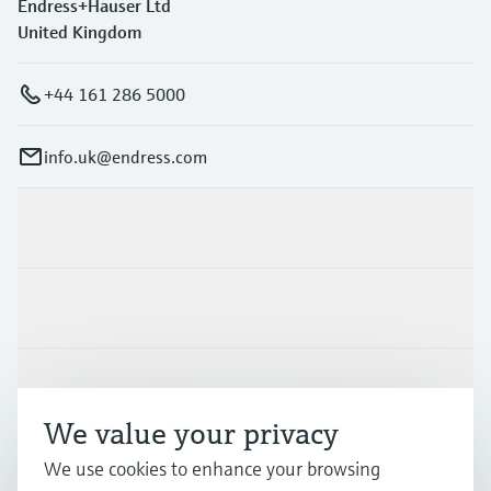
Endress+Hauser Ltd
United Kingdom
+44 161 286 5000
info.uk@endress.com
Products & Services
Industries
Support
We value your privacy
We use cookies to enhance your browsing
Company