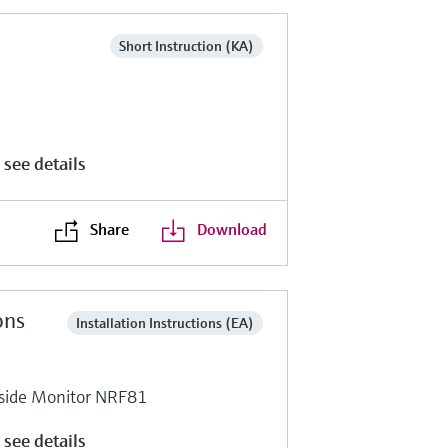
Short Instruction (KA)
 see details
Share
Download
ons
Installation Instructions (EA)
side Monitor NRF81
 see details