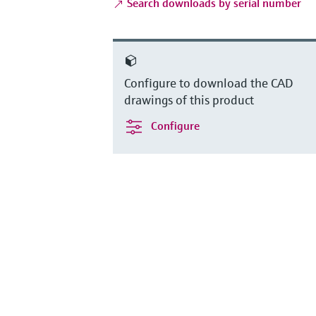
Search downloads by serial number
Configure to download the CAD
drawings of this product
Configure