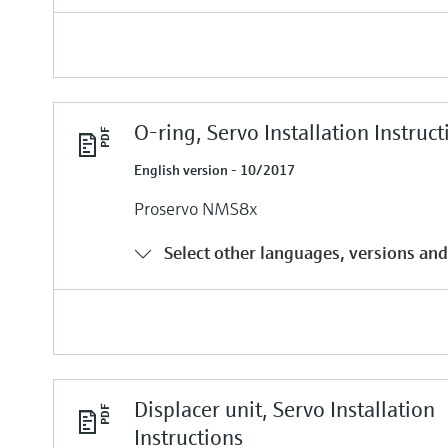
O-ring, Servo Installation Instruct
English version - 10/2017
Proservo NMS8x
Select other languages, versions and
Displacer unit, Servo Installation
Instructions