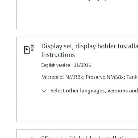
Display set, display holder Install
Instructions
English version - 11/2016
Micropilot NMR8x; Proservo NMS8x; Tank
Select other languages, versions and