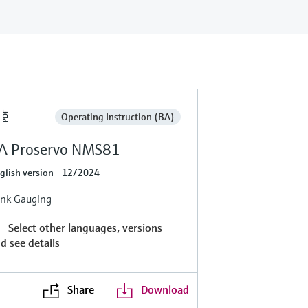
Operating Instruction (BA)
A Proservo NMS81
glish version - 12/2024
nk Gauging
Select other languages, versions
d see details
Share
Download