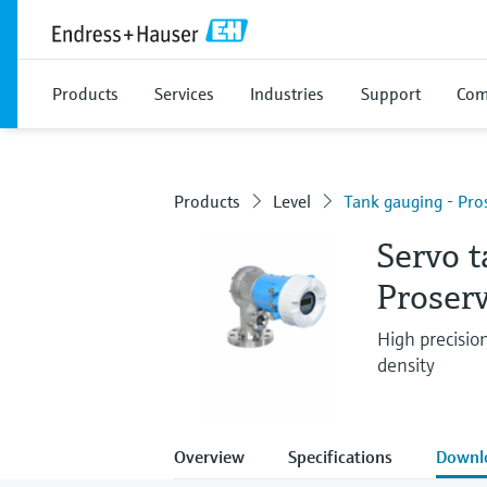
Products
Services
Industries
Support
Com
Products
Level
Tank gauging - Pr
Servo 
Proser
High precisio
density
Overview
Specifications
Downl