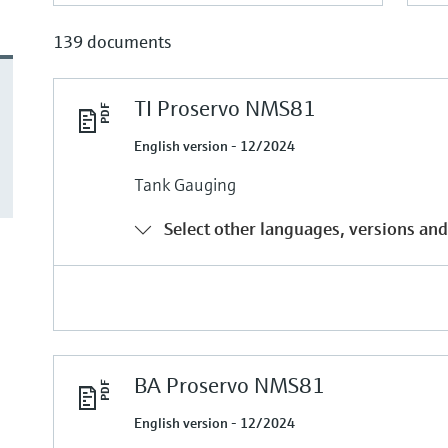
139 documents
TI Proservo NMS81
English version - 12/2024
Tank Gauging
Select other languages, versions and
BA Proservo NMS81
English version - 12/2024