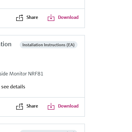
Share
Download
ation
Installation Instructions (EA)
side Monitor NRF81
 see details
Share
Download