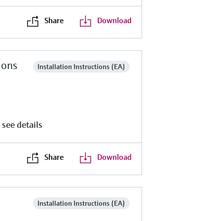
Share
Download
ions
Installation Instructions (EA)
 see details
Share
Download
Installation Instructions (EA)