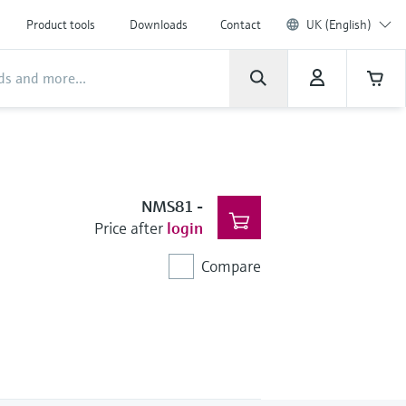
Product tools
Downloads
Contact
UK (English)
NMS81
-
Price after
login
Compare