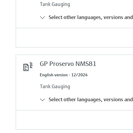
Tank Gauging
Select other languages, versions and
GP Proservo NMS81
English version - 12/2024
Tank Gauging
Select other languages, versions and