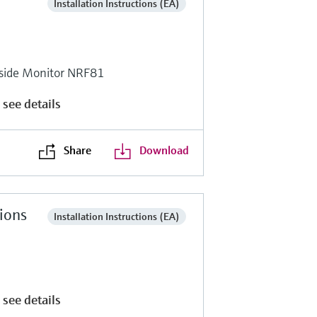
Installation Instructions (EA)
side Monitor NRF81
 see details
Share
Download
tions
Installation Instructions (EA)
 see details