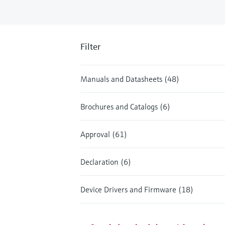
Filter
Manuals and Datasheets (48)
Brochures and Catalogs (6)
Approval (61)
Declaration (6)
Device Drivers and Firmware (18)