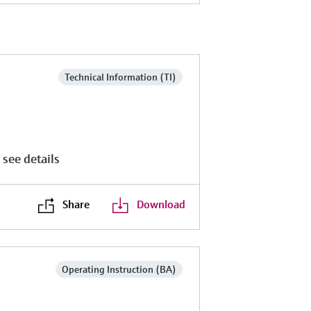
Technical Information (TI)
 see details
Share
Download
Operating Instruction (BA)