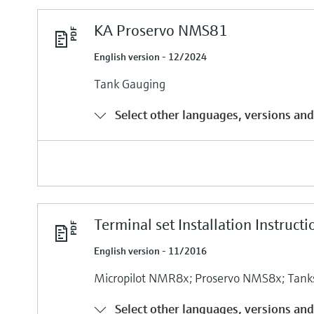
KA Proservo NMS81
English version - 12/2024
Tank Gauging
Select other languages, versions and
Terminal set Installation Instructi
English version - 11/2016
Micropilot NMR8x; Proservo NMS8x; Tank
Select other languages, versions and