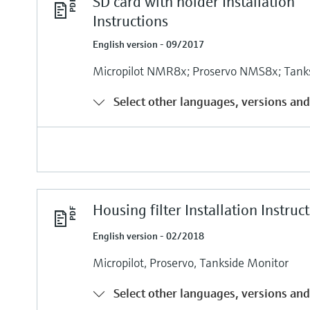
SD card with holder Installation
Instructions
English version - 09/2017
Micropilot NMR8x; Proservo NMS8x; Tank
Select other languages, versions and
Housing filter Installation Instruc
English version - 02/2018
Micropilot, Proservo, Tankside Monitor
Select other languages, versions and