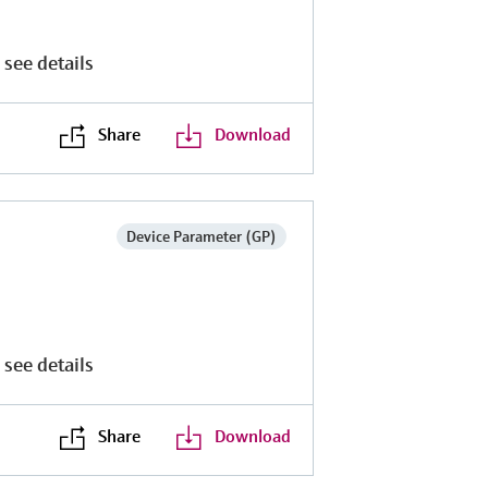
 see details
Share
Download
Device Parameter (GP)
 see details
Share
Download