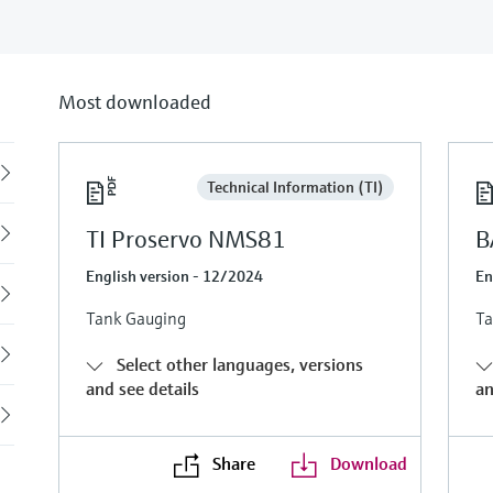
Most downloaded
Back
Technical Information (TI)
TI Proservo NMS81
B
English version - 12/2024
En
Tank Gauging
Ta
Select other languages, versions
and see details
an
Share
Download