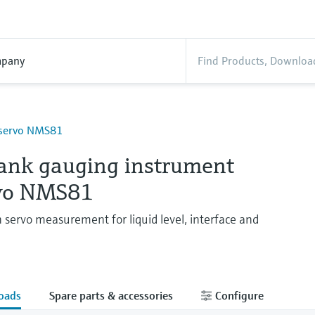
pany
oservo NMS81
tank gauging instrument
vo NMS81
n servo measurement for liquid level, interface and
oads
Spare parts & accessories
Configure