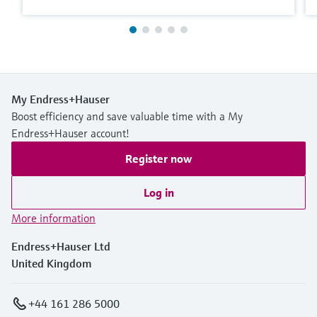
My Endress+Hauser
Boost efficiency and save valuable time with a My
Endress+Hauser account!
Register now
Log in
More information
Endress+Hauser Ltd
United Kingdom
+44 161 286 5000