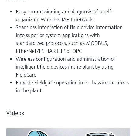
Easy commissioning and diagnosis of a self-
organizing WirelessHART network
Seamless integration of field device information
into superior system applications with
standardized protocols, such as MODBUS,
EtherNet/IP, HART-IP or OPC
Wireless configuration and administration of
intelligent field devices in the plant by using
FieldCare
Flexible Fieldgate operation in ex-hazardous areas
in the plant
Videos