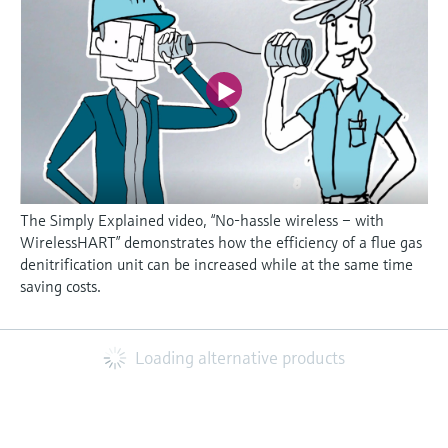
The Simply Explained video, “No-hassle wireless – with
WirelessHART” demonstrates how the efficiency of a flue gas
denitrification unit can be increased while at the same time
saving costs.
Loading alternative products