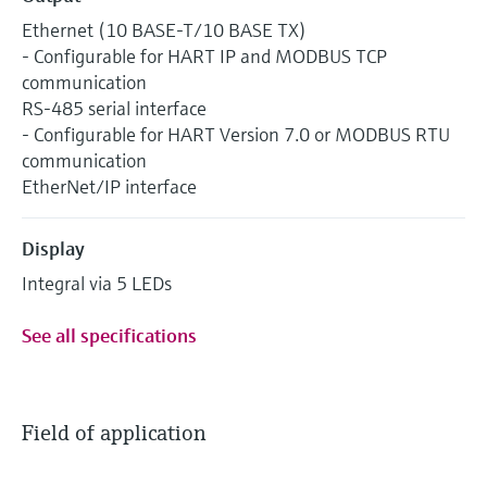
Ethernet (10 BASE-T/10 BASE TX)
- Configurable for HART IP and MODBUS TCP
communication
RS-485 serial interface
- Configurable for HART Version 7.0 or MODBUS RTU
communication
EtherNet/IP interface
Display
Integral via 5 LEDs
See all specifications
Field of application