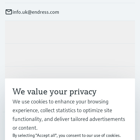
info.uk@endress.com
Products & Services
Industries
Support
We value your privacy
Company
We use cookies to enhance your browsing
experience, collect statistics to optimize site
functionality, and deliver tailored advertisements
or content.
GLB
•
English
By selecting "Accept all", you consent to our use of cookies.