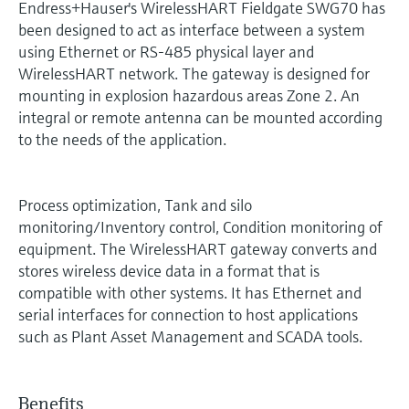
Endress+Hauser's WirelessHART Fieldgate SWG70 has
been designed to act as interface between a system
using Ethernet or RS-485 physical layer and
WirelessHART network. The gateway is designed for
mounting in explosion hazardous areas Zone 2. An
integral or remote antenna can be mounted according
to the needs of the application.
Process optimization, Tank and silo
monitoring/Inventory control, Condition monitoring of
equipment. The WirelessHART gateway converts and
stores wireless device data in a format that is
compatible with other systems. It has Ethernet and
serial interfaces for connection to host applications
such as Plant Asset Management and SCADA tools.
Benefits