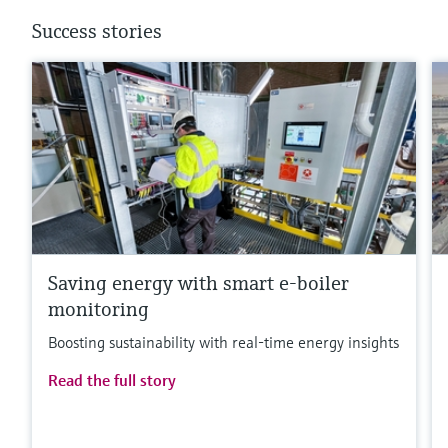
Success stories
Saving energy with smart e-boiler
monitoring
Boosting sustainability with real-time energy insights
Read the full story