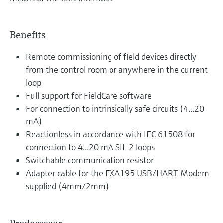
Benefits
Remote commissioning of field devices directly
from the control room or anywhere in the current
loop
Full support for FieldCare software
For connection to intrinsically safe circuits (4...20
mA)
Reactionless in accordance with IEC 61508 for
connection to 4...20 mA SIL 2 loops
Switchable communication resistor
Adapter cable for the FXA195 USB/HART Modem
supplied (4mm/2mm)