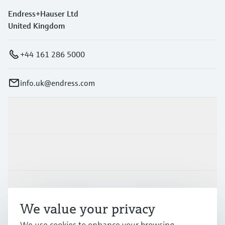
Endress+Hauser Ltd
United Kingdom
+44 161 286 5000
info.uk@endress.com
Products & Services
Industries
Support
We value your privacy
We use cookies to enhance your browsing