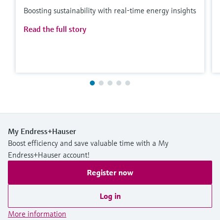
Boosting sustainability with real-time energy insights
Read the full story
My Endress+Hauser
Boost efficiency and save valuable time with a My
Endress+Hauser account!
Register now
Log in
More information