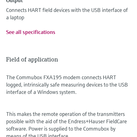
Output
Connects HART field devices with the USB interface of
a laptop
See all specifications
Field of application
The Commubox FXA195 modem connects HART
logged, intrinsically safe measuring devices to the USB
interface of a Windows system.
This makes the remote operation of the transmitters
possible with the aid of the Endress+Hauser FieldCare
software. Power is supplied to the Commubox by
means of the USB interface.