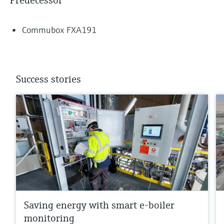
Predecessor
Commubox FXA191
Success stories
Saving energy with smart e-boiler
monitoring