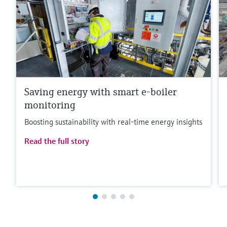
Saving energy with smart e-boiler
monitoring
Boosting sustainability with real-time energy insights
Read the full story