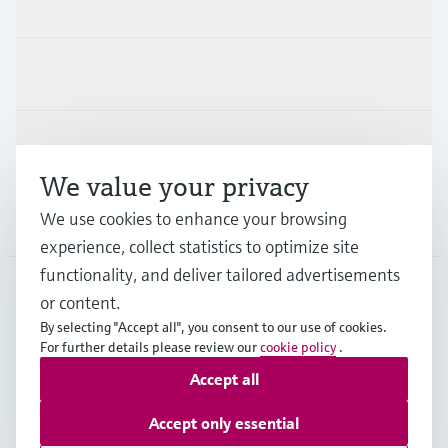
Products & Services
Industries
Support
We value your privacy
We use cookies to enhance your browsing
Company
experience, collect statistics to optimize site
functionality, and deliver tailored advertisements
or content.
GLB
•
English
By selecting "Accept all", you consent to our use of cookies.
For further details please review our
cookie policy
.
Accept all
Copyright © Endress+Hauser Group Services AG
Imprint
Terms of use
Data Protection
Legal information
Accept only essential
Modern Slavery Statement