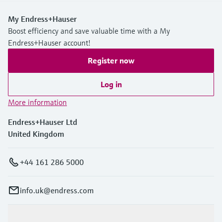
My Endress+Hauser
Boost efficiency and save valuable time with a My
Endress+Hauser account!
Register now
Log in
More information
Endress+Hauser Ltd
United Kingdom
+44 161 286 5000
info.uk@endress.com