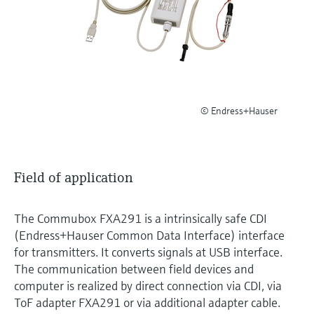
Level measurement with pressure
Device Viewer
Memosens technology
Find product-specific information and
Shop all
documentation
Shop all
Spare parts finder
Find spare parts by product root, order code,
or serial number
© Endress+Hauser
Field of application
The Commubox FXA291 is a intrinsically safe CDI
(Endress+Hauser Common Data Interface) interface
for transmitters. It converts signals at USB interface.
The communication between field devices and
computer is realized by direct connection via CDI, via
ToF adapter FXA291 or via additional adapter cable.