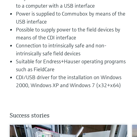
to a computer with a USB interface
Power is supplied to Commubox by means of the
USB interface
Possible to supply power to the field devices by
means of the CDI interface
Connection to intrinsically safe and non-
intrinsically safe field devices
Suitable for Endress+Hauser operating programs
such as FieldCare
CDI/USB driver for the installation on Windows
2000, Windows XP and Windows 7 (x32+x64)
Success stories