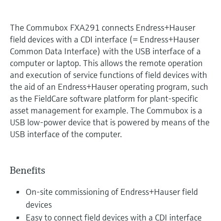
The Commubox FXA291 connects Endress+Hauser
field devices with a CDI interface (= Endress+Hauser
Common Data Interface) with the USB interface of a
computer or laptop. This allows the remote operation
and execution of service functions of field devices with
the aid of an Endress+Hauser operating program, such
as the FieldCare software platform for plant-specific
asset management for example. The Commubox is a
USB low-power device that is powered by means of the
USB interface of the computer.
Benefits
On-site commissioning of Endress+Hauser field
devices
Easy to connect field devices with a CDI interface