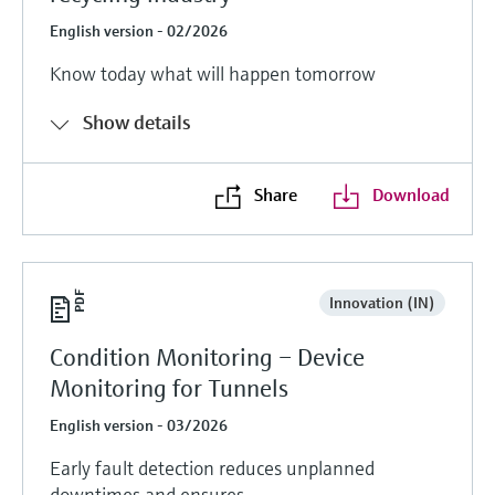
English version - 02/2026
Know today what will happen tomorrow
Show details
Share
Download
Innovation (IN)
Condition Monitoring – Device
Monitoring for Tunnels
English version - 03/2026
Early fault detection reduces unplanned
downtimes and ensures