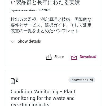
い製品群と長年にわたる実績
Japanese version - 09/2025
排出ガス監視、測定原理と技術、国際的な
要件とサービス、選択ガイド、そして測定
装置の一覧をまとめたパンフレット
Show details
Share
Download
Innovation (IN)
Condition Monitoring – Plant
monitoring for the waste and
recycling industry