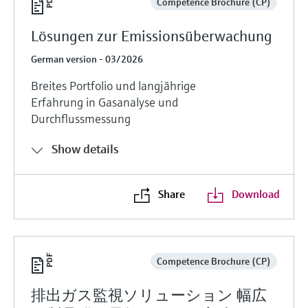
Competence Brochure (CP)
Lösungen zur Emissionsüberwachung
German version - 03/2026
Breites Portfolio und langjährige
Erfahrung in Gasanalyse und
Durchflussmessung
Show details
Share
Download
Competence Brochure (CP)
排出ガス監視ソリューション 幅広