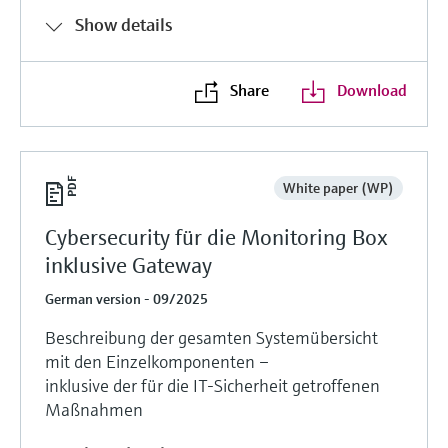
Show details
Share
Download
White paper (WP)
Cybersecurity für die Monitoring Box
inklusive Gateway
German version - 09/2025
Beschreibung der gesamten Systemübersicht
mit den Einzelkomponenten –
inklusive der für die IT-Sicherheit getroffenen
Maßnahmen