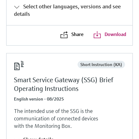
Level measurement with pressure
Device Viewer
Select other languages, versions and see
Memosens technology
Find product-specific information and
details
Shop all
documentation
Shop all
Spare parts finder
Share
Download
Find spare parts by product root, order code,
or serial number
Short Instruction (KA)
Smart Service Gateway (SSG) Brief
Operating Instructions
English version - 08/2025
The intended use of the SSG is the
communication of connected devices
with the Monitoring Box.