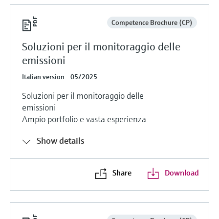
Competence Brochure (CP)
Soluzioni per il monitoraggio delle
emissioni
Italian version - 05/2025
Soluzioni per il monitoraggio delle
emissioni
Ampio portfolio e vasta esperienza
Show details
Share
Download