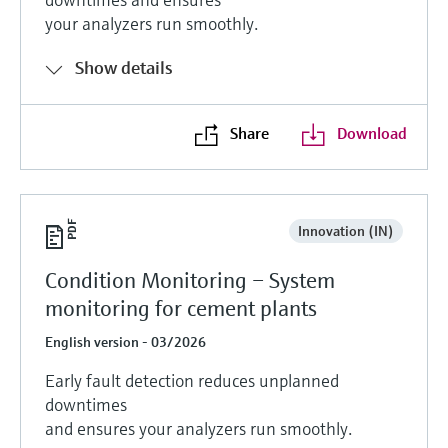
your analyzers run smoothly.
Show details
Share
Download
Innovation (IN)
Condition Monitoring – System
monitoring for cement plants
English version - 03/2026
Early fault detection reduces unplanned
downtimes
and ensures your analyzers run smoothly.