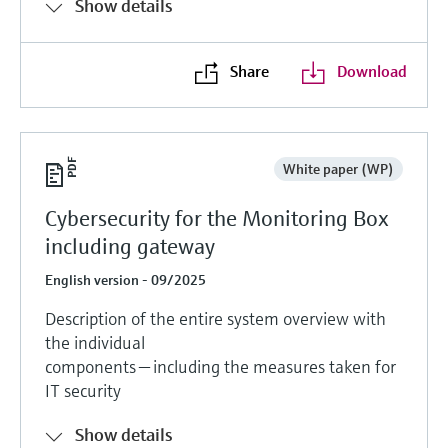
Show details
Share
Download
White paper (WP)
Cybersecurity for the Monitoring Box
including gateway
English version - 09/2025
Description of the entire system overview with
the individual
components — including the measures taken for
IT security
Show details