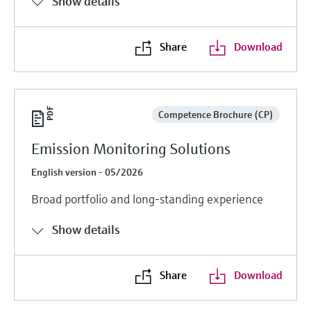
Show details
Share
Download
Competence Brochure (CP)
Emission Monitoring Solutions
English version - 05/2026
Broad portfolio and long-standing experience
Show details
Share
Download