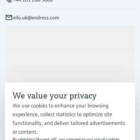
info.uk@endress.com
Products & Services
Industries
Support
We value your privacy
We use cookies to enhance your browsing
Company
experience, collect statistics to optimize site
functionality, and deliver tailored advertisements
or content.
GLB
•
English
By selecting "Accept all", you consent to our use of cookies.