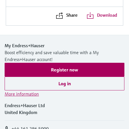
Share
Download
My Endress+Hauser
Boost efficiency and save valuable time with a My
Endress+Hauser account!
Register now
Log in
More information
Endress+Hauser Ltd
United Kingdom
+44 161 286 5000