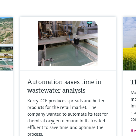
Automation saves time in
T
wastewater analysis
Me
mo
Kerry DCF produces spreads and butter
im
products for the retail market. The
st
company wanted to automate its test for
co
chemical oxygen demand in its treated
effluent to save time and optimise the
Re
process.