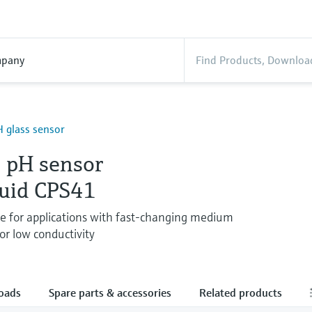
pany
 glass sensor
 pH sensor
quid CPS41
de for applications with fast-changing medium
or low conductivity
oads
Spare parts & accessories
Related products