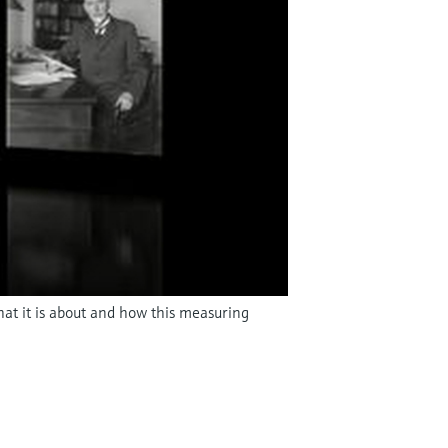
hat it is about and how this measuring