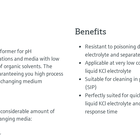
Benefits
Resistant to poisoning d
rformer for pH
electrolyte and separat
ations and media with low
Applicable at very low c
of organic solvents. The
liquid KCl electrolyte
uaranteeing you high process
Suitable for cleaning in 
ly changing medium
(SIP)
Perfectly suited for qu
liquid KCl electrolyte a
a considerable amount of
response time
hanging media:
r