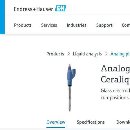
Products
Services
Industries
Support
Com
Products
Liquid analysis
Analog pH
Analog
Cerali
Glass electro
compositions 
Overview
Specifications
Downl