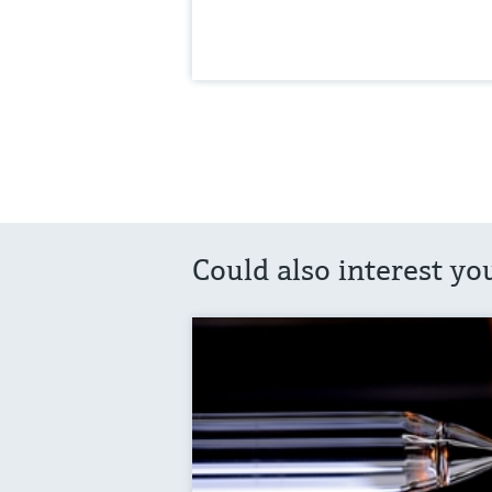
Could also interest yo