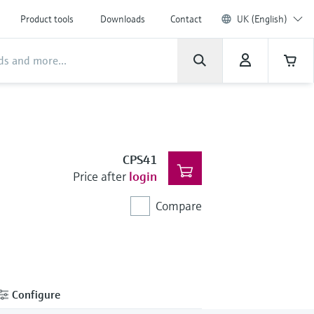
Product tools
Downloads
Contact
UK (English)
CPS41
Price after
login
Compare
Configure