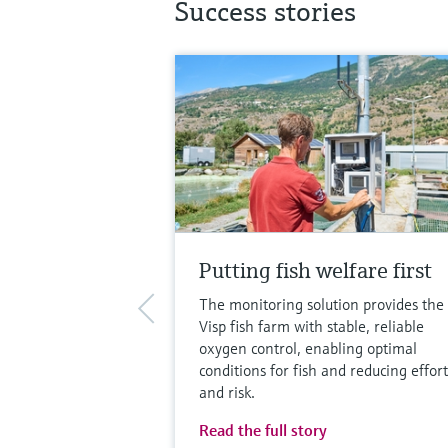
Success stories
Putting fish welfare first
The monitoring solution provides the
Visp fish farm with stable, reliable
oxygen control, enabling optimal
conditions for fish and reducing effort
and risk.
Read the full story