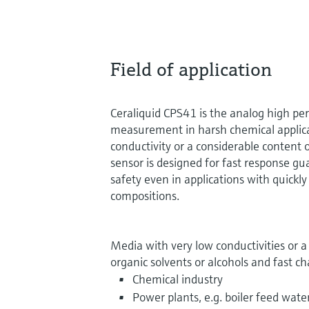
Field of application
Ceraliquid CPS41 is the analog high pe
measurement in harsh chemical applic
conductivity or a considerable content 
sensor is designed for fast response g
safety even in applications with quick
compositions.
Media with very low conductivities or 
organic solvents or alcohols and fast c
Chemical industry
Power plants, e.g. boiler feed wate