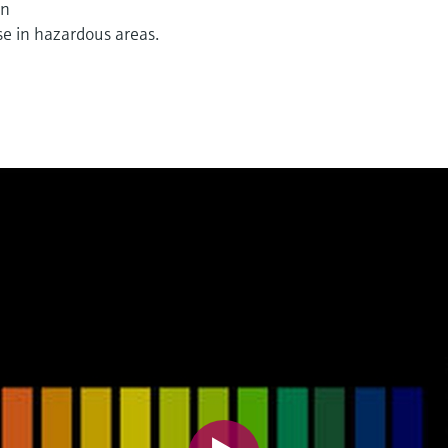
on
e in hazardous areas.