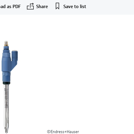
ad as PDF
Share
Save to list
©Endress+Hauser