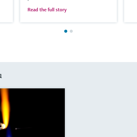
Read the full story
u