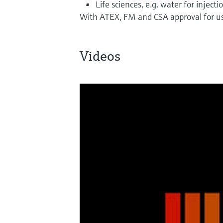
Life sciences, e.g. water for injecti
With ATEX, FM and CSA approval for us
Videos