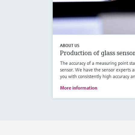
ABOUT US
Production of glass senso
The accuracy of a measuring point sta
sensor. We have the sensor experts a
you with consistently high accuracy an
More information