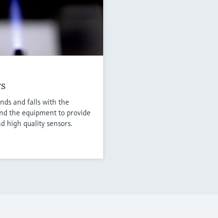
rs
nds and falls with the
nd the equipment to provide
d high quality sensors.