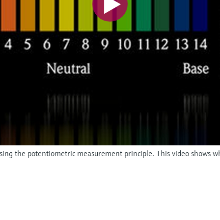
 using the potentiometric measurement principle. This video shows w