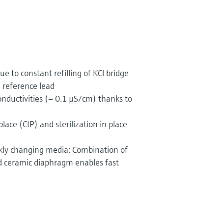
ue to constant refilling of KCl bridge
e reference lead
onductivities (= 0.1 µS/cm) thanks to
place (CIP) and sterilization in place
ickly changing media: Combination of
nd ceramic diaphragm enables fast