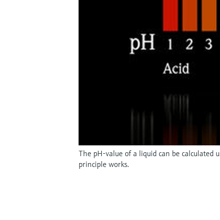
The pH-value of a liquid can be calculated
principle works.