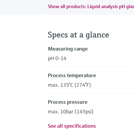
Show all products: Liquid analysis pH gla
Specs at a glance
Measuring range
pH 0-14
Process temperature
max. 135°C (274°F)
Process pressure
max. 10bar (145psi)
See all specifications