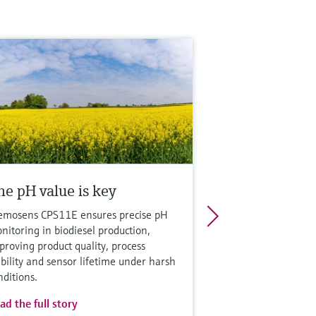
he pH value is key
mosens CPS11E ensures precise pH
nitoring in biodiesel production,
proving product quality, process
ability and sensor lifetime under harsh
nditions.
ad the full story