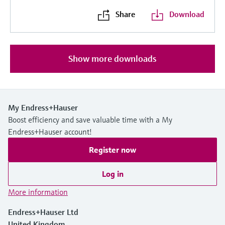
Share
Download
Show more downloads
My Endress+Hauser
Boost efficiency and save valuable time with a My
Endress+Hauser account!
Register now
Log in
More information
Endress+Hauser Ltd
United Kingdom