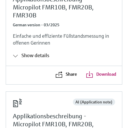
Micropilot FMR10B, FMR20B,
FMR30B
German version - 03/2025
Einfache und effiziente Füllstandsmessung in
offenen Gerinnen
Show details
Share
Download
AI (Application note)
Applikationsbeschreibung -
Micropilot FMR10B, FMR20B,