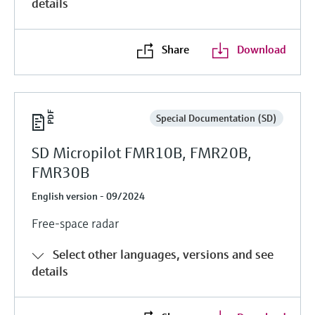
details
Share
Download
Special Documentation (SD)
SD Micropilot FMR10B, FMR20B,
FMR30B
English version - 09/2024
Free-space radar
Select other languages, versions and see
details