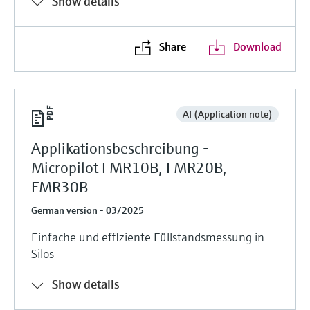
Show details
Share
Download
AI (Application note)
Applikationsbeschreibung -
Micropilot FMR10B, FMR20B,
FMR30B
German version - 03/2025
Einfache und effiziente Füllstandsmessung in
Silos
Show details