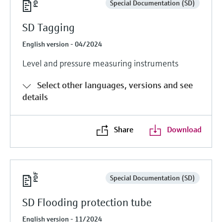
Special Documentation (SD)
SD Tagging
English version - 04/2024
Level and pressure measuring instruments
Select other languages, versions and see
details
Share
Download
Special Documentation (SD)
SD Flooding protection tube
English version - 11/2024