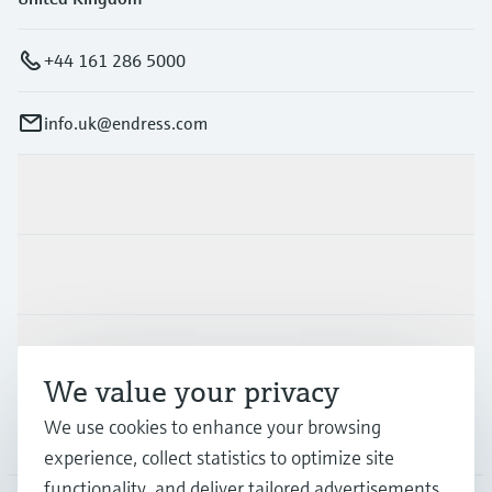
+44 161 286 5000
info.uk@endress.com
Products & Services
Industries
Support
We value your privacy
We use cookies to enhance your browsing
Company
experience, collect statistics to optimize site
functionality, and deliver tailored advertisements