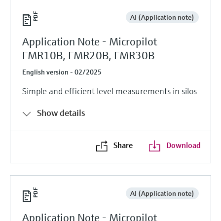
AI (Application note)
Application Note - Micropilot
FMR10B, FMR20B, FMR30B
English version - 02/2025
Simple and efficient level measurements in silos
Show details
Share
Download
AI (Application note)
Application Note - Micropilot