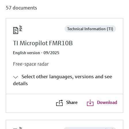
57 documents
Technical Information (TI)
TI Micropilot FMR10B
English version - 09/2025
Free-space radar
Select other languages, versions and see
details
Share
Download