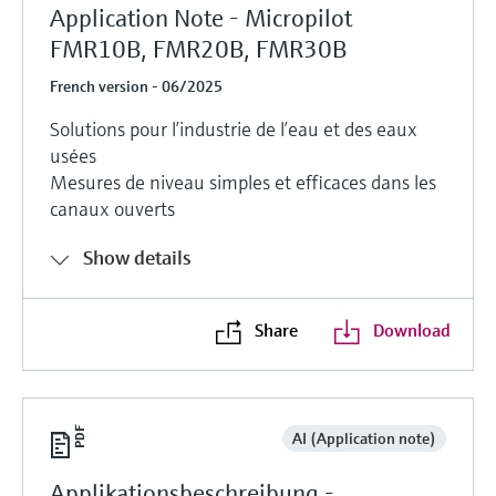
Application Note - Micropilot
FMR10B, FMR20B, FMR30B
French version - 06/2025
Solutions pour l’industrie de l’eau et des eaux
usées
Mesures de niveau simples et efficaces dans les
canaux ouverts
Show details
Share
Download
AI (Application note)
Applikationsbeschreibung -