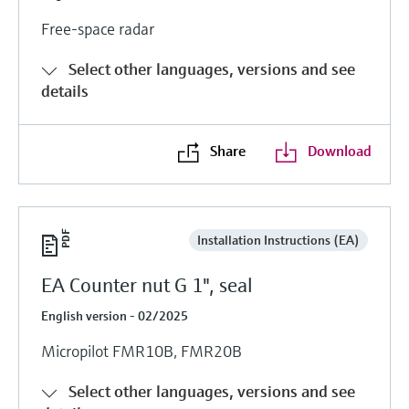
Free-space radar
Select other languages, versions and see
details
Share
Download
Installation Instructions (EA)
EA Counter nut G 1", seal
English version - 02/2025
Micropilot FMR10B, FMR20B
Select other languages, versions and see