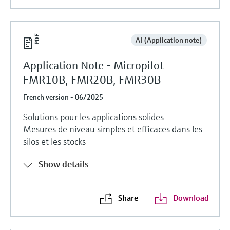
AI (Application note)
Application Note - Micropilot
FMR10B, FMR20B, FMR30B
French version - 06/2025
Solutions pour les applications solides
Mesures de niveau simples et efficaces dans les
silos et les stocks
Show details
Share
Download