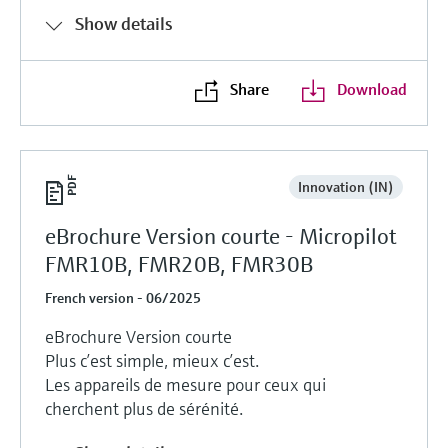
Show details
Share
Download
Innovation (IN)
eBrochure Version courte - Micropilot
FMR10B, FMR20B, FMR30B
French version - 06/2025
eBrochure Version courte
Plus c’est simple, mieux c’est.
Les appareils de mesure pour ceux qui
cherchent plus de sérénité.