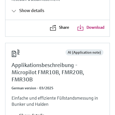
Show details
Share
Download
AI (Application note)
Applikationsbeschreibung -
Micropilot FMR10B, FMR20B,
FMR30B
German version - 03/2025
Einfache und effiziente Füllstandsmessung in
Bunker und Halden