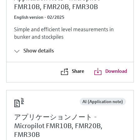
FMR10B, FMR20B, FMR30B
English version - 02/2025
Simple and efficient level measurements in
bunker and stockpiles
Show details
Share
Download
AI (Application note)
アプリケーションノート -
Micropilot FMR10B, FMR20B,
FMR30B