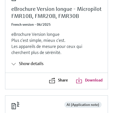
eBrochure Version longue - Micropilot
FMR10B, FMR20B, FMR30B
French version - 06/2025
eBrochure Version longue
Plus c’est simple, mieux c’est.
Les appareils de mesure pour ceux qui
cherchent plus de sérénité.
Show details
Share
Download
AI (Application note)