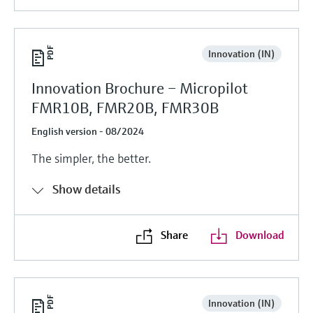
Innovation (IN)
Innovation Brochure – Micropilot
FMR10B, FMR20B, FMR30B
English version - 08/2024
The simpler, the better.
Show details
Share
Download
Innovation (IN)