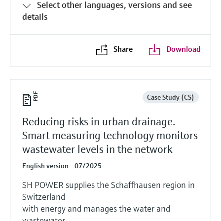
Select other languages, versions and see
details
Share
Download
Case Study (CS)
Reducing risks in urban drainage.
Smart measuring technology monitors
wastewater levels in the network
English version - 07/2025
SH POWER supplies the Schaffhausen region in
Switzerland
with energy and manages the water and
wastewater