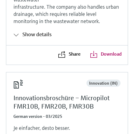
infrastructure. The company also handles urban
drainage, which requires reliable level
monitoring in the wastewater network.
Show details
Share
Download
Innovation (IN)
Innovationsbroschüre – Micropilot
FMR10B, FMR20B, FMR30B
German version - 03/2025
Je einfacher, desto besser.