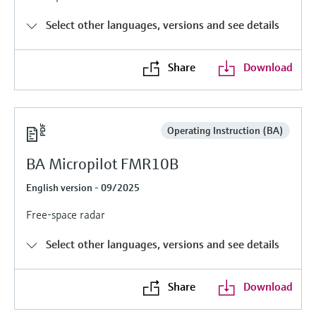
Level measurement with pressure
Device Viewer
Memosens technology
Select other languages, versions and see details
Find product-specific information and
Shop all
documentation
Shop all
Share
Download
Spare parts finder
Find spare parts by product root, order code,
or serial number
Operating Instruction (BA)
BA Micropilot FMR10B
English version - 09/2025
Free-space radar
Select other languages, versions and see details
Share
Download