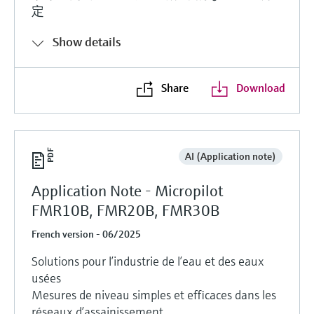
定
Show details
Share
Download
AI (Application note)
Application Note - Micropilot
FMR10B, FMR20B, FMR30B
French version - 06/2025
Solutions pour l’industrie de l’eau et des eaux
usées
Mesures de niveau simples et efficaces dans les
réseaux d’assainissement