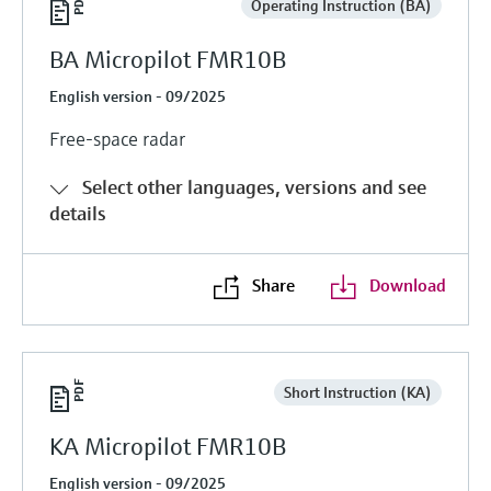
Operating Instruction (BA)
BA Micropilot FMR10B
English version - 09/2025
Free-space radar
Select other languages, versions and see
details
Share
Download
Short Instruction (KA)
KA Micropilot FMR10B
English version - 09/2025