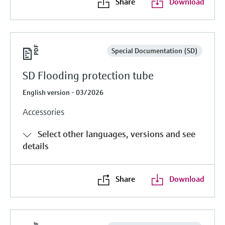
Share
Download
Special Documentation (SD)
SD Flooding protection tube
English version - 03/2026
Accessories
Select other languages, versions and see
details
Share
Download