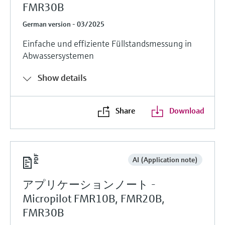
FMR30B
German version - 03/2025
Einfache und effiziente Füllstandsmessung in
Abwassersystemen
Show details
Share
Download
AI (Application note)
アプリケーションノート -
Micropilot FMR10B, FMR20B,
FMR30B