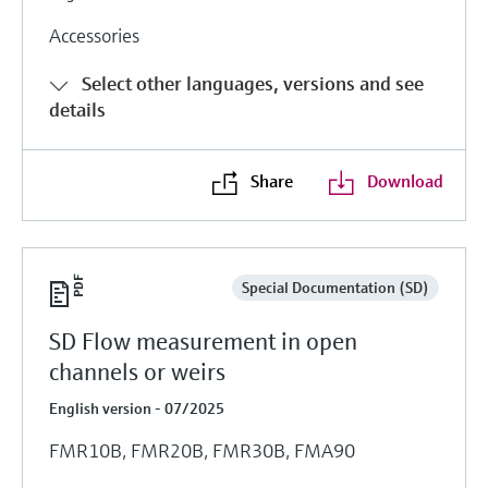
Accessories
Select other languages, versions and see
details
Share
Download
Special Documentation (SD)
SD Flow measurement in open
channels or weirs
English version - 07/2025
FMR10B, FMR20B, FMR30B, FMA90