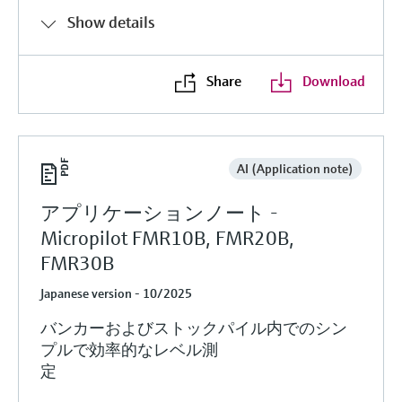
Show details
Share
Download
AI (Application note)
アプリケーションノート -
Micropilot FMR10B, FMR20B,
FMR30B
Japanese version - 10/2025
バンカーおよびストックパイル内でのシン
プルで効率的なレベル測
定