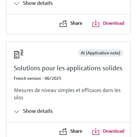
Show details
Share
Download
AI (Application note)
Solutions pour les applications solides
French version - 06/2025
Mesures de niveau simples et efficaces dans les
silos
Show details
Share
Download