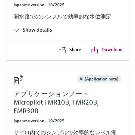
Japanese version - 10/2025
開水路でのシンプルで効率的な水位測定
Show details
Share
Download
AI (Application note)
アプリケーションノート -
Micropilot FMR10B, FMR20B,
FMR30B
Japanese version - 10/2025
サイロ内でのシンプルで効率的なレベル測