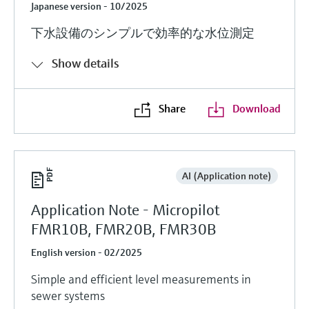
Japanese version - 10/2025
下水設備のシンプルで効率的な水位測定
Show details
Share
Download
AI (Application note)
Application Note - Micropilot
FMR10B, FMR20B, FMR30B
English version - 02/2025
Simple and efficient level measurements in
sewer systems