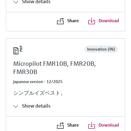
Show details
Share
Download
Innovation (IN)
Micropilot FMR10B, FMR20B,
FMR30B
Japanese version - 12/2025
シンプルイズベスト。
Show details
Share
Download