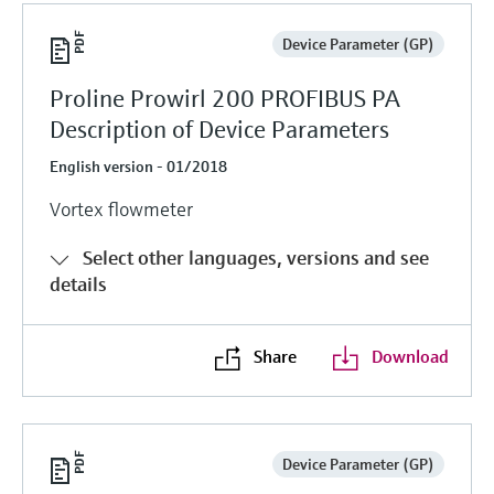
Device Parameter (GP)
Proline Prowirl 200 PROFIBUS PA
Description of Device Parameters
English version - 01/2018
Vortex flowmeter
Select other languages, versions and see
details
Share
Download
Device Parameter (GP)