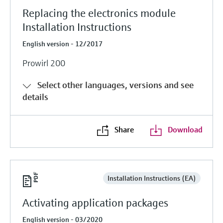
Replacing the electronics module
Installation Instructions
English version - 12/2017
Prowirl 200
Select other languages, versions and see
details
Share
Download
Installation Instructions (EA)
Activating application packages
English version - 03/2020