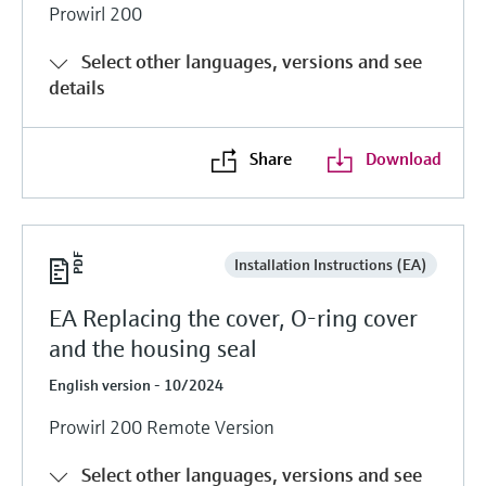
Prowirl 200
Select other languages, versions and see
details
Share
Download
Installation Instructions (EA)
EA Replacing the cover, O-ring cover
and the housing seal
English version - 10/2024
Prowirl 200 Remote Version
Select other languages, versions and see