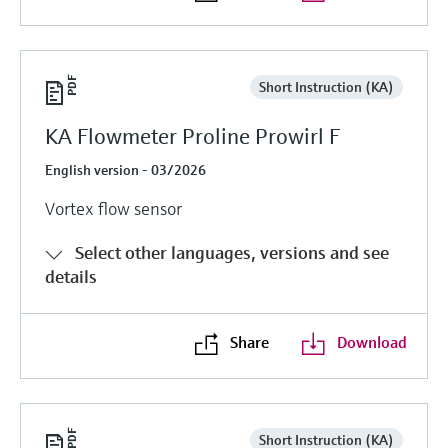
Short Instruction (KA)
KA Flowmeter Proline Prowirl F
English version - 03/2026
Vortex flow sensor
Select other languages, versions and see
details
Share
Download
Short Instruction (KA)