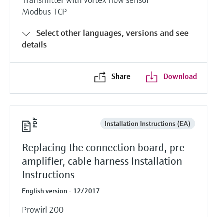
Modbus TCP
Select other languages, versions and see
details
Share
Download
Installation Instructions (EA)
Replacing the connection board, pre
amplifier, cable harness Installation
Instructions
English version - 12/2017
Prowirl 200