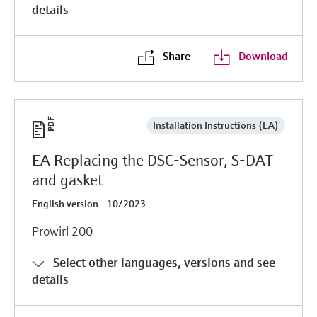
details
Share
Download
Installation Instructions (EA)
EA Replacing the DSC-Sensor, S-DAT
and gasket
English version - 10/2023
Prowirl 200
Select other languages, versions and see
details