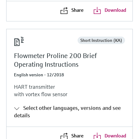
Share
Download
Short Instruction (KA)
Flowmeter Proline 200 Brief
Operating Instructions
English version - 12/2018
HART transmitter
with vortex flow sensor
Select other languages, versions and see
details
Share
Download