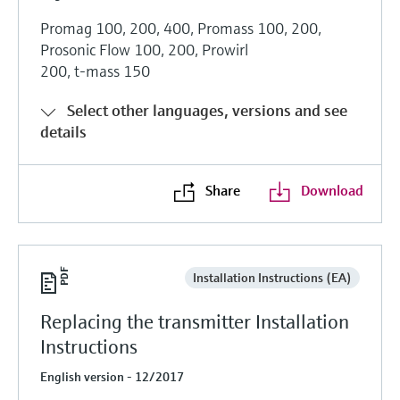
Promag 100, 200, 400, Promass 100, 200,
Prosonic Flow 100, 200, Prowirl
200, t-mass 150
Select other languages, versions and see
details
Share
Download
Installation Instructions (EA)
Replacing the transmitter Installation
Instructions
English version - 12/2017