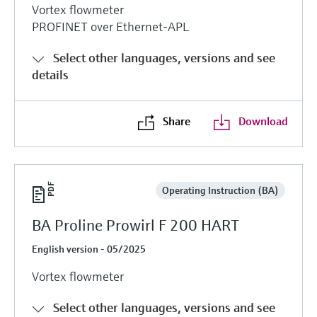
Vortex flowmeter
PROFINET over Ethernet-APL
Select other languages, versions and see
details
Share
Download
Operating Instruction (BA)
BA Proline Prowirl F 200 HART
English version - 05/2025
Vortex flowmeter
Select other languages, versions and see