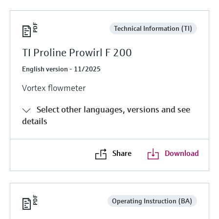
Technical Information (TI)
TI Proline Prowirl F 200
English version - 11/2025
Vortex flowmeter
Select other languages, versions and see
details
Share
Download
Operating Instruction (BA)