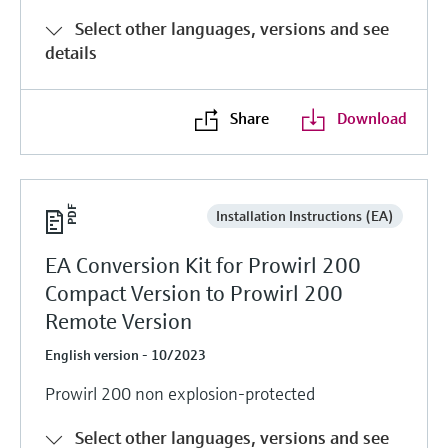
Select other languages, versions and see
details
Share
Download
Installation Instructions (EA)
EA Conversion Kit for Prowirl 200
Compact Version to Prowirl 200
Remote Version
English version - 10/2023
Prowirl 200 non explosion-protected
Select other languages, versions and see