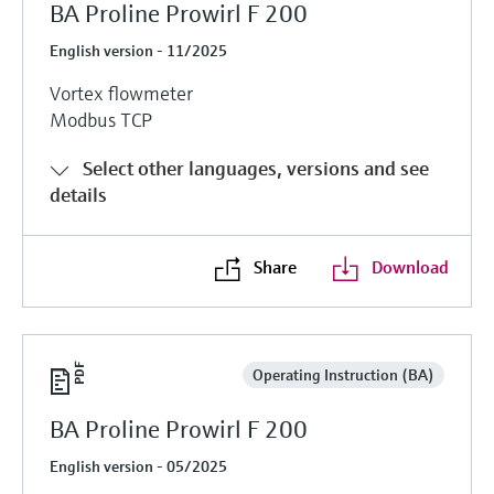
BA Proline Prowirl F 200
English version - 11/2025
Vortex flowmeter
Modbus TCP
Select other languages, versions and see
details
Share
Download
Operating Instruction (BA)
BA Proline Prowirl F 200
English version - 05/2025