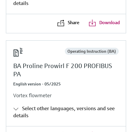
details
Share
Download
Operating Instruction (BA)
BA Proline Prowirl F 200 PROFIBUS
PA
English version - 05/2025
Vortex flowmeter
Select other languages, versions and see
details