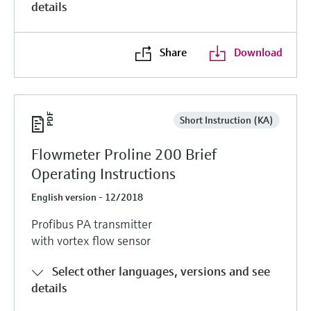
details
Share
Download
Short Instruction (KA)
Flowmeter Proline 200 Brief
Operating Instructions
English version - 12/2018
Profibus PA transmitter
with vortex flow sensor
Select other languages, versions and see
details