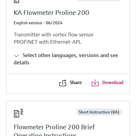
KA Flowmeter Proline 200
English version - 06/2024
Transmitter with vortex flow sensor
PROFINET with Ethernet-APL
Select other languages, versions and see
details
Share
Download
Short Instruction (KA)
Flowmeter Proline 200 Brief
Operating Instructions