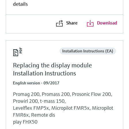
details
Share
Download
Installation Instructions (EA)
Replacing the display module
Installation Instructions
English version - 09/2017
Promag 200, Promass 200, Prosonic Flow 200,
Prowirl 200, t-mass 150,
Levelflex FMP5x, Micropilot FMR5x, Micropilot
FMR6x, Remote dis
play FHX50