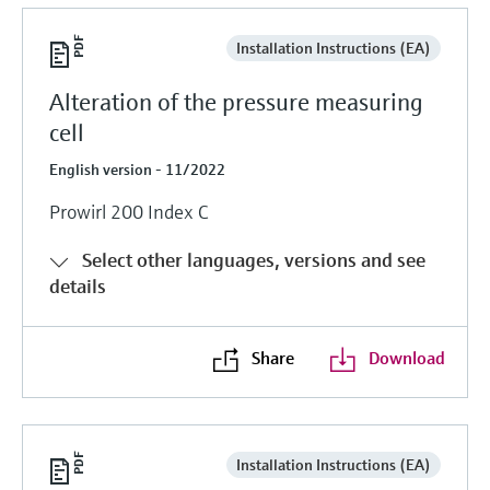
Installation Instructions (EA)
Alteration of the pressure measuring
cell
English version - 11/2022
Prowirl 200 Index C
Select other languages, versions and see
details
Share
Download
Installation Instructions (EA)