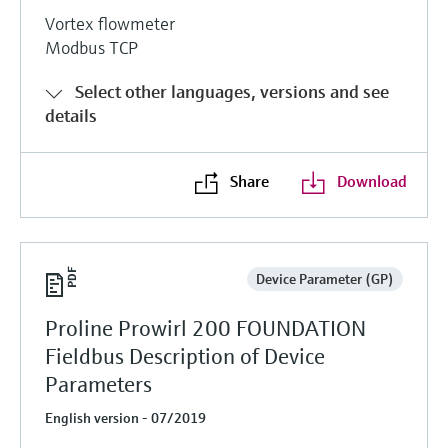
Vortex flowmeter
Modbus TCP
Select other languages, versions and see
details
Share
Download
Device Parameter (GP)
Proline Prowirl 200 FOUNDATION
Fieldbus Description of Device
Parameters
English version - 07/2019