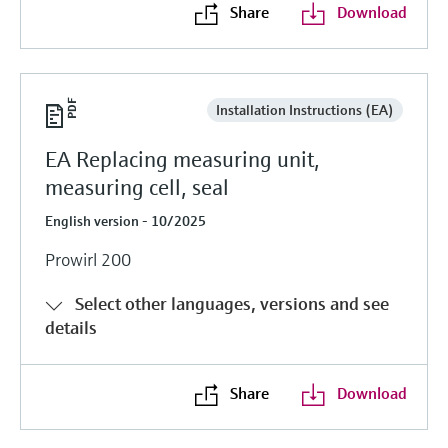
Share
Download
Installation Instructions (EA)
EA Replacing measuring unit,
measuring cell, seal
English version - 10/2025
Prowirl 200
Select other languages, versions and see
details
Share
Download