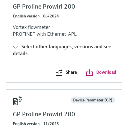
GP Proline Prowirl 200
English version - 06/2024
Vortex flowmeter
PROFINET with Ethernet-APL
Select other languages, versions and see
details
Share
Download
Device Parameter (GP)
GP Proline Prowirl 200
English version - 11/2025