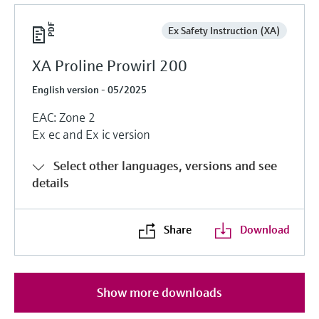
Ex Safety Instruction (XA)
XA Proline Prowirl 200
English version - 05/2025
EAC: Zone 2
Ex ec and Ex ic version
Select other languages, versions and see
details
Share
Download
Show more downloads