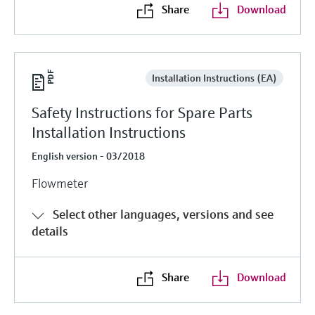
Share
Download
Installation Instructions (EA)
Safety Instructions for Spare Parts
Installation Instructions
English version - 03/2018
Flowmeter
Select other languages, versions and see
details
Share
Download