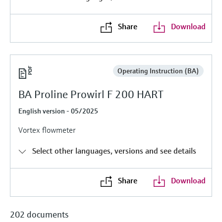
Level measurement with pressure
Device Viewer
Memosens technology
Find product-specific information and
Share
Download
Shop all
documentation
Shop all
Spare parts finder
Find spare parts by product root, order code,
Operating Instruction (BA)
or serial number
BA Proline Prowirl F 200 HART
English version - 05/2025
Vortex flowmeter
Select other languages, versions and see details
Share
Download
202 documents