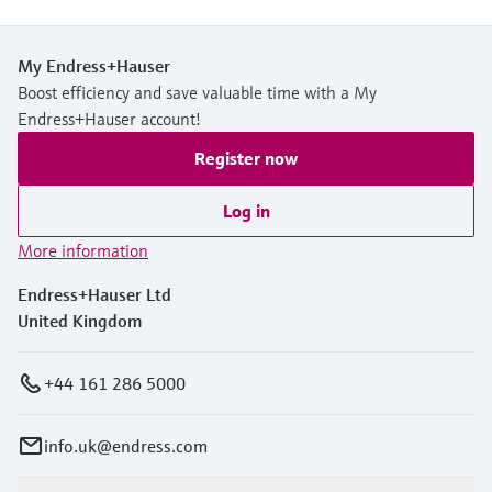
My Endress+Hauser
Boost efficiency and save valuable time with a My
Endress+Hauser account!
Register now
Log in
More information
Endress+Hauser Ltd
United Kingdom
+44 161 286 5000
info.uk@endress.com