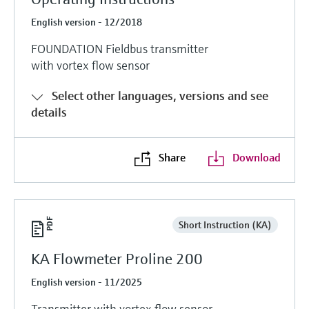
English version - 12/2018
FOUNDATION Fieldbus transmitter
with vortex flow sensor
Select other languages, versions and see
details
Share
Download
Short Instruction (KA)
KA Flowmeter Proline 200
English version - 11/2025
Transmitter with vortex flow sensor