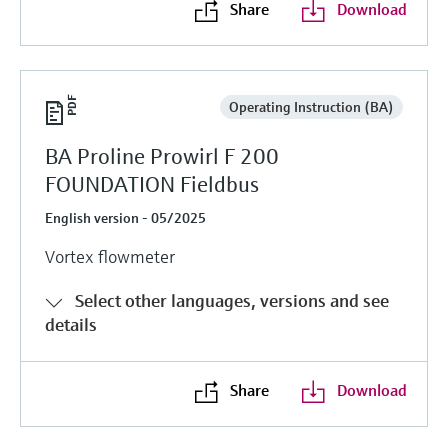
Share
Download
Operating Instruction (BA)
BA Proline Prowirl F 200
FOUNDATION Fieldbus
English version - 05/2025
Vortex flowmeter
Select other languages, versions and see
details
Share
Download