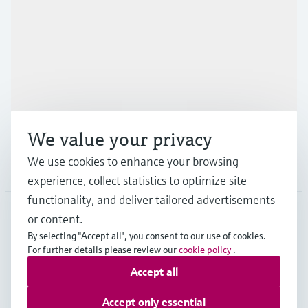
Products & Services
Industries
Support
We value your privacy
We use cookies to enhance your browsing
Company
experience, collect statistics to optimize site
functionality, and deliver tailored advertisements
or content.
GLB
•
English
By selecting "Accept all", you consent to our use of cookies.
For further details please review our
cookie policy
.
Accept all
Copyright © Endress+Hauser Group Services AG
Imprint
Terms of use
Data Protection
Legal information
Accept only essential