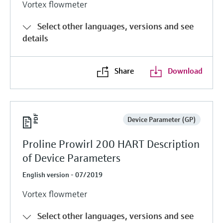
Vortex flowmeter
Select other languages, versions and see
details
Share
Download
Device Parameter (GP)
Proline Prowirl 200 HART Description
of Device Parameters
English version - 07/2019
Vortex flowmeter
Select other languages, versions and see