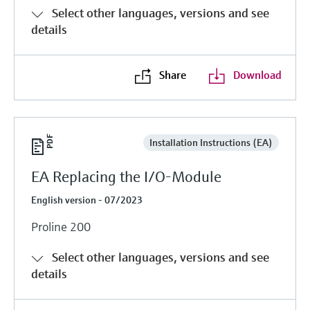
Select other languages, versions and see
details
Share
Download
Installation Instructions (EA)
EA Replacing the I/O-Module
English version - 07/2023
Proline 200
Select other languages, versions and see
details