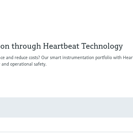
ion through Heartbeat Technology
ce and reduce costs? Our smart instrumentation portfolio with Hear
y and operational safety.