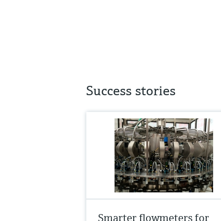
Success stories
Smarter flowmeters for