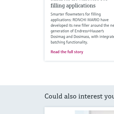
filling applications
Smarter flowmeters for filling
applications: RONCHI MARIO have
developed its new filler around the n
generation of Endress+Hauser's
Dosimag and Dosimass, with integrat
batching functionality.
Read the full story
Could also interest yo