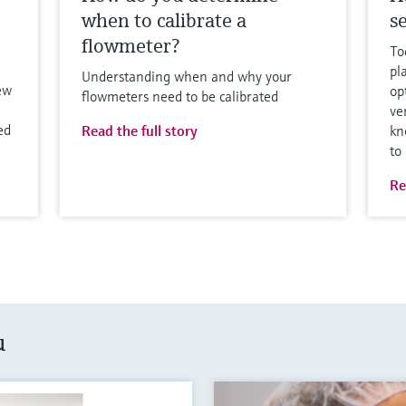
when to calibrate a
se
flowmeter?
To
pl
Understanding when and why your
ew
op
flowmeters need to be calibrated
ve
ed
Read the full story
kn
to
Re
u