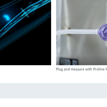
Plug and measure with Proline