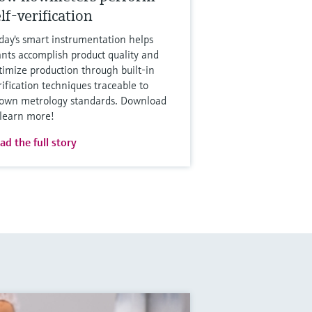
lf-verification
day's smart instrumentation helps
ants accomplish product quality and
timize production through built-in
rification techniques traceable to
own metrology standards. Download
 learn more!
ad the full story