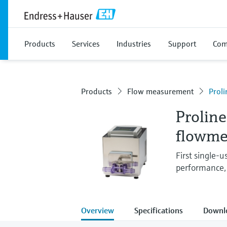
Products
Services
Industries
Support
Com
Products
Flow measurement
Prol
Proline
flowme
First single-
performance,
Overview
Specifications
Downl