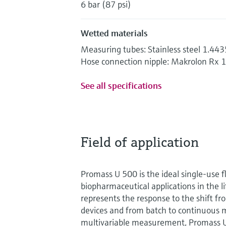
6 bar (87 psi)
Wetted materials
Measuring tubes: Stainless steel 1.44
Hose connection nipple: Makrolon Rx 
See all specifications
Field of application
Promass U 500 is the ideal single-use 
biopharmaceutical applications in the lif
represents the response to the shift fr
devices and from batch to continuous 
multivariable measurement, Promass 