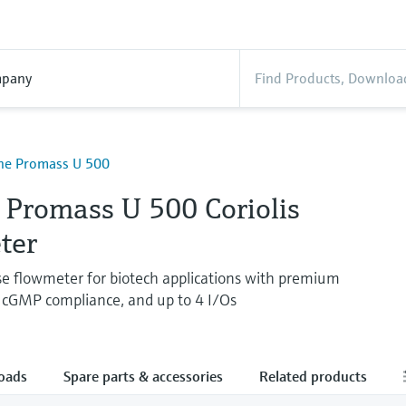
pany
ine Promass U 500
 Promass U 500 Coriolis
ter
use flowmeter for biotech applications with premium
 cGMP compliance, and up to 4 I/Os
oads
Spare parts & accessories
Related products