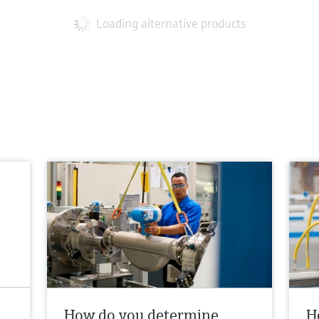
Loading alternative products
How do you determine
H