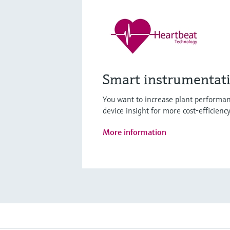
Smart instrumentat
You want to increase plant performan
device insight for more cost-efficienc
More information