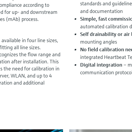
standards and guideline
 compliance according to
and documentation
ted for up- and downstream
Simple, fast commissi
ies (mAb) process.
automated calibration d
Self drainability or ai
available in four line sizes,
mounting angles
tting all line sizes.
No field calibration n
cognizes the flow range and
integrated Heartbeat T
ation after installation. This
Digital integration
– mo
 the need for calibration in
communication protoco
erver, WLAN, and up to 4
ration and additional