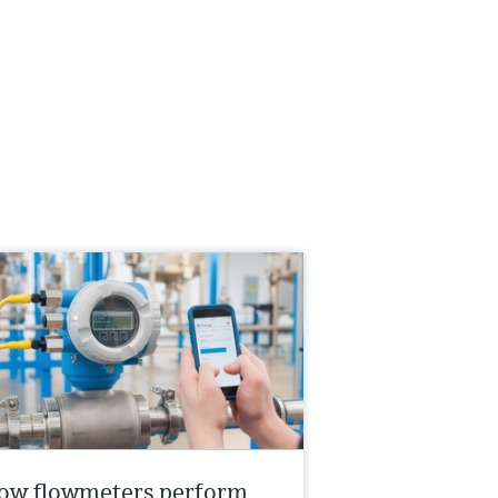
ow flowmeters perform