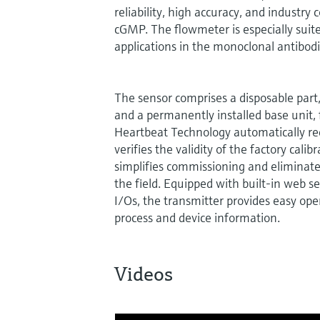
reliability, high accuracy, and industry
cGMP. The flowmeter is especially sui
applications in the monoclonal antibod
The sensor comprises a disposable part, 
and a permanently installed base unit, fi
Heartbeat Technology automatically re
verifies the validity of the factory calibr
simplifies commissioning and eliminates
the field. Equipped with built-in web s
I/Os, the transmitter provides easy ope
process and device information.
Videos