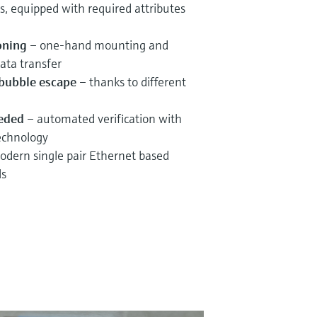
s, equipped with required attributes
oning
– one-hand mounting and
ata transfer
r bubble escape
– thanks to different
eeded
– automated verification with
echnology
dern single pair Ethernet based
ls