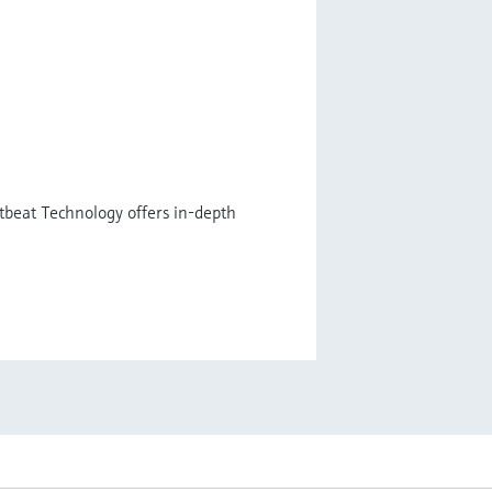
tbeat Technology offers in-depth