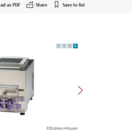
ad as PDF
Share
Save to list
F
L
E
X
©Endress+Hauser