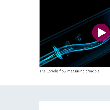
The Coriolis flow measuring principle