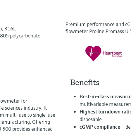
Premium performance and cGM
35, 316L
flowmeter Proline Promass U
1805 polycarbonate
Benefits
Best-in-class measuri
flowmeter for
multivariable measure
e sciences industry. It
Highest turndown rati
om multi-use to single-use
disposable
manufacturing. Offering
cGMP compliance
– des
U 500 provides enhanced