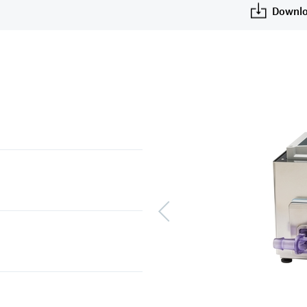
Downlo