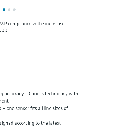
P compliance with single-use
 500
ng accuracy
– Coriolis technology with
ment
o
– one sensor fits all line sizes of
igned according to the latest