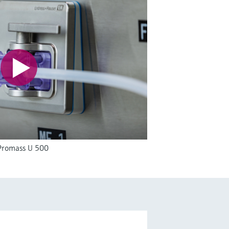
 Promass U 500