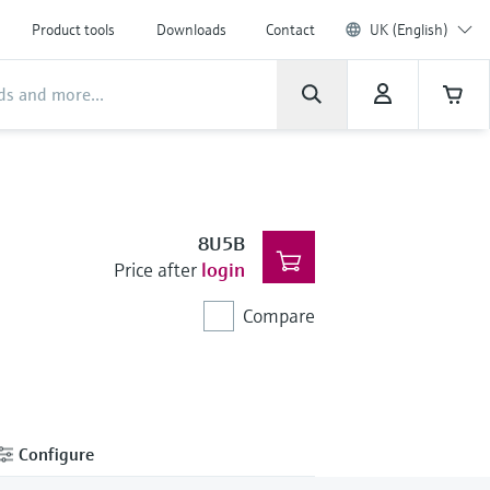
Product tools
Downloads
Contact
UK (English)
8U5B
Price after
login
Compare
Configure