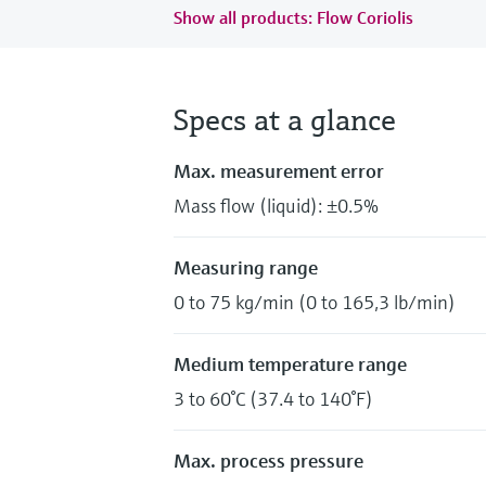
Show all products: Flow Coriolis
Specs at a glance
Max. measurement error
Mass flow (liquid): ±0.5%
Measuring range
0 to 75 kg/min (0 to 165,3 lb/min)
Medium temperature range
3 to 60°C (37.4 to 140°F)
Max. process pressure