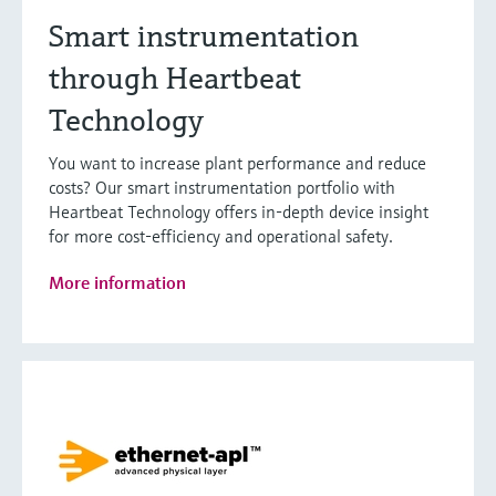
Smart instrumentation
through Heartbeat
Technology
You want to increase plant performance and reduce
costs? Our smart instrumentation portfolio with
Heartbeat Technology offers in-depth device insight
for more cost-efficiency and operational safety.
More information