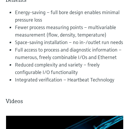
Energy-saving – full bore design enables minimal
pressure loss
Fewer process measuring points – multivariable
measurement (flow, density, temperature)
Space-saving installation – no in-/outlet run needs
Full access to process and diagnostic information –
numerous, freely combinable I/Os and Ethernet
Reduced complexity and variety – freely
configurable I/O functionality
Integrated verification – Heartbeat Technology
Videos