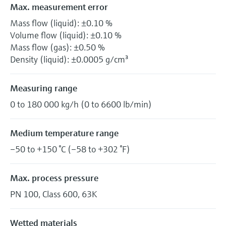
Max. measurement error
Mass flow (liquid): ±0.10 %
Volume flow (liquid): ±0.10 %
Mass flow (gas): ±0.50 %
Density (liquid): ±0.0005 g/cm³
Measuring range
0 to 180 000 kg/h (0 to 6600 lb/min)
Medium temperature range
–50 to +150 °C (–58 to +302 °F)
Max. process pressure
PN 100, Class 600, 63K
Wetted materials