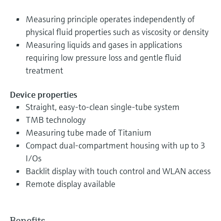
Measuring principle operates independently of
physical fluid properties such as viscosity or density
Measuring liquids and gases in applications
requiring low pressure loss and gentle fluid
treatment
Device properties
Straight, easy-to-clean single-tube system
TMB technology
Measuring tube made of Titanium
Compact dual-compartment housing with up to 3
I/Os
Backlit display with touch control and WLAN access
Remote display available
Benefits