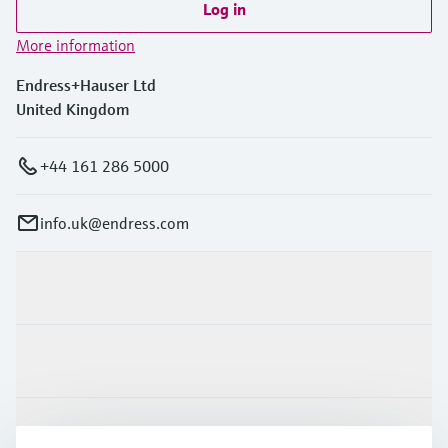
Log in
More information
Endress+Hauser Ltd
United Kingdom
+44 161 286 5000
info.uk@endress.com
Products & Services
Industries
Support