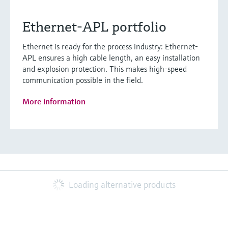
Ethernet-APL portfolio
Ethernet is ready for the process industry: Ethernet-
APL ensures a high cable length, an easy installation
and explosion protection. This makes high-speed
communication possible in the field.
More information
Loading alternative products