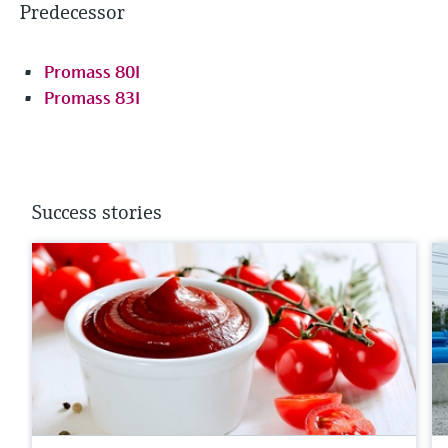
Predecessor
Promass 80I
Promass 83I
Success stories