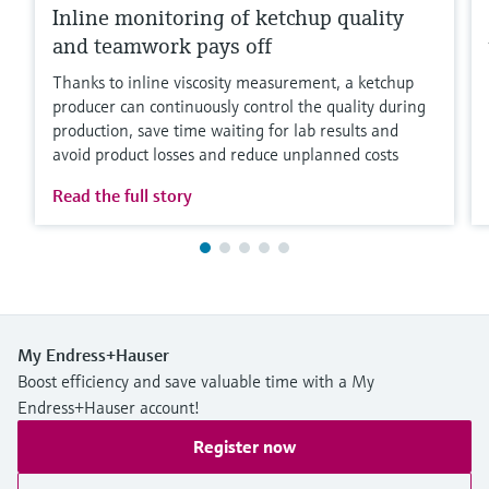
Inline monitoring of ketchup quality
and teamwork pays off
Thanks to inline viscosity measurement, a ketchup
producer can continuously control the quality during
production, save time waiting for lab results and
avoid product losses and reduce unplanned costs
Read the full story
My Endress+Hauser
Boost efficiency and save valuable time with a My
Endress+Hauser account!
Register now