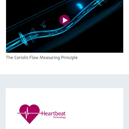
The Coriolis Flow Measuring Principle