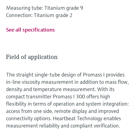
Measuring tube: Titanium grade 9
Connection: Titanium grade 2
See all specifications
Field of application
The straight single-tube design of Promass I provides
in-line viscosity measurement in addition to mass flow,
density and temperature measurement. With its
compact transmitter Promass I 300 offers high
flexibility in terms of operation and system integration:
access from one side, remote display and improved
connectivity options. Heartbeat Technology enables
measurement reliability and compliant verification.