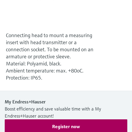
Level measurement with pressure
Device Viewer
Memosens technology
Find product-specific information and
Shop all
documentation
Shop all
Spare parts finder
Connecting head to mount a measuring
Find spare parts by product root, order code,
insert with head transmitter or a
or serial number
connection socket. To be mounted on an
armature or protective sleeve.
Material: Polyamid, black.
Ambient temperature: max. +80oC.
Protection: IP65.
My Endress+Hauser
Boost efficiency and save valuable time with a My
Endress+Hauser account!
Register now