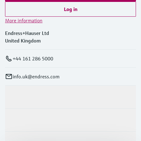
Log in
More information
Endress+Hauser Ltd
United Kingdom
+44 161 286 5000
info.uk@endress.com
Products & Services
Industries