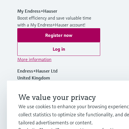
My Endress+Hauser
Boost efficiency and save valuable time
with a My Endress+Hauser account!
Register now
Log in
More information
Endress+Hauser Ltd
United Kingdom
+44 161 286 5000
We value your privacy
We use cookies to enhance your browsing experienc
info.uk@endress.com
collect statistics to optimize site functionality, and de
tailored advertisements or content.