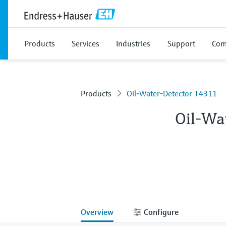
Products
Services
Industries
Support
Com
Products
Oil-Water-Detector T4311
Oil-Wa
Overview
Configure