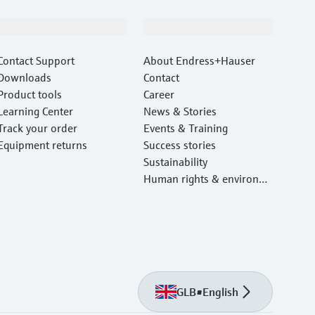
Support
Company
Contact Support
About Endress+Hauser
Downloads
Contact
Product tools
Career
Learning Center
News & Stories
Track your order
Events & Training
Equipment returns
Success stories
Sustainability
Human rights & environm
ental protection
GLB
•
English