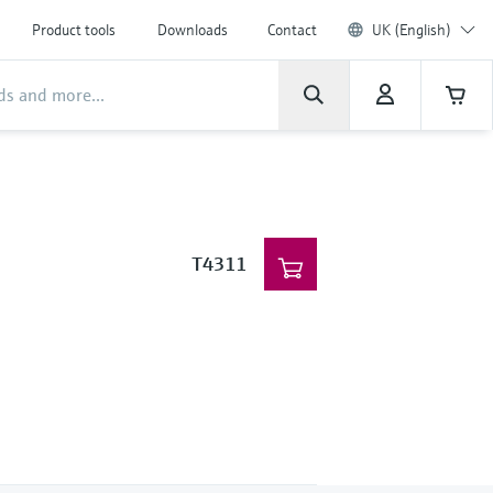
Product tools
Downloads
Contact
UK (English)
T4311