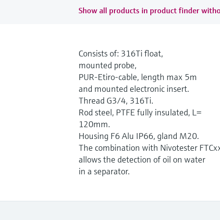
Show all products in product finder witho
Consists of: 316Ti float,
mounted probe,
PUR-Etiro-cable, length max 5m
and mounted electronic insert.
Thread G3/4, 316Ti.
Rod steel, PTFE fully insulated, L=
120mm.
Housing F6 Alu IP66, gland M20.
The combination with Nivotester FTCx
allows the detection of oil on water
in a separator.