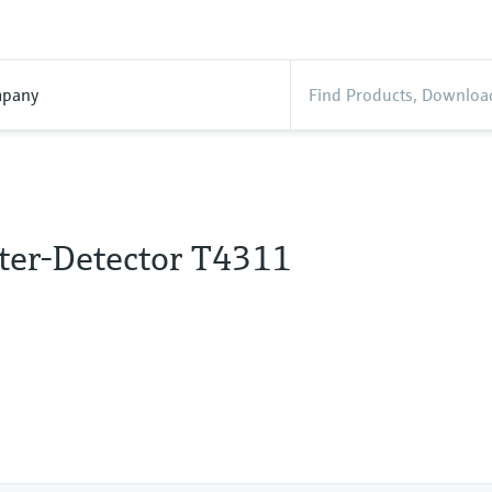
pany
ter-Detector T4311