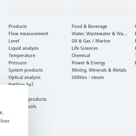
Products & Services
Industries
Products
Food & Beverage
Flow measurement
Water, Wastewater & Wast
Level
e
Oil & Gas / Marine
Liquid analysis
Life Sciences
Temperature
Chemical
Pressure
Power & Energy
System products
Mining, Minerals & Metals
Optical analysis
Utilities - steam
Netilion IIoT
Software
Featured products
Product tools
e,
Services
liver