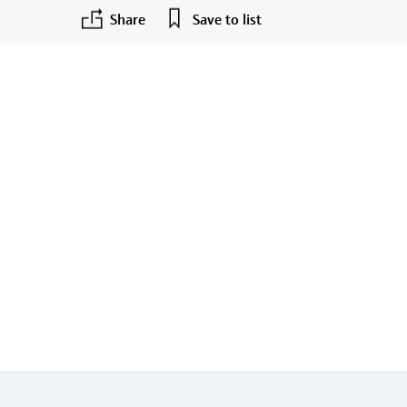
Share
Save to list