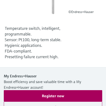
Level measurement with pressure
Device Viewer
Memosens technology
Find product-specific information and
©Endress+Hauser
Shop all
documentation
Shop all
Spare parts finder
Temperature switch, intelligent,
Find spare parts by product root, order code,
programmable.
or serial number
Sensor: Pt100, long-term stable.
Hygienic applications.
FDA-compliant.
Presetting failure current high.
My Endress+Hauser
Boost efficiency and save valuable time with a My
Endress+Hauser account!
Register now