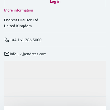
Log in
More information
Endress+Hauser Ltd
United Kingdom
+44 161 286 5000
info.uk@endress.com
Products & Services
Industries
Support