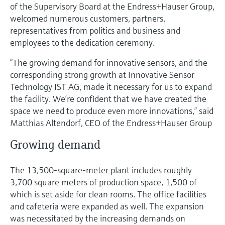
Level measurement with pressure
of the Supervisory Board at the Endress+Hauser Group,
Device Viewer
Memosens technology
welcomed numerous customers, partners,
Find product-specific information and
representatives from politics and business and
Shop all
documentation
employees to the dedication ceremony.
Shop all
Spare parts finder
“The growing demand for innovative sensors, and the
Find spare parts by product root, order code,
corresponding strong growth at Innovative Sensor
or serial number
Technology IST AG, made it necessary for us to expand
the facility. We’re confident that we have created the
space we need to produce even more innovations,” said
Matthias Altendorf, CEO of the Endress+Hauser Group
Growing demand
The 13,500-square-meter plant includes roughly
3,700 square meters of production space, 1,500 of
which is set aside for clean rooms. The office facilities
and cafeteria were expanded as well. The expansion
was necessitated by the increasing demands on