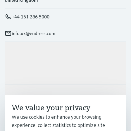
+44 161 286 5000
info.uk@endress.com
Products & Services
Industries
Support
We value your privacy
Company
We use cookies to enhance your browsing
experience, collect statistics to optimize site