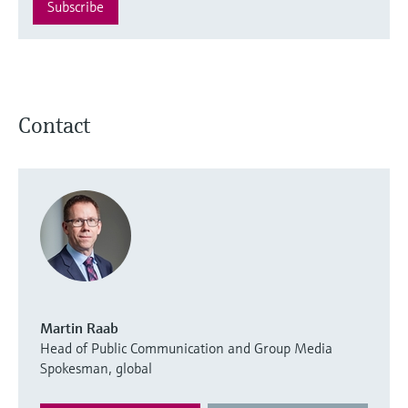
Subscribe
Contact
Martin Raab
Head of Public Communication and Group Media
Spokesman, global