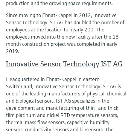
production and the growing space requirements.
Since moving to Ebnat-Kappel in 2012, Innovative
Sensor Technology IST AG has doubled the number of
employees at the location to nearly 200. The
employees moved into the new facility after the 18-
month construction project was completed in early
2019.
Innovative Sensor Technology IST AG
Headquartered in Ebnat-Kappel in eastern
Switzerland, Innovative Sensor Technology IST AG is
one of the leading manufacturers of physical, chemical
and biological sensors. IST AG specializes in the
development and manufacturing of thin- and thick-
film platinum and nickel RTD temperature sensors,
thermal mass flow sensors, capacitive humidity
sensors, conductivity sensors and biosensors. The