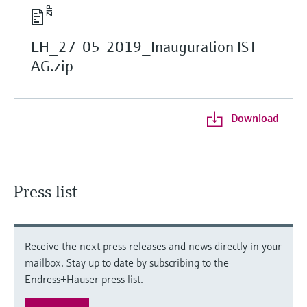
EH_27-05-2019_Inauguration IST
AG.zip
Download
Press list
Receive the next press releases and news directly in your
mailbox. Stay up to date by subscribing to the
Endress+Hauser press list.