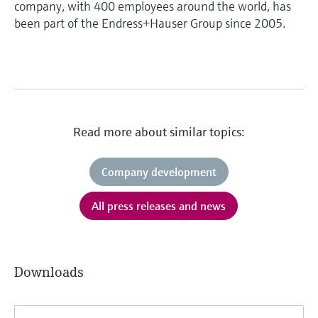
company, with 400 employees around the world, has
been part of the Endress+Hauser Group since 2005.
Read more about similar topics:
Company development
All press releases and news
Downloads