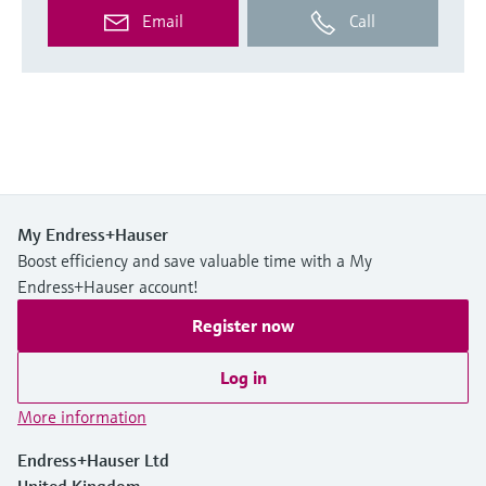
Email
Call
My Endress+Hauser
Boost efficiency and save valuable time with a My
Endress+Hauser account!
Register now
Log in
More information
Endress+Hauser Ltd
United Kingdom