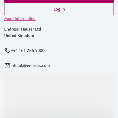
Log in
More information
Endress+Hauser Ltd
United Kingdom
+44 161 286 5000
info.uk@endress.com
Products & Services
Industries