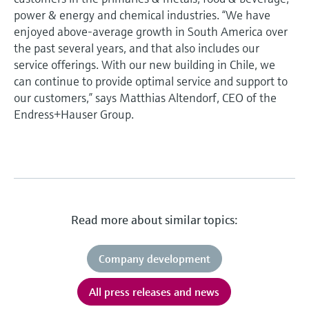
power & energy and chemical industries. “We have
enjoyed above-average growth in South America over
the past several years, and that also includes our
service offerings. With our new building in Chile, we
can continue to provide optimal service and support to
our customers,” says Matthias Altendorf, CEO of the
Endress+Hauser Group.
Read more about similar topics:
Company development
All press releases and news