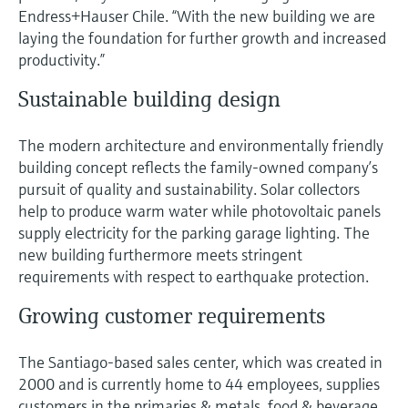
Level measurement with pressure
Device Viewer
Endress+Hauser Chile. “With the new building we are
Memosens technology
laying the foundation for further growth and increased
Find product-specific information and
Shop all
documentation
productivity.”
Shop all
Sustainable building design
Spare parts finder
Find spare parts by product root, order code,
or serial number
The modern architecture and environmentally friendly
building concept reflects the family-owned company’s
pursuit of quality and sustainability. Solar collectors
help to produce warm water while photovoltaic panels
supply electricity for the parking garage lighting. The
new building furthermore meets stringent
requirements with respect to earthquake protection.
Growing customer requirements
The Santiago-based sales center, which was created in
2000 and is currently home to 44 employees, supplies
customers in the primaries & metals, food & beverage,