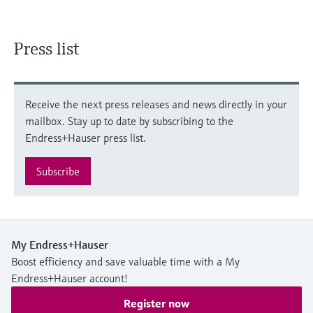
Press list
Receive the next press releases and news directly in your
mailbox. Stay up to date by subscribing to the
Endress+Hauser press list.
Subscribe
My Endress+Hauser
Boost efficiency and save valuable time with a My
Endress+Hauser account!
Register now