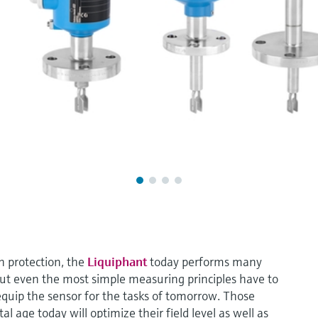
un protection, the
Liquiphant
today performs many
But even the most simple measuring principles have to
 equip the sensor for the tasks of tomorrow. Those
l age today will optimize their field level as well as