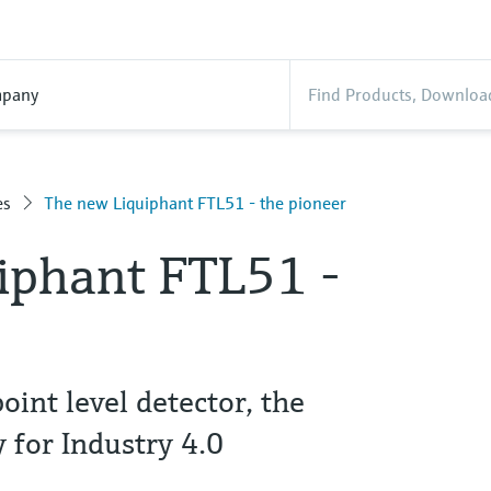
pany
es
The new Liquiphant FTL51 - the pioneer
iphant FTL51 -
point level detector, the
 for Industry 4.0