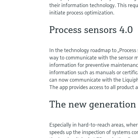
their information technology. This requ
initiate process optimization.
Process sensors 4.0
In the technology roadmap to „Proces
way to communicate with the sensor m
information for preventive maintenanc
information such as manuals or certifica
can now communicate with the Liquip
The app provides access to all product 
The new generation
Especially in hard-to-reach areas, wher
speeds up the inspection of systems co