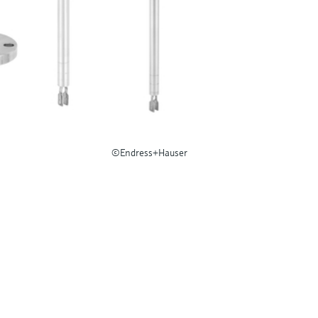
©Endress+Hauser