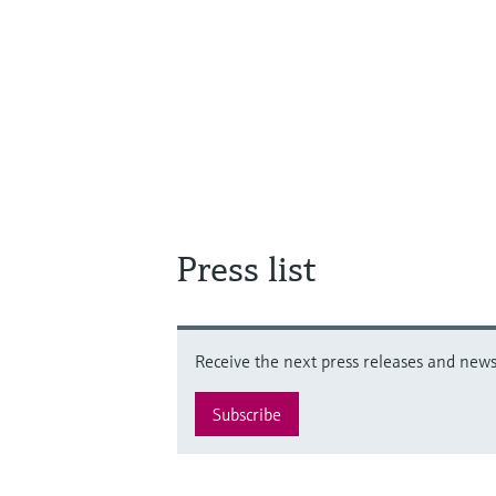
Press list
Receive the next press releases and news 
Subscribe