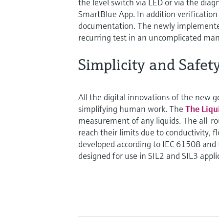
the level switch via LED or via the diag
SmartBlue App. In addition verificatio
documentation. The newly implemented
recurring test in an uncomplicated man
Simplicity and Safet
All the digital innovations of the new 
simplifying human work. The
The Liq
measurement of any liquids. The all-r
reach their limits due to conductivity, 
developed according to IEC 61508 and th
designed for use in SIL2 and SIL3 appli