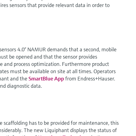
ires sensors that provide relevant data in order to
s sensors 4.0“ NAMUR demands that a second, mobile
ust be opened and that the sensor provides
e and process optimization. Furthermore product
tes must be available on site at all times. Operators
hant and the
SmartBlue App
from Endress+Hauser.
and diagnostic data.
e scaffolding has to be provided for maintenance, this
nsiderably. The new Liquiphant displays the status of