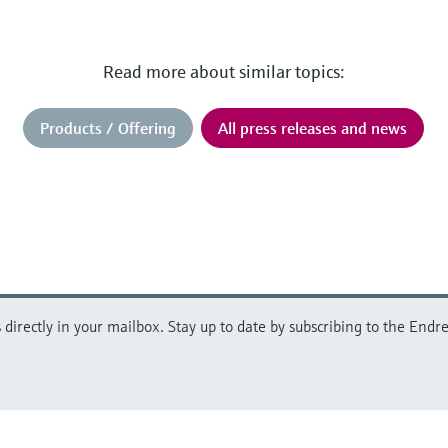
Read more about similar topics:
Products / Offering
All press releases and news
directly in your mailbox. Stay up to date by subscribing to the Endre