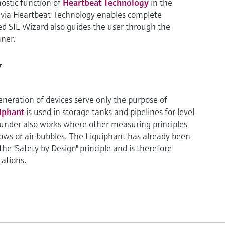
nostic function of
Heartbeat Technology
in the
n via Heartbeat Technology enables complete
 SIL Wizard also guides the user through the
ner.
y
generation of devices serve only the purpose of
uiphant
is used in storage tanks and pipelines for level
ounder also works where other measuring principles
flows or air bubbles. The Liquiphant has already been
e "Safety by Design" principle and is therefore
cations.