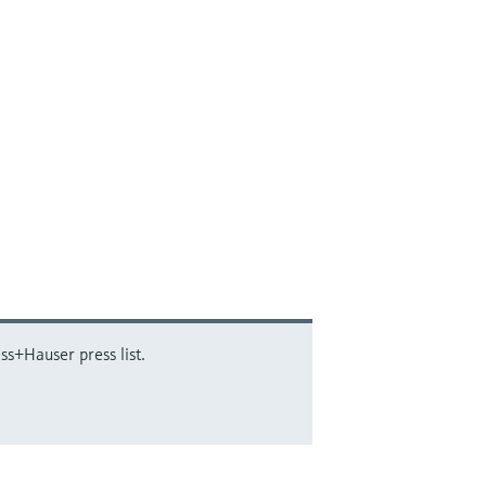
ss+Hauser press list.