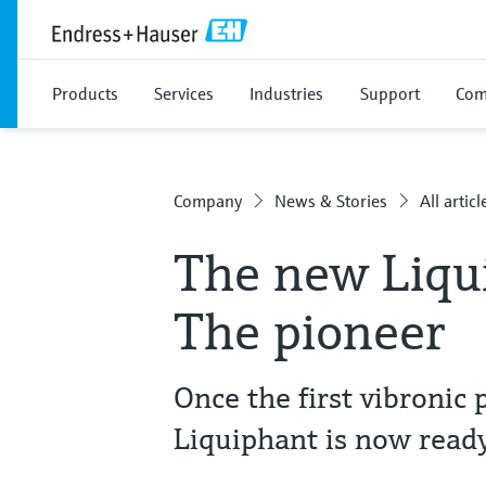
Products
Services
Industries
Support
Com
Company
News & Stories
All articl
The new Liqu
The pioneer
Once the first vibronic 
Liquiphant is now ready