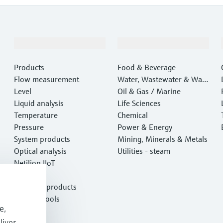
Products & Services
Industries
Products
Food & Beverage
Flow measurement
Water, Wastewater & Wast
Level
e
Oil & Gas / Marine
Liquid analysis
Life Sciences
Temperature
Chemical
Pressure
Power & Energy
System products
Mining, Minerals & Metals
Optical analysis
Utilities - steam
Netilion IIoT
Software
Featured products
Product tools
e,
Services
liver