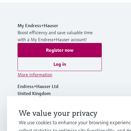
My Endress+Hauser
Boost efficiency and save valuable time
with a My Endress+Hauser account!
Register now
Log in
More information
Endress+Hauser Ltd
United Kingdom
+44 161 286 5000
We value your privacy
We use cookies to enhance your browsing experienc
info.uk@endress.com
collect statistics to optimize site functionality, and de