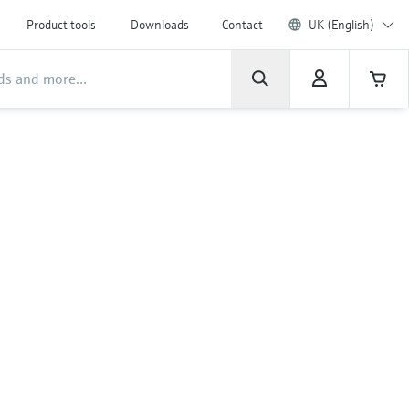
Product tools
Downloads
Contact
UK (English)