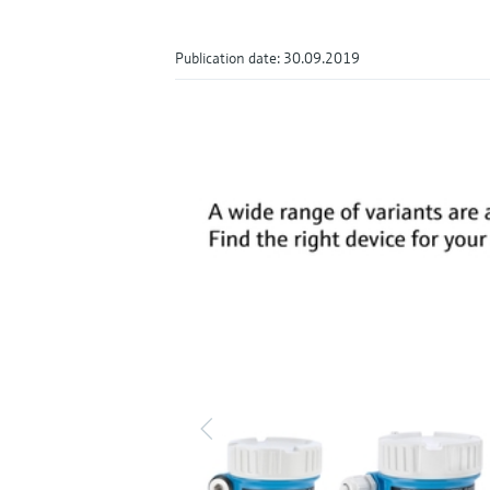
Publication date: 30.09.2019