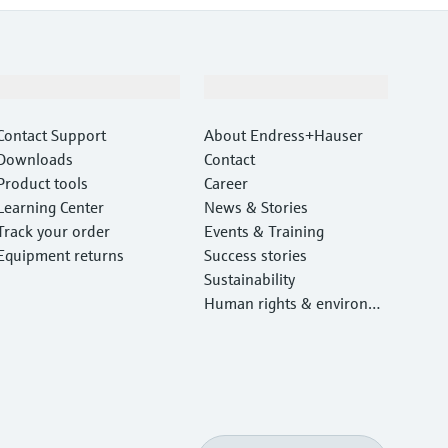
Support
Company
Contact Support
About Endress+Hauser
Downloads
Contact
Product tools
Career
Learning Center
News & Stories
Track your order
Events & Training
Equipment returns
Success stories
Sustainability
Human rights & environm
ental protection