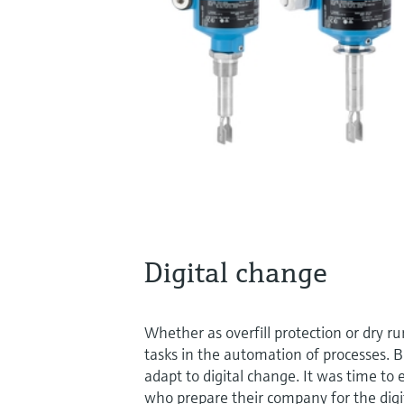
Digital change
Whether as overfill protection or dry r
tasks in the automation of processes. 
adapt to digital change. It was time to
who prepare their company for the digita