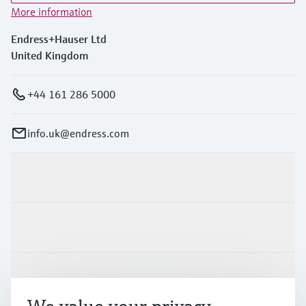
More information
Endress+Hauser Ltd
United Kingdom
+44 161 286 5000
info.uk@endress.com
Products & Services
Industries
Support