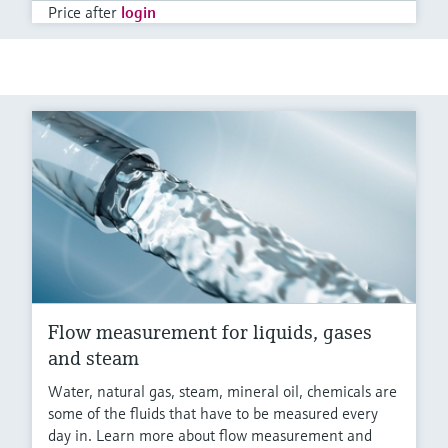
Price after
login
Flow measurement for liquids, gases
and steam
Water, natural gas, steam, mineral oil, chemicals are
some of the fluids that have to be measured every
day in. Learn more about flow measurement and