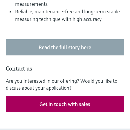
measurements
Reliable, maintenance-free and long-term stable
measuring technique with high accuracy
Read the full story here
Contact us
Are you interested in our offering? Would you like to
discuss about your application?
Get in touch with sales