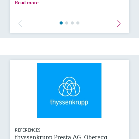
Read more
REFERENCES
thyssenkrupp Presta AG, Oberegg,