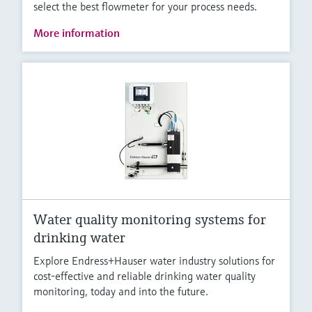
select the best flowmeter for your process needs.
More information
Water quality monitoring systems for
drinking water
Explore Endress+Hauser water industry solutions for
cost-effective and reliable drinking water quality
monitoring, today and into the future.