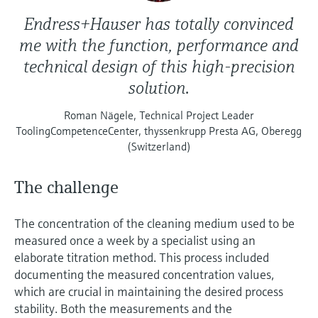
Endress+Hauser has totally convinced
me with the function, performance and
technical design of this high-precision
solution.
Roman Nägele, Technical Project Leader
ToolingCompetenceCenter, thyssenkrupp Presta AG, Oberegg
(Switzerland)
The challenge
The concentration of the cleaning medium used to be
measured once a week by a specialist using an
elaborate titration method. This process included
documenting the measured concentration values,
which are crucial in maintaining the desired process
stability. Both the measurements and the