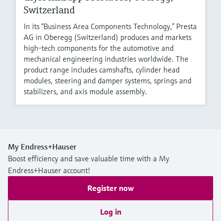
Switzerland
In its “Business Area Components Technology,” Presta
AG in Oberegg (Switzerland) produces and markets
high-tech components for the automotive and
mechanical engineering industries worldwide. The
product range includes camshafts, cylinder head
modules, steering and damper systems, springs and
stabilizers, and axis module assembly.
My Endress+Hauser
Boost efficiency and save valuable time with a My
Endress+Hauser account!
Register now
Log in