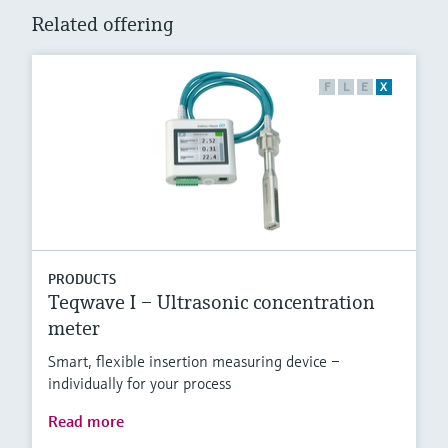
Related offering
F
L
E
X
PRODUCTS
Teqwave I – Ultrasonic concentration
meter
Smart, flexible insertion measuring device –
individually for your process
Read more