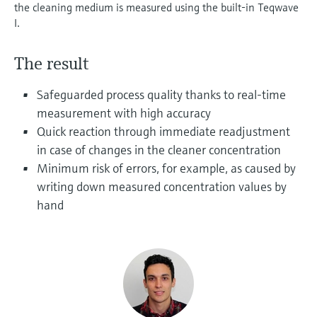
Level measurement with pressure
the cleaning medium is measured using the built-in Teqwave
Device Viewer
Memosens technology
I.
Find product-specific information and
Shop all
documentation
Shop all
The result
Spare parts finder
Safeguarded process quality thanks to real-time
Find spare parts by product root, order code,
or serial number
measurement with high accuracy
Quick reaction through immediate readjustment
in case of changes in the cleaner concentration
Minimum risk of errors, for example, as caused by
writing down measured concentration values by
hand