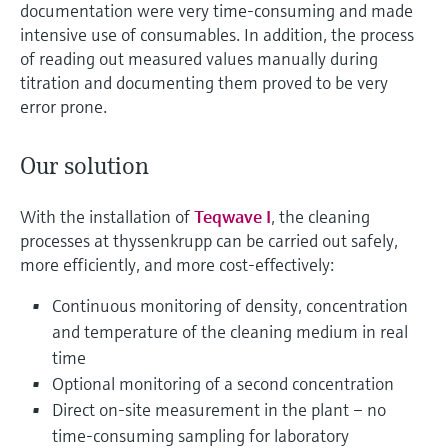
documentation were very time-consuming and made
intensive use of consumables. In addition, the process
of reading out measured values manually during
titration and documenting them proved to be very
error prone.
Our solution
With the installation of
Teqwave I
, the cleaning
processes at thyssenkrupp can be carried out safely,
more efficiently, and more cost-effectively:
Continuous monitoring of density, concentration
and temperature of the cleaning medium in real
time
Optional monitoring of a second concentration
Direct on-site measurement in the plant – no
time-consuming sampling for laboratory