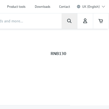
Product tools
Downloads
Contact
UK (English)
RNB130