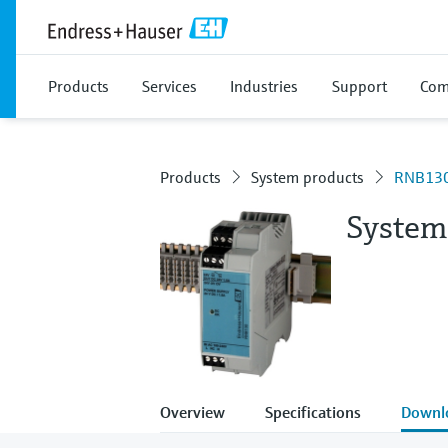
Products
Services
Industries
Support
Com
Products
System products
RNB13
System
Overview
Specifications
Downl