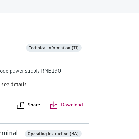
Technical Information (TI)
-mode power supply RNB130
 see details
Share
Download
rminal
Operating Instruction (BA)