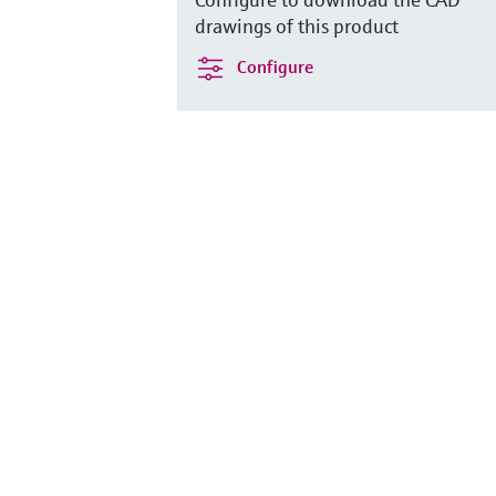
drawings of this product
Configure