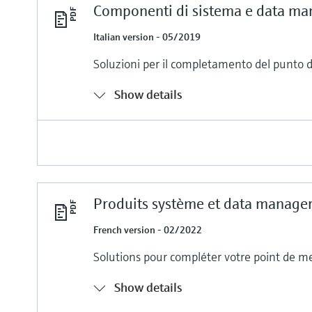
Componenti di sistema e data ma
Italian version - 05/2019
Soluzioni per il completamento del punto 
Show details
Produits système et data manage
French version - 02/2022
Solutions pour compléter votre point de m
Show details