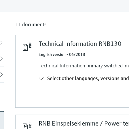
11 documents
Technical Information RNB130
Back
English version - 06/2018
Technical Information primary switched
Select other languages, versions and
RNB Einspeiseklemme / Power te