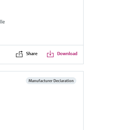
lle
Share
Download
Manufacturer Declaration