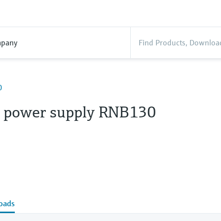
pany
0
 power supply RNB130
oads