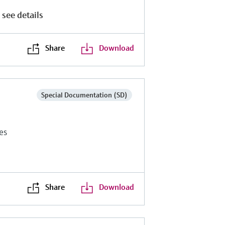
 see details
Share
Download
Special Documentation (SD)
es
Share
Download