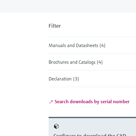
Filter
Manuals and Datasheets (4)
Brochures and Catalogs (4)
Declaration (3)
Search downloads by serial number
Configure to download the CAD