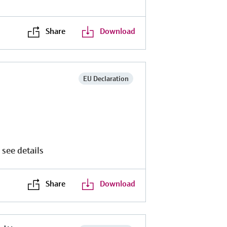
Share
Download
EU Declaration
 see details
Share
Download