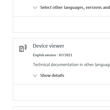
Select other languages, versions and
Device viewer
English version - 07/2021
Technical documentation in other languag
Show details