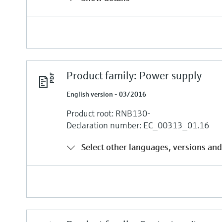
Product family: Power supply
English version - 03/2016
Product root: RNB130-
Declaration number: EC_00313_01.16
Select other languages, versions and