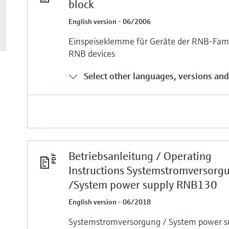
block
English version - 06/2006
Einspeiseklemme für Geräte der RNB-Famil
RNB devices
Select other languages, versions and
Betriebsanleitung / Operating
Instructions Systemstromversorg
/System power supply RNB130
English version - 06/2018
Systemstromversorgung / System power 