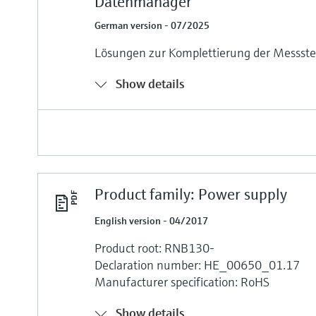
Datenmanager
German version - 07/2025
Lösungen zur Komplettierung der Messste
Show details
Product family: Power supply
English version - 04/2017
Product root: RNB130-
Declaration number: HE_00650_01.17
Manufacturer specification: RoHS
Show details