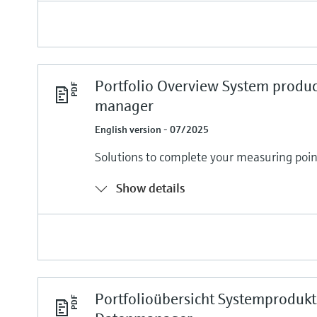
Portfolio Overview System produc
manager
English version - 07/2025
Solutions to complete your measuring poin
Show details
Portfolioübersicht Systemproduk