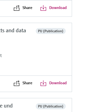
Share
Download
ts and data
PU (Publication)
t
Share
Download
te und
PU (Publication)