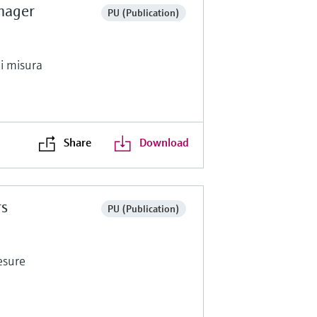
nager
PU (Publication)
di misura
Share
Download
rs
PU (Publication)
esure