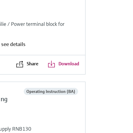
ie / Power terminal block for
 see details
Share
Download
Operating Instruction (BA)
ung
supply RNB130