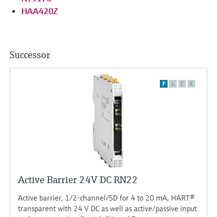
HAA420Z
Successor
F
L
E
X
Active Barrier 24V DC RN22
Active barrier, 1/2-channel/SD for 4 to 20 mA, HART®
transparent with 24 V DC as well as active/passive input