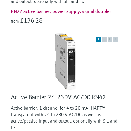
and output, optionally with SIL and Ex
RN22 active barrier, power supply, signal doubler
£136.28
from
F
L
E
X
Active Barrier 24-230V AC/DC RN42
Active barrier, 1 channel for 4 to 20 mA, HART®
transparent with 24 to 230 V AC/DC as well as
active/passive input and output, optionally with SIL and
Ex