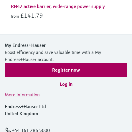
RN42 active barrier, wide-range power supply
£141.79
from
My Endress+Hauser
Boost efficiency and save valuable time with a My
Endress+Hauser account!
Register now
Log in
More information
Endress+Hauser Ltd
United Kingdom
+44 161 286 5000