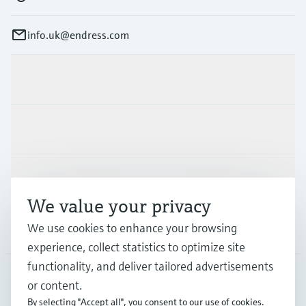
info.uk@endress.com
Products & Services
Industries
Support
We value your privacy
We use cookies to enhance your browsing
Company
experience, collect statistics to optimize site
functionality, and deliver tailored advertisements
or content.
GLB
•
English
By selecting "Accept all", you consent to our use of cookies.