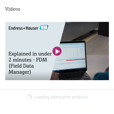
Videos
Loading alternative products