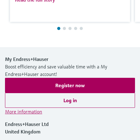
My Endress+Hauser
Boost efficiency and save valuable time with a My
Endress+Hauser account!
Register now
Log in
More information
Endress+Hauser Ltd
United Kingdom