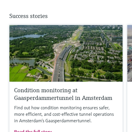
Success stories
Condition monitoring at
Gaasperdammertunnel in Amsterdam
Find out how condition monitoring ensures safer,
more efficient, and cost‑effective tunnel operations
in Amsterdam’s Gaasperdammertunnel.
Read the full story