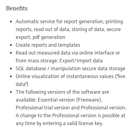
Benefits
Automatic service for report generation, printing
reports, read out of data, storing of data, secure
export, pdf generation
Create reports and templates
Read out measured data via online interface or
from mass storage; Export/Import data
SQL database / manipulation secure data storage
Online visualization of instantaneous values ("live
data")
The following versions of the software are
available: Essential version (Freeware),
Professional trial version and Professional version.
A change to the Professional version is possible at
any time by entering a valid license key.