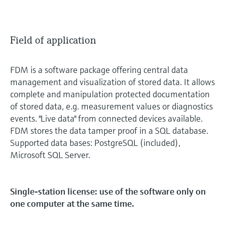
Field of application
FDM is a software package offering central data
management and visualization of stored data. It allows
complete and manipulation protected documentation
of stored data, e.g. measurement values or diagnostics
events. "Live data" from connected devices available.
FDM stores the data tamper proof in a SQL database.
Supported data bases: PostgreSQL (included),
Microsoft SQL Server.
Single-station license: use of the software only on
one computer at the same time.