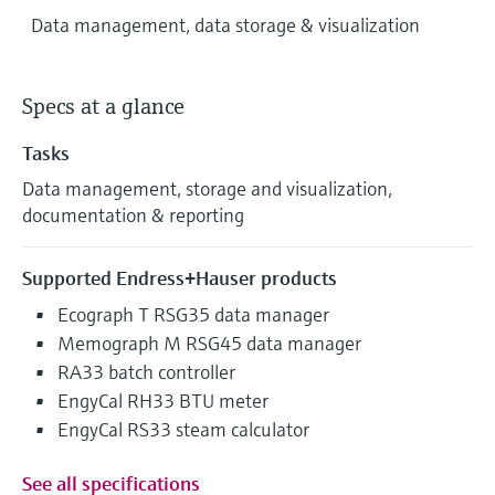
Data management, data storage & visualization
Specs at a glance
Tasks
Data management, storage and visualization,
documentation & reporting
Supported Endress+Hauser products
Ecograph T RSG35 data manager
Memograph M RSG45 data manager
RA33 batch controller
EngyCal RH33 BTU meter
EngyCal RS33 steam calculator
See all specifications