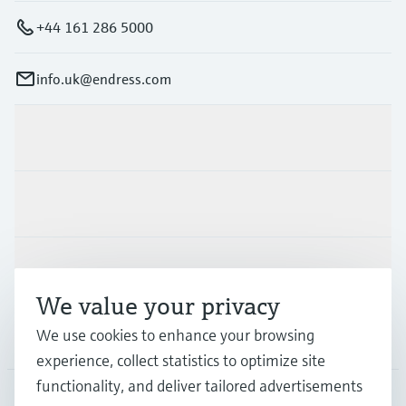
+44 161 286 5000
info.uk@endress.com
Products & Services
Industries
Support
We value your privacy
We use cookies to enhance your browsing
Company
experience, collect statistics to optimize site
functionality, and deliver tailored advertisements