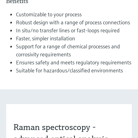
Benefits
Customizable to your process
Robust design with a range of process connections
In situ/no transfer lines or fast-loops required
Faster, simpler installation
Support for a range of chemical processes and
corrosivity requirements
Ensures safety and meets regulatory requirements
Suitable for hazardous/classified environments
Raman spectroscopy -