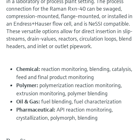
in a laboratory or process plant setting. The process
connection for the Raman Rxn-40 can be swaged,
compression-mounted, flange-mounted, or installed in
an Endress+Hauser flow cell, and is NeSSI compatible.
These versatile options allow for direct insertion in slip-
streams, drain-values, reactors, circulation loops, blend
headers, and inlet or outlet pipework.
Chemical:
reaction monitoring, blending, catalysis,
feed and final product monitoring
Polymer:
polymerization reaction monitoring,
extrusion monitoring, polymer blending
Oil & Gas:
fuel blending, fuel characterization
Pharmaceutical:
API reaction monitoring,
crystallization, polymorph, blending