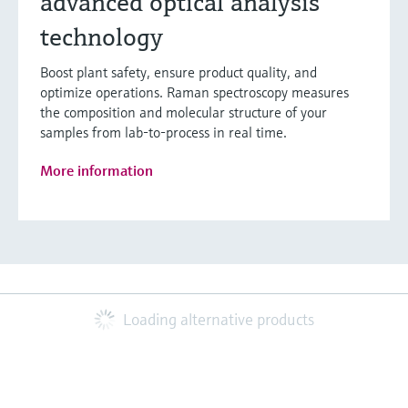
advanced optical analysis
technology
Boost plant safety, ensure product quality, and
optimize operations. Raman spectroscopy measures
the composition and molecular structure of your
samples from lab-to-process in real time.
More information
Loading alternative products