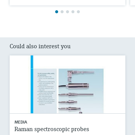
Could also interest you
MEDIA
Raman spectroscopic probes