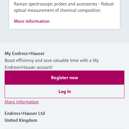
Raman spectroscopic probes and accessories - Robust
optical measurement of chemical composition
More information
My Endress+Hauser
Boost efficiency and save valuable time with a My
Endress+Hauser account!
Register now
Log in
More information
Endress+Hauser Ltd
United Kingdom