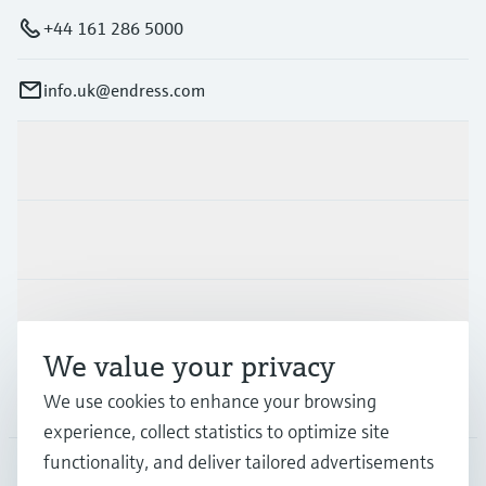
+44 161 286 5000
info.uk@endress.com
Products & Services
Industries
Support
We value your privacy
Company
We use cookies to enhance your browsing
experience, collect statistics to optimize site
functionality, and deliver tailored advertisements