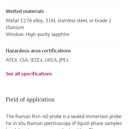
Wetted materials
Metal: C276 alloy, 316L stainless steel, or Grade 2
titanium
Window: High-purity sapphire
Hazardous area certifications
ATEX, CSA, IECEx, UKCA, JPEx
See all specifications
Field of application
The Raman Rxn-40 probe is a sealed immersion probe
for in situ Raman spectroscopy of liquid-phase samples