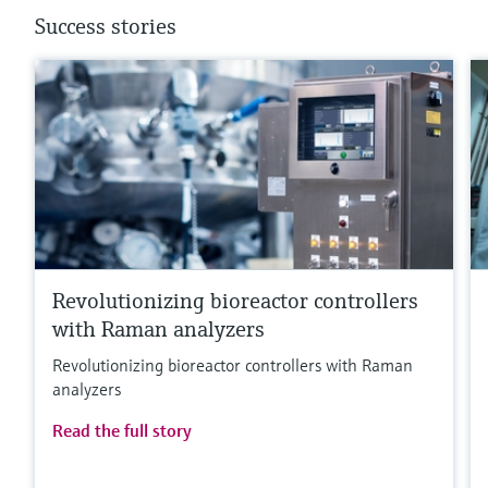
Success stories
Revolutionizing bioreactor controllers
with Raman analyzers
Revolutionizing bioreactor controllers with Raman
analyzers
Read the full story