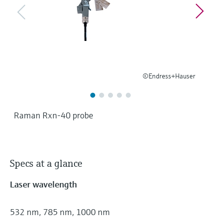
Level measurement with pressure
Device Viewer
Memosens technology
Find product-specific information and
Shop all
documentation
Shop all
Spare parts finder
Find spare parts by product root, order code,
or serial number
©Endress+Hauser
Raman Rxn-40 probe
Specs at a glance
Laser wavelength
532 nm, 785 nm, 1000 nm