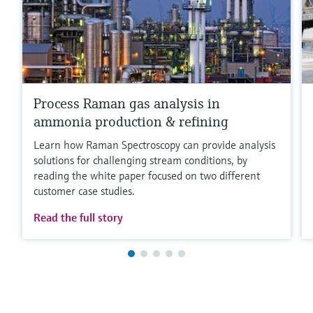
Process Raman gas analysis in
ammonia production & refining
Learn how Raman Spectroscopy can provide analysis
solutions for challenging stream conditions, by
reading the white paper focused on two different
customer case studies.
Read the full story