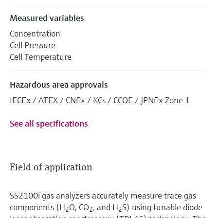
Measured variables
Concentration
Cell Pressure
Cell Temperature
Hazardous area approvals
IECEx / ATEX / CNEx / KCs / CCOE / JPNEx Zone 1
See all specifications
Field of application
SS2100i gas analyzers accurately measure trace gas
components (H
O, CO
, and H
S) using tunable diode
2
2
2