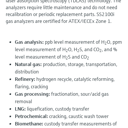
laser absorption spectroscopy (TDLAS) technology. The
analyzers require little maintenance and do not need
recalibration or periodic replacement parts. SS2100i
gas analyzers are certified for ATEX/IECEx Zone 1.
Gas analysis:
ppb level measurement of H
O, ppm
2
level measurement of H
O, H
S, and CO
, and %
2
2
2
level measurement of H
S and CO
2
2
Natural gas:
production, storage, transportation,
distribution
Refinery:
hydrogen recycle, catalytic reforming,
flaring, cracking
Gas processing:
fractionation, sour/acid gas
removal
LNG:
liquefication, custody transfer
Petrochemical:
cracking, caustic wash tower
Biomethane:
custody transfer measurements of