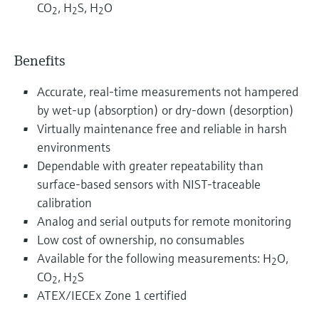
CO
, H
S, H
O
2
2
2
Benefits
Accurate, real-time measurements not hampered
by wet-up (absorption) or dry-down (desorption)
Virtually maintenance free and reliable in harsh
environments
Dependable with greater repeatability than
surface-based sensors with NIST-traceable
calibration
Analog and serial outputs for remote monitoring
Low cost of ownership, no consumables
Available for the following measurements: H
O,
2
CO
, H
S
2
2
ATEX/IECEx Zone 1 certified