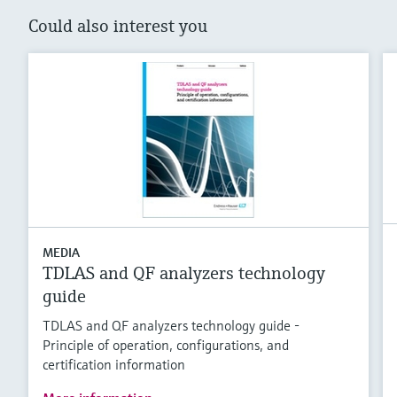
Could also interest you
MEDIA
TDLAS and QF analyzers technology
guide
TDLAS and QF analyzers technology guide -
Principle of operation, configurations, and
certification information