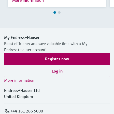
More information
My Endress+Hauser
Boost efficiency and save valuable time with a My
Endress+Hauser account!
Register now
Log in
More information
Endress+Hauser Ltd
United Kingdom
+44 161 286 5000