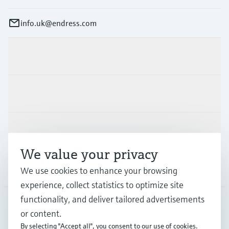
info.uk@endress.com
Products & Services
Industries
Support
We value your privacy
Company
We use cookies to enhance your browsing
experience, collect statistics to optimize site
functionality, and deliver tailored advertisements
or content.
GLB
•
English
By selecting "Accept all", you consent to our use of cookies.