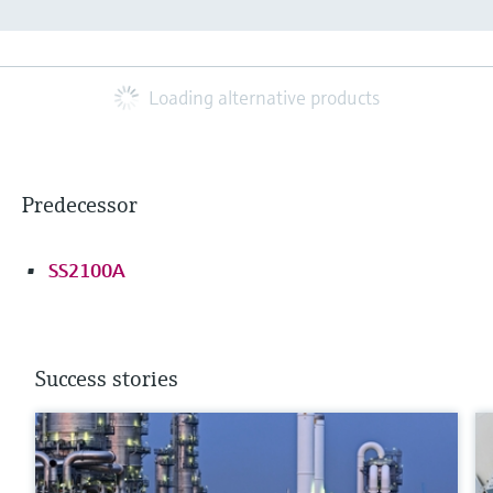
Loading alternative products
Predecessor
SS2100A
Success stories