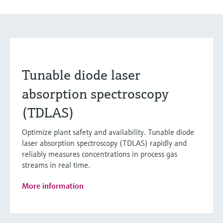
Tunable diode laser
absorption spectroscopy
(TDLAS)
Optimize plant safety and availability. Tunable diode
laser absorption spectroscopy (TDLAS) rapidly and
reliably measures concentrations in process gas
streams in real time.
More information