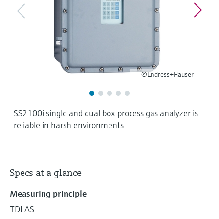
Level measurement with pressure
Device Viewer
Memosens technology
Find product-specific information and
Shop all
documentation
Shop all
Spare parts finder
Find spare parts by product root, order code,
©Endress+Hauser
or serial number
SS2100i single and dual box process gas analyzer is
reliable in harsh environments
Specs at a glance
Measuring principle
TDLAS