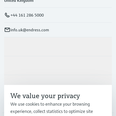
United Kingdom
+44 161 286 5000
info.uk@endress.com
Products & Services
Industries
Support
We value your privacy
Company
We use cookies to enhance your browsing
experience, collect statistics to optimize site