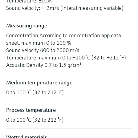
Temperature: ±0.5K
Sound velocity: +-2m/s (interal measuring variable)
Measuring range
Concentration According to concentration app data
sheet, maximum 0 to 100 %
Sound velocity 600 to 2000 m/s
Temperature maximum 0 to +100 °C (32 to +212 °F)
Acoustic Density 0.7 to 1.5 g/cm³
Medium temperature range
0 to 100 °C (32 to 212 °F)
Process temperature
0 to 100 °C (32 to 212 °F)
Wetted materials