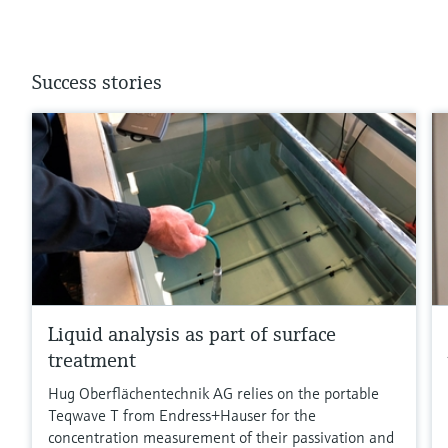
Success stories
Liquid analysis as part of surface
treatment
Hug Oberflächentechnik AG relies on the portable
Teqwave T from Endress+Hauser for the
concentration measurement of their passivation and