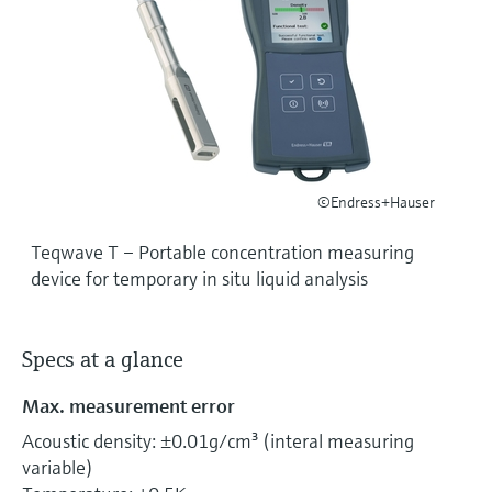
Level measurement with pressure
Device Viewer
Memosens technology
Find product-specific information and
Shop all
documentation
Shop all
Spare parts finder
Find spare parts by product root, order code,
or serial number
©Endress+Hauser
Teqwave T – Portable concentration measuring
device for temporary in situ liquid analysis
Specs at a glance
Max. measurement error
Acoustic density: ±0.01g/cm³ (interal measuring
variable)