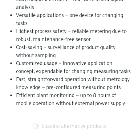
analysis
Versatile applications – one device for changing
tasks
Highest process safety – reliable metering due to
robust, maintenance-free sensor
Cost-saving – surveillance of product quality
without sampling
Customized usage – innovative application
concept, expendable for changing measuring tasks
Fast, straightforward operation without metrology
knowledge – pre-configured measuring points
Efficient plant monitoring – up to 8 hours of
mobile operation without external power supply
Loading alternative products