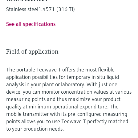
Stainless steel1.4571 (316 Ti)
See all specifications
Field of application
The portable Teqwave T offers the most flexible
application possibilities for temporary in situ liquid
analysis in your plant or laboratory. With just one
device, you can monitor concentration values at various
measuring points and thus maximize your product
quality at minimum operational expenditure. The
mobile transmitter with its pre-configured measuring
points allows you to use Teqwave T perfectly matched
to your production needs.