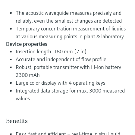
The acoustic waveguide measures precisely and
reliably, even the smallest changes are detected
Temporary concentration measurement of liquids
at various measuring points in plant & laboratory
Device properties
Insertion length: 180 mm (7 in)
Accurate and independent of flow profile
Robust, portable transmitter with Li-ion battery
2300 mAh
Large color display with 4 operating keys
Integrated data storage for max. 3000 measured
values
Benefits
Easy, fast and efficient – real-time in situ liquid