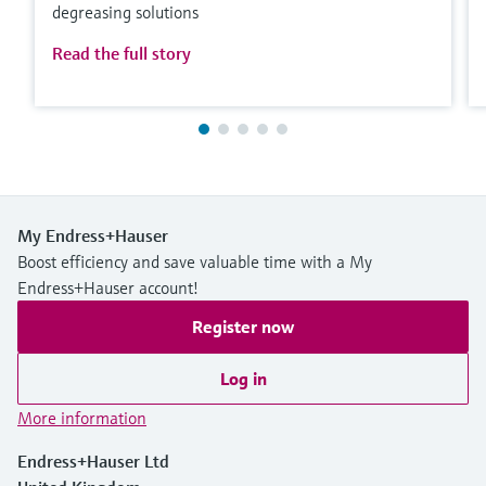
degreasing solutions
Read the full story
My Endress+Hauser
Boost efficiency and save valuable time with a My
Endress+Hauser account!
Register now
Log in
More information
Endress+Hauser Ltd