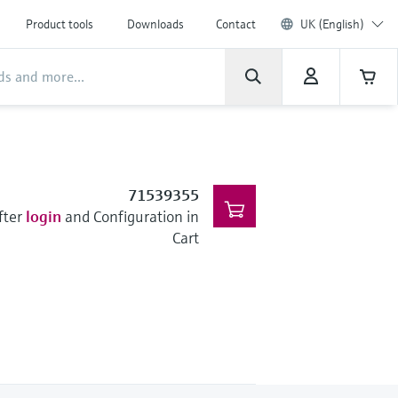
Product tools
Downloads
Contact
UK (English)
71539355
fter
login
and Configuration in
Cart