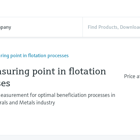
pany
ing point in flotation processes
uring point in flotation
Price a
ses
easurement for optimal beneficiation processes in
als and Metals industry