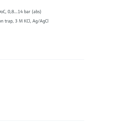
oC, 0,8...14 bar (abs)
on trap, 3 M KCl, Ag/AgCl