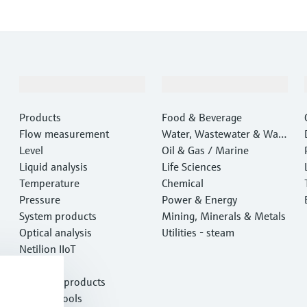
Products & Services
Industries
Products
Food & Beverage
Flow measurement
Water, Wastewater & Wast
Level
e
Oil & Gas / Marine
Liquid analysis
Life Sciences
Temperature
Chemical
Pressure
Power & Energy
System products
Mining, Minerals & Metals
Optical analysis
Utilities - steam
Netilion IIoT
Software
Featured products
Product tools