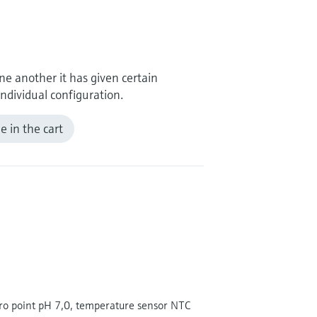
e another it has given certain
ndividual configuration.
 in the cart
ero point pH 7,0, temperature sensor NTC