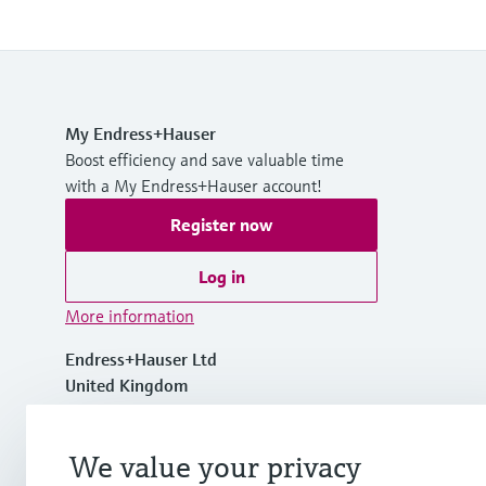
My Endress+Hauser
Boost efficiency and save valuable time
with a My Endress+Hauser account!
Register now
Log in
More information
Endress+Hauser Ltd
United Kingdom
+44 161 286 5000
We value your privacy