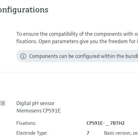
nfigurations
To ensure the compatibility of the components with on
fixations. Open parameters give you the freedom for i
Components can be configured within the bundle
Digital pH sensor
X
Memosens CPS91E
Fixations:
CPS91E- _ 7BTH2
Electrode Type:
7
Basic version, z