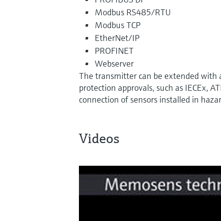
Modbus RS485/RTU
Modbus TCP
EtherNet/IP
PROFINET
Webserver
The transmitter can be extended with
protection approvals, such as IECEx, A
connection of sensors installed in haza
Videos