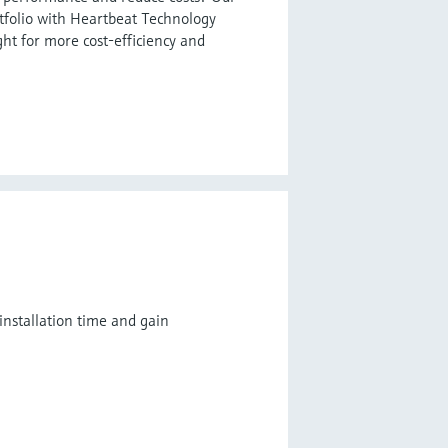
tfolio with Heartbeat Technology
ght for more cost-efficiency and
installation time and gain