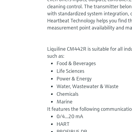
cleaning control. The transmitter belon
with standardized system integration, o
Heartbeat Technology helps you find t
measurement point availability and ma
Liquiline CM442R is suitable for all indus
such as:
Food & Beverages
Life Sciences
Power & Energy
Water, Wastewater & Waste
Chemicals
Marine
It features the following communication
0/4...20 mA
HART
PROFIBUS DP