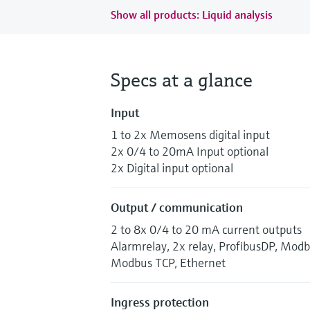
Show all products: Liquid analysis
Specs at a glance
Input
1 to 2x Memosens digital input
2x 0/4 to 20mA Input optional
2x Digital input optional
Output / communication
2 to 8x 0/4 to 20 mA current outputs
Alarmrelay, 2x relay, ProfibusDP, Mod
Modbus TCP, Ethernet
Ingress protection