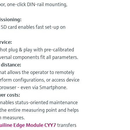
or, one-click DIN-rail mounting,
ssioning:
 SD card enables fast set-up on
rvice:
, hot plug & play with pre-calibrated
ersal components fit all parameters.
 distance:
hat allows the operator to remotely
rform configurations, or access device
browser - even via Smartphone.
wer costs:
nables status-oriented maintenance
 the entire measuring point and helps
on measures.
uiline Edge Module CYY7
transfers