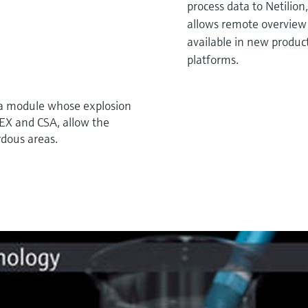
process data to Netilion
allows remote overview a
available in new product
platforms.
 a module whose explosion
TEX and CSA, allow the
rdous areas.