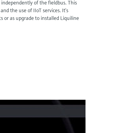
, independently of the fieldbus. This
nd the use of IIoT services. It’s
s or as upgrade to installed Liquiline