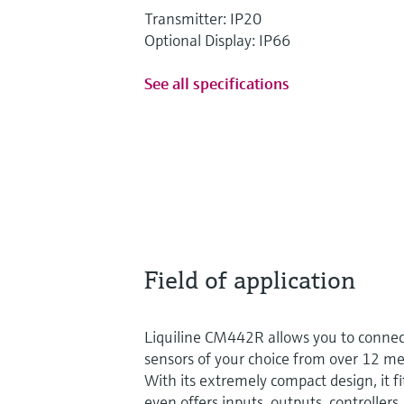
Transmitter: IP20
Optional Display: IP66
See all specifications
Field of application
Liquiline CM442R allows you to conne
sensors of your choice from over 12 
With its extremely compact design, it fi
even offers inputs, outputs, controllers