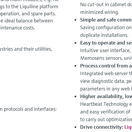
No cut-out in cabinet do
gs to the Liquiline platform
minimized wiring.
peration, and spare parts.
Simple and safe commi
he ideal balance between
Saving configuration on
intenance costs.
duplicate installations.
Easy to operate and se
tries and their utilities,
Intuitive user interface
Memosens sensors, univ
Process control from a
Integrated web server t
view diagnostic data, pe
parameters in any web 
Higher availability, lo
Heartbeat Technology e
 protocols and interfaces:
and easy verification of
to carry out optimizati
Drive connectivity:
Liq