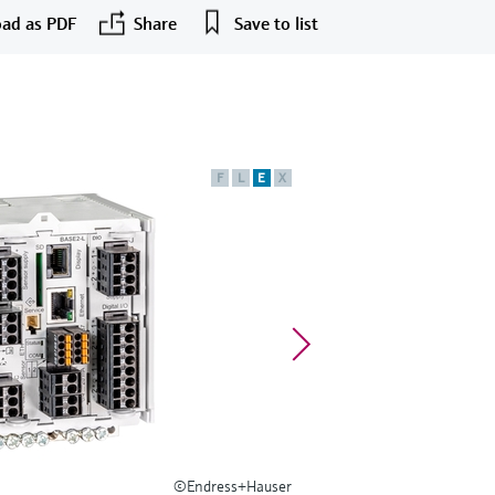
ad as PDF
Share
Save to list
F
L
E
X
©Endress+Hauser