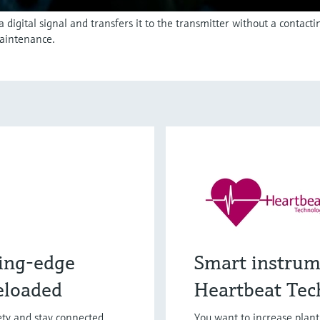
igital signal and transfers it to the transmitter without a contact
aintenance.
ing-edge
Smart instrum
eloaded
Heartbeat Tec
fety and stay connected
You want to increase plan