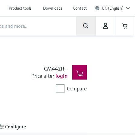
Product tools
Downloads
Contact
UK (English)
CM442R
-
Price after
login
Compare
Configure