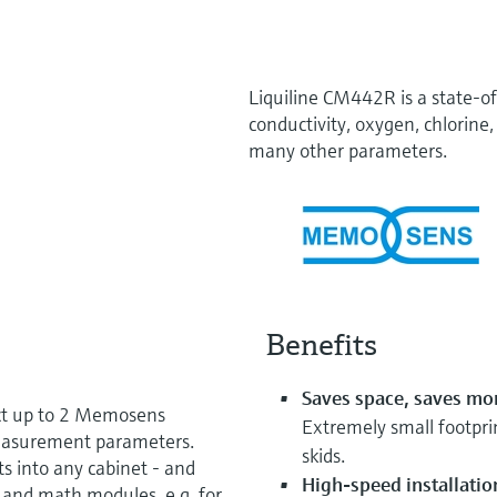
Liquiline CM442R is a state-of
conductivity, oxygen, chlorine, 
many other parameters.
Benefits
Saves space, saves mo
ct up to 2 Memosens
Extremely small footprin
measurement parameters.
skids.
ts into any cabinet - and
High-speed installatio
, and math modules, e.g. for