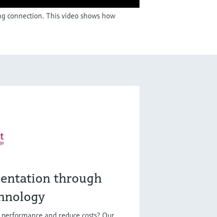
ing connection. This video shows how
entation through
hnology
t performance and reduce costs? Our