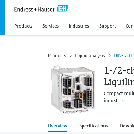
Products
Services
Industries
Support
Com
Products
Liquid analysis
DIN-rail t
1-/2-c
Liquil
Compact multi
industries
Overview
Specifications
Downl