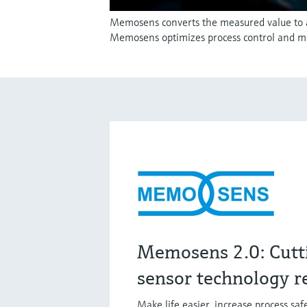
Memosens converts the measured value to a d
Memosens optimizes process control and m
Memosens 2.0: Cutt
sensor technology r
Make life easier, increase process sa