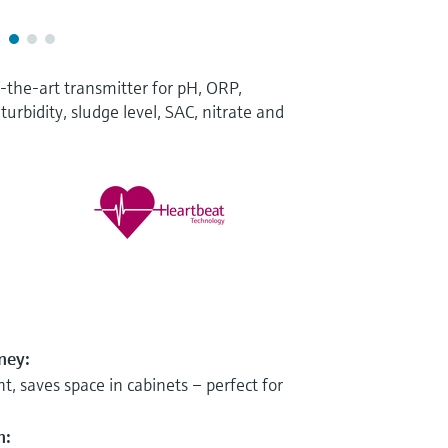
-the-art transmitter for pH, ORP,
turbidity, sludge level, SAC, nitrate and
ney:
t, saves space in cabinets – perfect for
n: