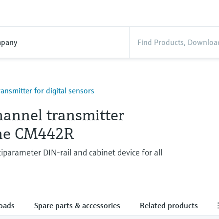
pany
ransmitter for digital sensors
hannel transmitter
ine CM442R
parameter DIN-rail and cabinet device for all
oads
Spare parts & accessories
Related products