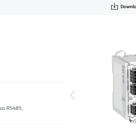
Downlo
bus RS485,