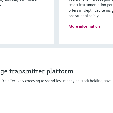
y.
smart instrumentation por
offers in-depth device insi
operational safety.
More information
dge transmitter platform
u’re effectively choosing to spend less money on stock holding, save 