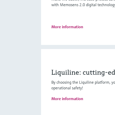
with Memosens 2.0 digital technolog
More information
Liquiline: cutting-e
By choosing the Liquiline platform, yo
operational safety!
More information