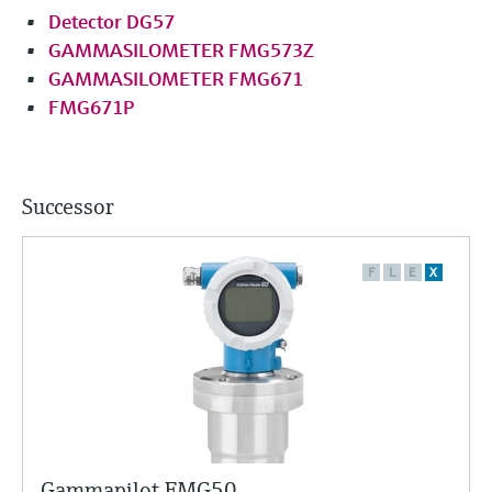
Detector DG57
GAMMASILOMETER FMG573Z
GAMMASILOMETER FMG671
FMG671P
Successor
F
L
E
X
Gammapilot FMG50