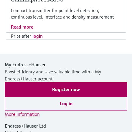
Compact transmitter for point level detection,
continuous level, interface and density measurement
Read more
Price after
login
My Endress+Hauser
Boost efficiency and save valuable time with a My
Endress+Hauser account!
Register now
Log in
More information
Endress+Hauser Ltd