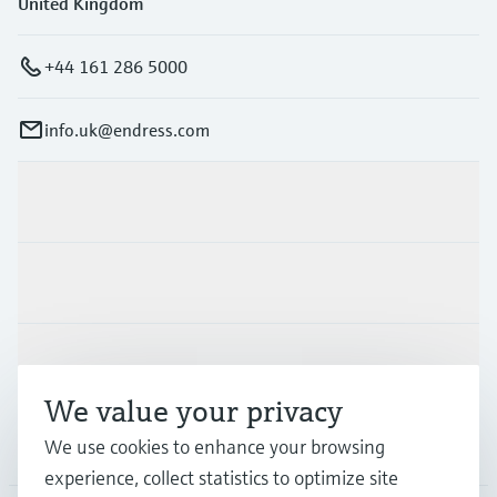
United Kingdom
+44 161 286 5000
info.uk@endress.com
Products & Services
Industries
Support
We value your privacy
Company
We use cookies to enhance your browsing
experience, collect statistics to optimize site