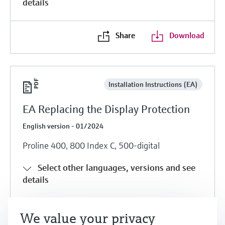
details
Share
Download
Installation Instructions (EA)
EA Replacing the Display Protection
English version - 01/2024
Proline 400, 800 Index C, 500-digital
Select other languages, versions and see
details
Share
Download
We value your privacy