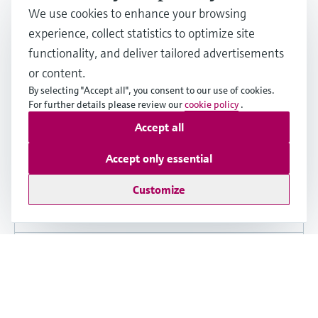
We use cookies to enhance your browsing
experience, collect statistics to optimize site
functionality, and deliver tailored advertisements
Installation Instructions (EA)
or content.
EA Replacing the Components for the
By selecting "Accept all", you consent to our use of cookies.
Transmitter
For further details please review our
cookie policy
.
Accept all
English version - 09/2025
Proline 400, 800 Index C, 500-digital
Accept only essential
Select other languages, versions and see
Customize
details
Share
Download