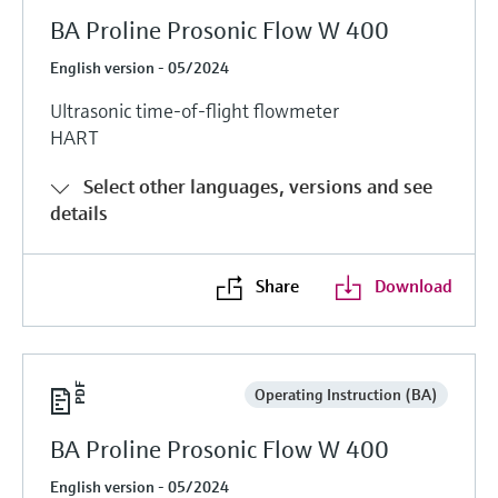
BA Proline Prosonic Flow W 400
English version - 05/2024
Ultrasonic time-of-flight flowmeter
HART
Select other languages, versions and see
details
Share
Download
Operating Instruction (BA)
BA Proline Prosonic Flow W 400
English version - 05/2024