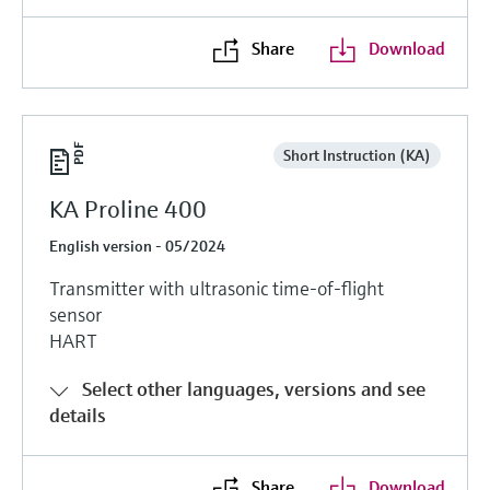
Share
Download
Short Instruction (KA)
KA Proline 400
English version - 05/2024
Transmitter with ultrasonic time-of-flight
sensor
HART
Select other languages, versions and see
details
Share
Download