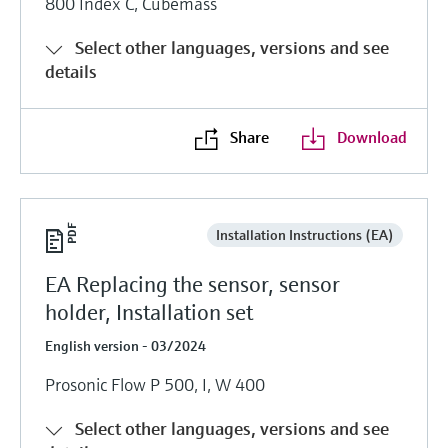
800 Index C, Cubemass
Select other languages, versions and see
details
Share
Download
Installation Instructions (EA)
EA Replacing the sensor, sensor
holder, Installation set
English version - 03/2024
Prosonic Flow P 500, I, W 400
Select other languages, versions and see