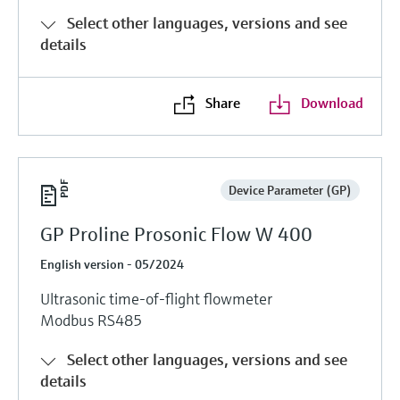
Select other languages, versions and see
details
Share
Download
Device Parameter (GP)
GP Proline Prosonic Flow W 400
English version - 05/2024
Ultrasonic time-of-flight flowmeter
Modbus RS485
Select other languages, versions and see
details