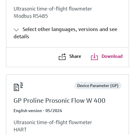
Ultrasonic time-of-flight flowmeter
Modbus RS485
Select other languages, versions and see
details
Share
Download
Device Parameter (GP)
GP Proline Prosonic Flow W 400
English version - 05/2024
Ultrasonic time-of-flight flowmeter
HART