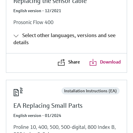
Replacing the sensor cable
English version - 12/2021
Prosonic Flow 400
Select other languages, versions and see
details
Share
Download
Installation Instructions (EA)
EA Replacing Small Parts
English version - 01/2024
Proline 10, 400, 500, 500-digital, 800 Index B,