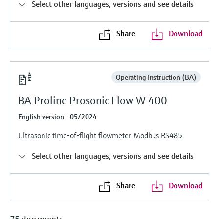
Level measurement with pressure
Select other languages, versions and see details
Device Viewer
Memosens technology
Find product-specific information and
Shop all
documentation
Share
Download
Shop all
Spare parts finder
Find spare parts by product root, order code,
or serial number
Operating Instruction (BA)
BA Proline Prosonic Flow W 400
English version - 05/2024
Ultrasonic time-of-flight flowmeter Modbus RS485
Select other languages, versions and see details
Share
Download
75 documents