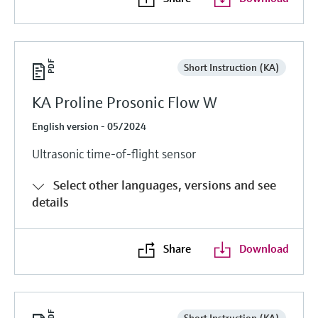
Short Instruction (KA)
KA Proline Prosonic Flow W
English version - 05/2024
Ultrasonic time-of-flight sensor
Select other languages, versions and see
details
Share
Download
Short Instruction (KA)