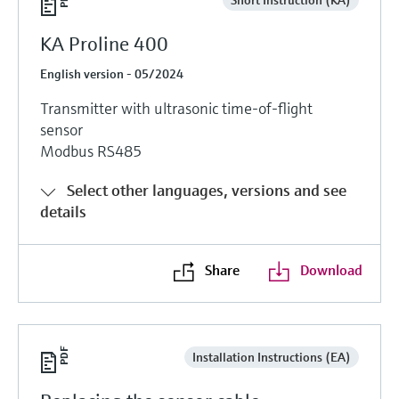
KA Proline 400
English version - 05/2024
Transmitter with ultrasonic time-of-flight
sensor
Modbus RS485
Select other languages, versions and see
details
Share
Download
Installation Instructions (EA)