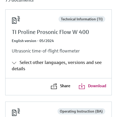
Technical Information (TI)
TI Proline Prosonic Flow W 400
English version - 05/2024
Ultrasonic time-of-flight flowmeter
Select other languages, versions and see
details
Share
Download
Operating Instruction (BA)