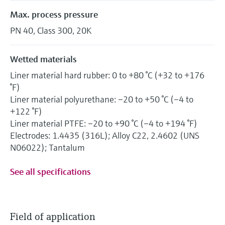
Max. process pressure
PN 40, Class 300, 20K
Wetted materials
Liner material hard rubber: 0 to +80 °C (+32 to +176
°F)
Liner material polyurethane: –20 to +50 °C (–4 to
+122 °F)
Liner material PTFE: –20 to +90 °C (–4 to +194 °F)
Electrodes: 1.4435 (316L); Alloy C22, 2.4602 (UNS
N06022); Tantalum
See all specifications
Field of application