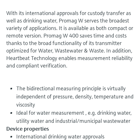
With its international approvals for custody transfer as
well as drinking water, Promag W serves the broadest
variety of applications. It is available as both compact or
remote version. Promag W 400 saves time and costs
thanks to the broad functionality of its transmitter
optimized for Water, Wastewater & Waste. In addition,
Heartbeat Technology enables measurement reliability
and compliant verification.
The bidirectional measuring principle is virtually
independent of pressure, density, temperature and
viscosity
Ideal for water measurement , e.g. drinking water,
utility water and industrial/municipal wastewater
Device properties
International drinking water approvals