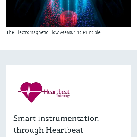
The Electromagnetic Flow Measuring Principle
Smart instrumentation
through Heartbeat