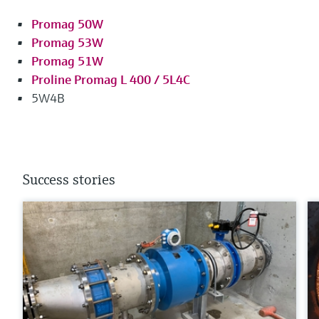
Promag 50W
Promag 53W
Promag 51W
Proline Promag L 400 / 5L4C
5W4B
Success stories