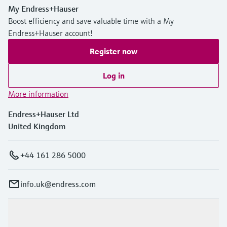
My Endress+Hauser
Boost efficiency and save valuable time with a My
Endress+Hauser account!
Register now
Log in
More information
Endress+Hauser Ltd
United Kingdom
+44 161 286 5000
info.uk@endress.com
Products & Services