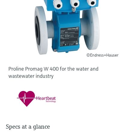
Level measurement with pressure
Device Viewer
Memosens technology
Find product-specific information and
Shop all
documentation
Shop all
Spare parts finder
Find spare parts by product root, order code,
or serial number
©Endress+Hauser
Proline Promag W 400 for the water and
wastewater industry
Specs at a glance