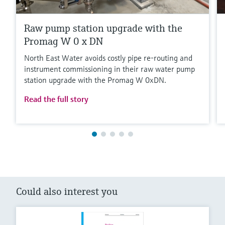
Raw pump station upgrade with the
Promag W 0 x DN
North East Water avoids costly pipe re-routing and
instrument commissioning in their raw water pump
station upgrade with the Promag W 0xDN.
Read the full story
Could also interest you