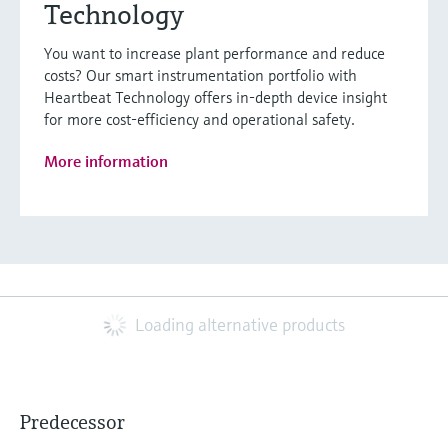
Technology
You want to increase plant performance and reduce
costs? Our smart instrumentation portfolio with
Heartbeat Technology offers in-depth device insight
for more cost-efficiency and operational safety.
More information
Loading alternative products
Predecessor