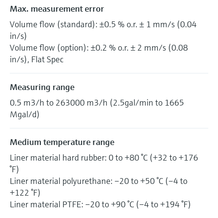
Max. measurement error
Volume flow (standard): ±0.5 % o.r. ± 1 mm/s (0.04
in/s)
Volume flow (option): ±0.2 % o.r. ± 2 mm/s (0.08
in/s), Flat Spec
Measuring range
0.5 m3/h to 263000 m3/h (2.5gal/min to 1665
Mgal/d)
Medium temperature range
Liner material hard rubber: 0 to +80 °C (+32 to +176
°F)
Liner material polyurethane: –20 to +50 °C (–4 to
+122 °F)
Liner material PTFE: –20 to +90 °C (–4 to +194 °F)