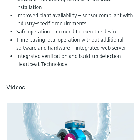
installation
Improved plant availability – sensor compliant with
industry-specific requirements
Safe operation – no need to open the device
Time-saving local operation without additional
software and hardware – integrated web server
Integrated verification and build-up detection –
Heartbeat Technology
Videos