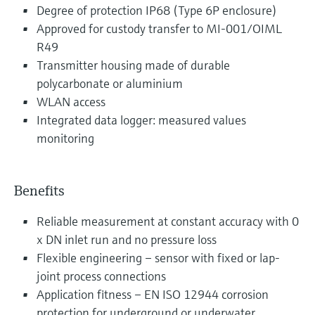
Degree of protection IP68 (Type 6P enclosure)
Approved for custody transfer to MI-001/OIML
R49
Transmitter housing made of durable
polycarbonate or aluminium
WLAN access
Integrated data logger: measured values
monitoring
Benefits
Reliable measurement at constant accuracy with 0
x DN inlet run and no pressure loss
Flexible engineering – sensor with fixed or lap-
joint process connections
Application fitness – EN ISO 12944 corrosion
protection for underground or underwater