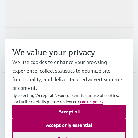
Industries
Support
We value your privacy
Company
We use cookies to enhance your browsing
experience, collect statistics to optimize site
functionality, and deliver tailored advertisements
or content.
GLB
•
English
By selecting "Accept all", you consent to our use of cookies.
For further details please review our
cookie policy
.
Accept all
Copyright © Endress+Hauser Group Services AG
Imprint
Terms of use
Data Protection
Legal information
Accept only essential
Modern Slavery Statement