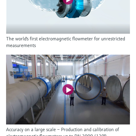
The world's first electromagnetic flowmeter for unrestricted
measurements
Accuracy on a large scale – Production and calibration of
electromagnetic flowmeters up to DN 3000 (120")