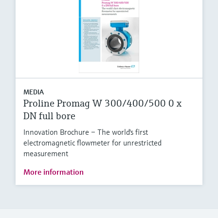
MEDIA
Proline Promag W 300/400/500 0 x
DN full bore
Innovation Brochure – The world's first
electromagnetic flowmeter for unrestricted
measurement
More information