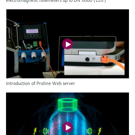
Introduction of Proline Web server