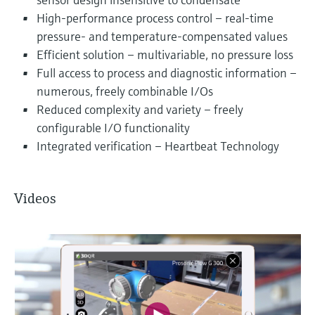
High-performance process control – real-time
pressure- and temperature-compensated values
Efficient solution – multivariable, no pressure loss
Full access to process and diagnostic information –
numerous, freely combinable I/Os
Reduced complexity and variety – freely
configurable I/O functionality
Integrated verification – Heartbeat Technology
Videos