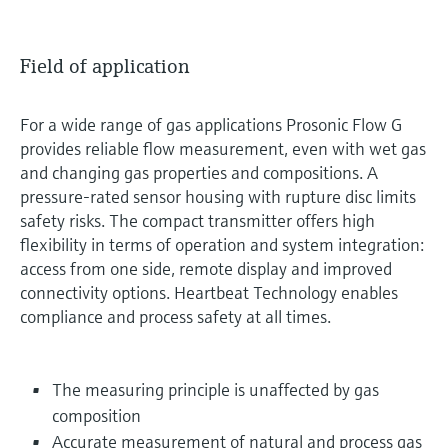
Field of application
For a wide range of gas applications Prosonic Flow G
provides reliable flow measurement, even with wet gas
and changing gas properties and compositions. A
pressure-rated sensor housing with rupture disc limits
safety risks. The compact transmitter offers high
flexibility in terms of operation and system integration:
access from one side, remote display and improved
connectivity options. Heartbeat Technology enables
compliance and process safety at all times.
The measuring principle is unaffected by gas
composition
Accurate measurement of natural and process gas