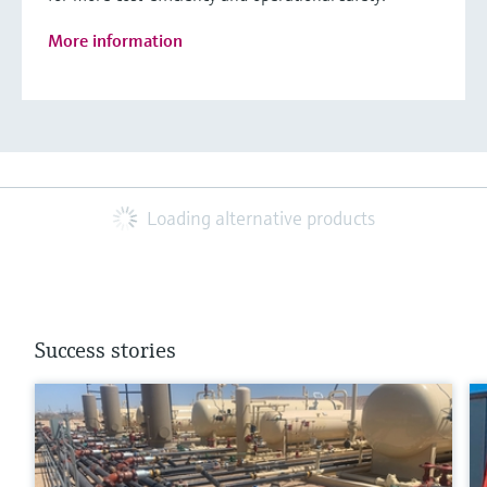
More information
Loading alternative products
Success stories