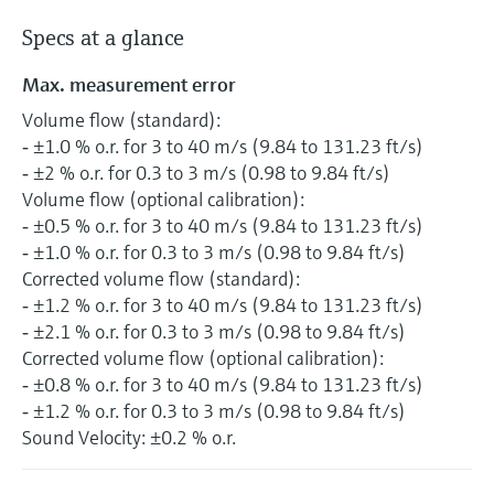
Specs at a glance
Max. measurement error
Volume flow (standard):
‐ ±1.0 % o.r. for 3 to 40 m/s (9.84 to 131.23 ft/s)
‐ ±2 % o.r. for 0.3 to 3 m/s (0.98 to 9.84 ft/s)
Volume flow (optional calibration):
‐ ±0.5 % o.r. for 3 to 40 m/s (9.84 to 131.23 ft/s)
‐ ±1.0 % o.r. for 0.3 to 3 m/s (0.98 to 9.84 ft/s)
Corrected volume flow (standard):
‐ ±1.2 % o.r. for 3 to 40 m/s (9.84 to 131.23 ft/s)
‐ ±2.1 % o.r. for 0.3 to 3 m/s (0.98 to 9.84 ft/s)
Corrected volume flow (optional calibration):
‐ ±0.8 % o.r. for 3 to 40 m/s (9.84 to 131.23 ft/s)
‐ ±1.2 % o.r. for 0.3 to 3 m/s (0.98 to 9.84 ft/s)
Sound Velocity: ±0.2 % o.r.