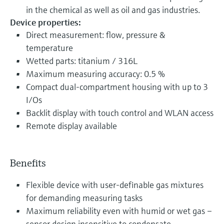
in the chemical as well as oil and gas industries.
Device properties:
Direct measurement: flow, pressure &
temperature
Wetted parts: titanium / 316L
Maximum measuring accuracy: 0.5 %
Compact dual-compartment housing with up to 3
I/Os
Backlit display with touch control and WLAN access
Remote display available
Benefits
Flexible device with user-definable gas mixtures
for demanding measuring tasks
Maximum reliability even with humid or wet gas –
sensor design insensitive to condensate