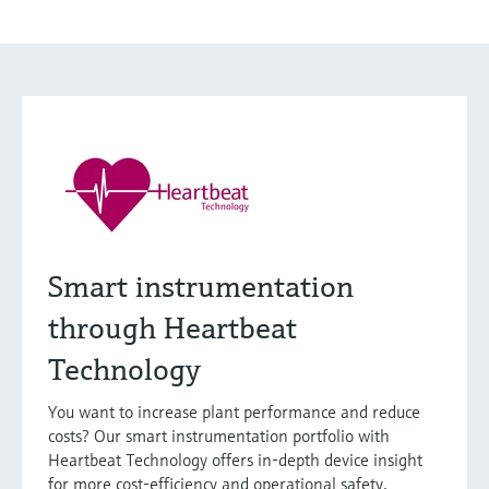
Smart instrumentation
through Heartbeat
Technology
You want to increase plant performance and reduce
costs? Our smart instrumentation portfolio with
Heartbeat Technology offers in-depth device insight
for more cost-efficiency and operational safety.