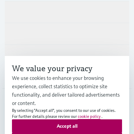
Products & Services
Industries
Support
We value your privacy
Company
We use cookies to enhance your browsing
experience, collect statistics to optimize site
functionality, and deliver tailored advertisements
or content.
GLB
•
English
By selecting "Accept all", you consent to our use of cookies.
For further details please review our
cookie policy
.
Accept all
Copyright © Endress+Hauser Group Services AG