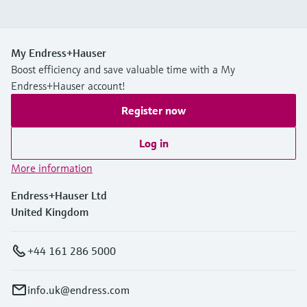
My Endress+Hauser
Boost efficiency and save valuable time with a My
Endress+Hauser account!
Register now
Log in
More information
Endress+Hauser Ltd
United Kingdom
+44 161 286 5000
info.uk@endress.com