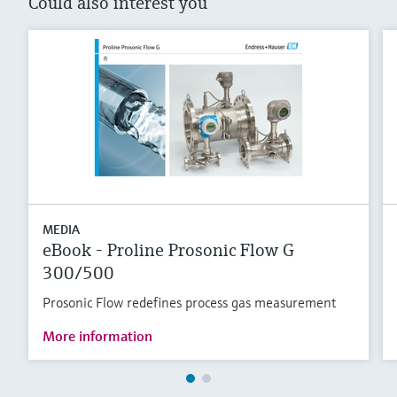
Could also interest you
MEDIA
eBook - Proline Prosonic Flow G
300/500
Prosonic Flow redefines process gas measurement
More information