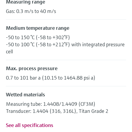
Measuring range
Gas: 0.3 m/s to 40 m/s
Medium temperature range
-50 to 150 °C (-58 to +302°F)
-50 to 100 °C (-58 to +212°F) with integrated pressure
cell
Max. process pressure
0.7 to 101 bar a (10.15 to 1464.88 psi a)
Wetted materials
Measuring tube: 1.4408/1.4409 (CF3M)
Transducer: 1.4404 (316, 316L), Titan Grade 2
See all specifications