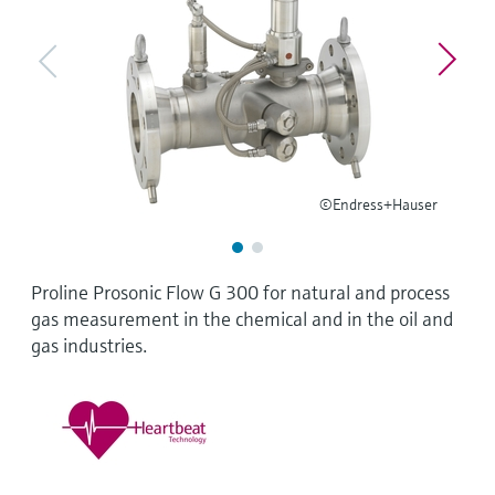
Level measurement with pressure
Device Viewer
Memosens technology
Find product-specific information and
Shop all
documentation
Shop all
Spare parts finder
Find spare parts by product root, order code,
or serial number
©Endress+Hauser
Proline Prosonic Flow G 300 for natural and process
gas measurement in the chemical and in the oil and
gas industries.