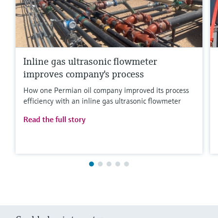
Inline gas ultrasonic flowmeter
improves company's process
How one Permian oil company improved its process
efficiency with an inline gas ultrasonic flowmeter
Read the full story