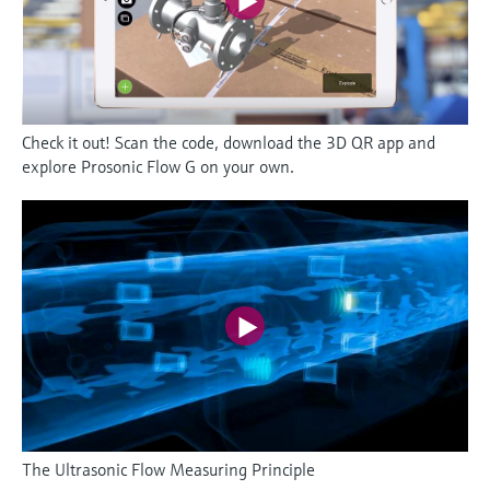
Check it out! Scan the code, download the 3D QR app and
explore Prosonic Flow G on your own.
The Ultrasonic Flow Measuring Principle