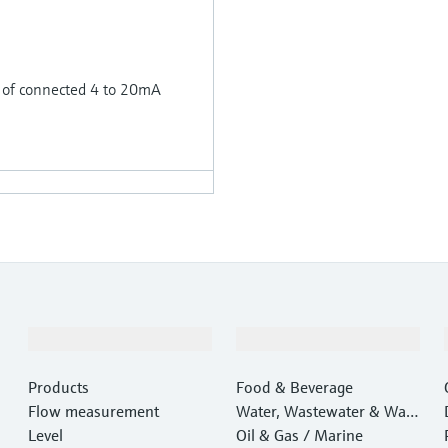
 of connected 4 to 20mA
Products & Services
Industries
Products
Food & Beverage
Flow measurement
Water, Wastewater & Wast
Level
e
Oil & Gas / Marine