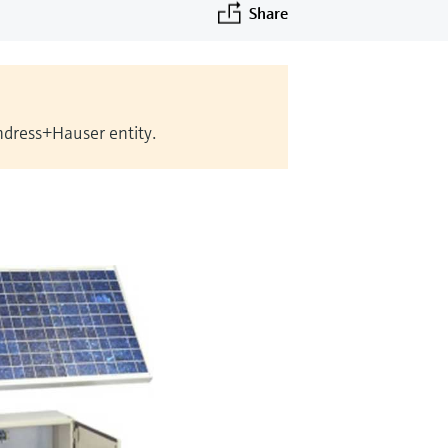
Share
Endress+Hauser entity.