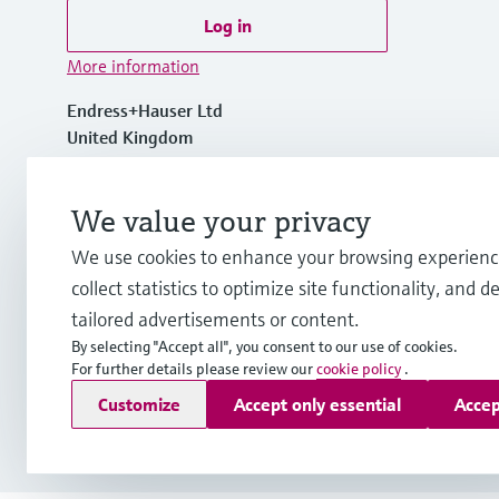
Log in
More information
Endress+Hauser Ltd
United Kingdom
+44 161 286 5000
We value your privacy
We use cookies to enhance your browsing experienc
info.uk@endress.com
collect statistics to optimize site functionality, and de
tailored advertisements or content.
By selecting "Accept all", you consent to our use of cookies.
For further details please review our
cookie policy
.
Copyright © Endress+Hauser Group Services AG
Customize
Accept only essential
Accep
Imprint
Terms of use
Data Protection
Legal information
Mod