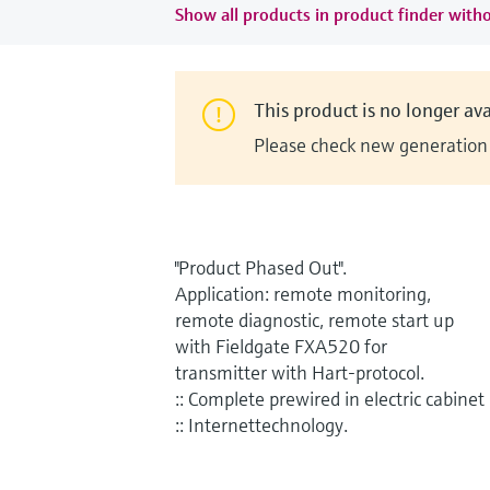
Show all products in product finder witho
This product is no longer ava
Please check new generation i
"Product Phased Out".
Application: remote monitoring,
remote diagnostic, remote start up
with Fieldgate FXA520 for
transmitter with Hart-protocol.
:: Complete prewired in electric cabinet
:: Internettechnology.