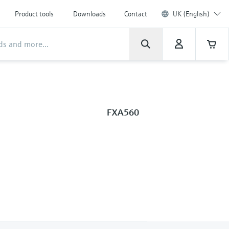
Product tools
Downloads
Contact
UK (English)
FXA560