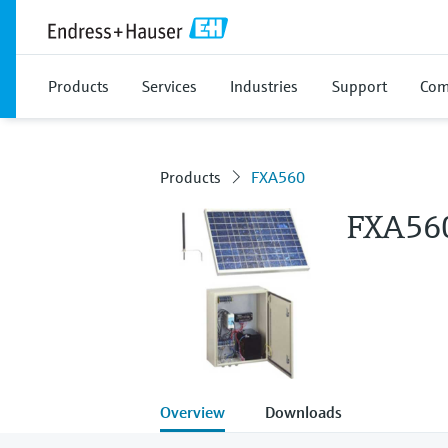
Products
Services
Industries
Support
Com
Products
FXA560
FXA56
Overview
Downloads