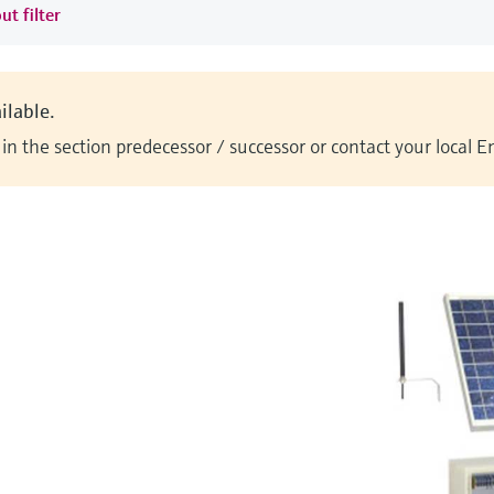
ut filter
ilable.
n the section predecessor / successor or contact your local 