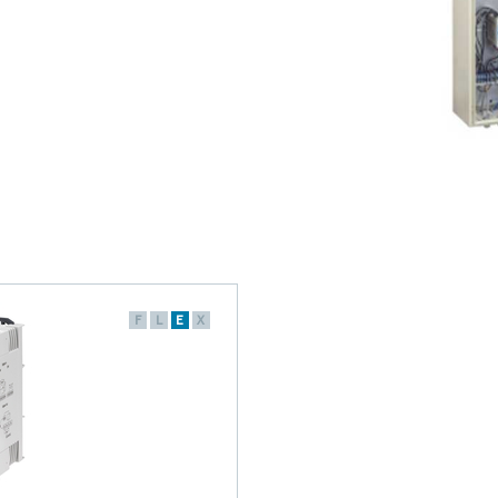
F
L
E
X