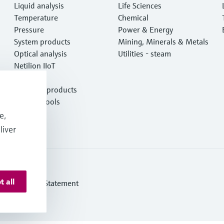
Liquid analysis
Life Sciences
Temperature
Chemical
Pressure
Power & Energy
System products
Mining, Minerals & Metals
Optical analysis
Utilities - steam
Netilion IIoT
Software
Featured products
Product tools
Services
e,
liver
t all
ern Slavery Statement