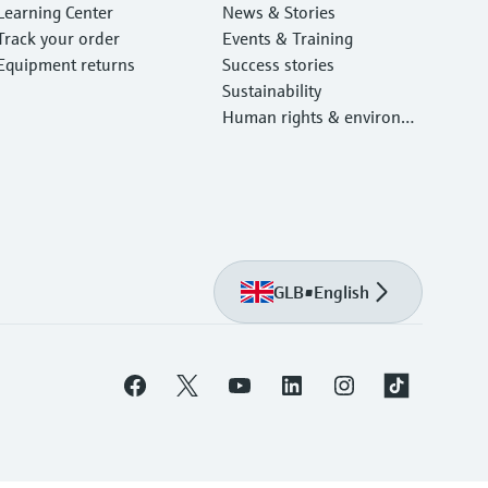
Learning Center
News & Stories
Track your order
Events & Training
Equipment returns
Success stories
Sustainability
Human rights & environm
ental protection
GLB
•
English