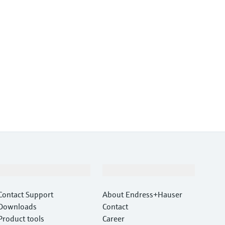
Support
Company
Contact Support
About Endress+Hauser
Downloads
Contact
Product tools
Career