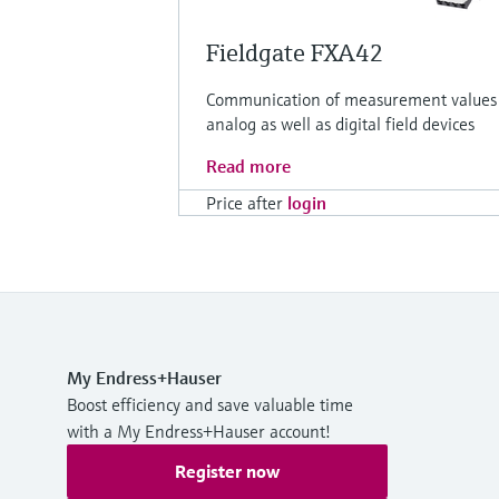
Fieldgate FXA42
Communication of measurement values
analog as well as digital field devices
Read more
Price after
login
My Endress+Hauser
Boost efficiency and save valuable time
with a My Endress+Hauser account!
Register now