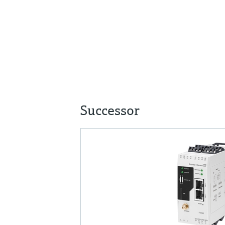
Successor