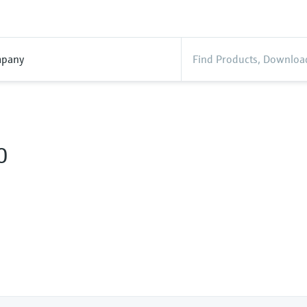
pany
0