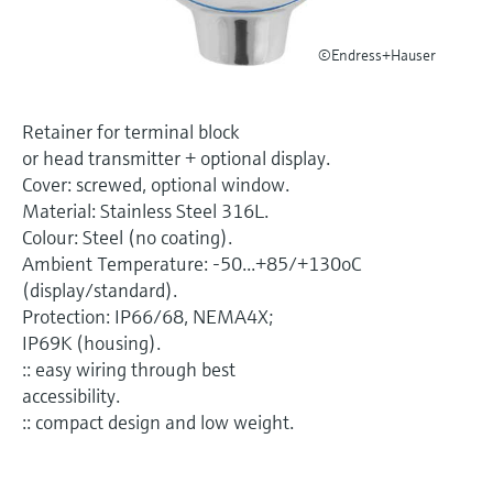
Level measurement with pressure
Device Viewer
Memosens technology
Find product-specific information and
©Endress+Hauser
Shop all
documentation
Shop all
Spare parts finder
Retainer for terminal block
Find spare parts by product root, order code,
or head transmitter + optional display.
or serial number
Cover: screwed, optional window.
Material: Stainless Steel 316L.
Colour: Steel (no coating).
Ambient Temperature: -50...+85/+130oC
(display/standard).
Protection: IP66/68, NEMA4X;
IP69K (housing).
:: easy wiring through best
accessibility.
:: compact design and low weight.