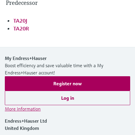
Predecessor
TA20J
TA20R
My Endress+Hauser
Boost efficiency and save valuable time with a My
Endress+Hauser account!
Register now
Log in
More information
Endress+Hauser Ltd
United Kingdom