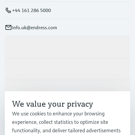
+44 161 286 5000
info.uk@endress.com
Products & Services
Industries
Support
We value your privacy
Company
We use cookies to enhance your browsing
experience, collect statistics to optimize site
functionality, and deliver tailored advertisements