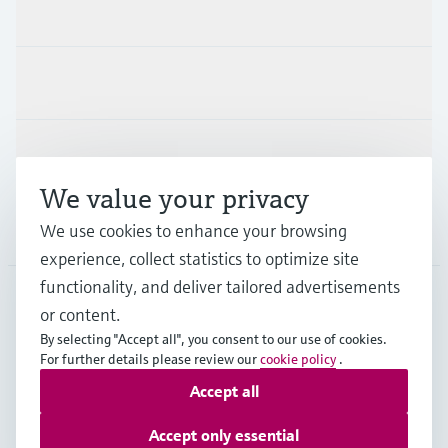
Products & Services
Industries
Support
We value your privacy
Company
We use cookies to enhance your browsing
experience, collect statistics to optimize site
functionality, and deliver tailored advertisements
or content.
GLB
•
English
By selecting "Accept all", you consent to our use of cookies.
For further details please review our
cookie policy
.
Accept all
Copyright © Endress+Hauser Group Services AG
Imprint
Terms of use
Data Protection
Legal information
Accept only essential