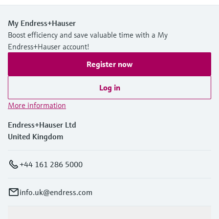
My Endress+Hauser
Boost efficiency and save valuable time with a My
Endress+Hauser account!
Register now
Log in
More information
Endress+Hauser Ltd
United Kingdom
+44 161 286 5000
info.uk@endress.com