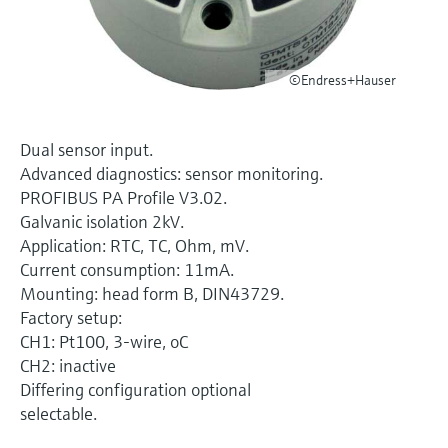
Level measurement with pressure
Device Viewer
Memosens technology
Find product-specific information and
Shop all
documentation
©Endress+Hauser
Shop all
Spare parts finder
Find spare parts by product root, order code,
Dual sensor input.
or serial number
Advanced diagnostics: sensor monitoring.
PROFIBUS PA Profile V3.02.
Galvanic isolation 2kV.
Application: RTC, TC, Ohm, mV.
Current consumption: 11mA.
Mounting: head form B, DIN43729.
Factory setup:
CH1: Pt100, 3-wire, oC
CH2: inactive
Differing configuration optional
selectable.