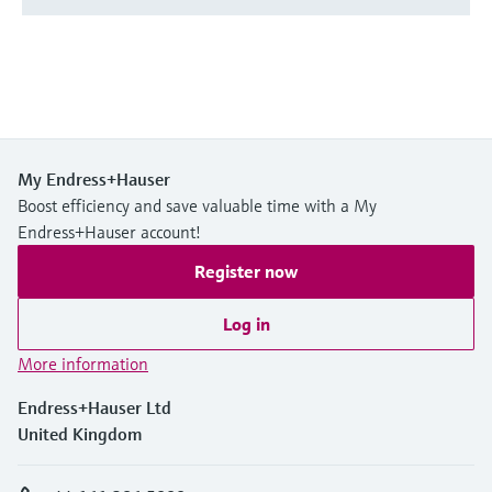
My Endress+Hauser
Boost efficiency and save valuable time with a My
Endress+Hauser account!
Register now
Log in
More information
Endress+Hauser Ltd
United Kingdom