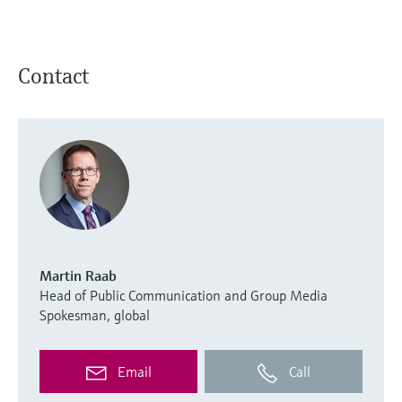
Contact
Martin Raab
Head of Public Communication and Group Media
Spokesman, global
Email
Call