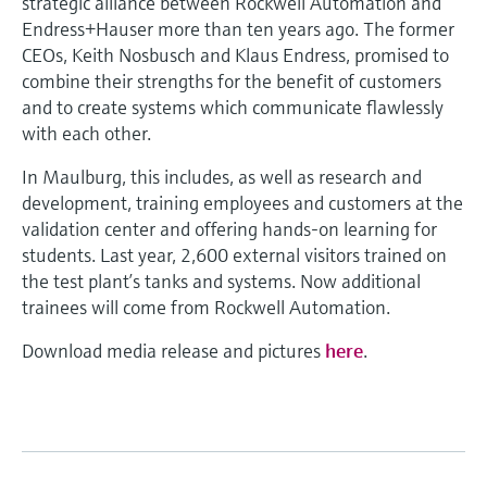
strategic alliance between Rockwell Automation and
Endress+Hauser more than ten years ago. The former
CEOs, Keith Nosbusch and Klaus Endress, promised to
combine their strengths for the benefit of customers
and to create systems which communicate flawlessly
with each other.
In Maulburg, this includes, as well as research and
development, training employees and customers at the
validation center and offering hands-on learning for
students. Last year, 2,600 external visitors trained on
the test plant’s tanks and systems. Now additional
trainees will come from Rockwell Automation.
Download media release and pictures
here
.