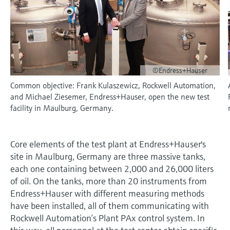
measurement
Job opportunities at
Events & Training
Optical analysis
Conductive level measurement
Automatic water samplers
Temperature switches
Energy managers & application
Air quality measuring devices
Netilion Device Viewer
Mining, Minerals & Metals
Career
Sustainability
Event & Training finder
Endress+Hauser Optical Analysis
Endress+Hauser SICK
Explore events, training, exhibitions or
Shop all
managers
online seminars
Netilion IIoT
Float switch level measurement
TOC, COD & SAC analyzers
Surface thermometers
Smoke detectors
Netilion Water
Utilities - steam
Related companies
Endress+Hauser SICK
Job opportunities at Codewrights
Surge arresters
©Endress+Hauser
Software
Radiometric level measurement
ORP sensors & transmitters
Cable probes
Visual range measuring devices
Common objective: Frank Kulaszewicz, Rockwell Automation,
Shop all
In focus for all industries
and Michael Ziesemer, Endress+Hauser, open the new test
Paddle switch level measurement
Sludge level sensors & transmitters
Multipoint thermometers
Overheight detectors
facility in Maulburg, Germany.
Product tools
Sustainability solutions for
Servo level measurement
Nutrient analyzers & sensors
Shop all
Shop all
industrial markets
Product finder
Core elements of the test plant at Endress+Hauser's
Electromechanical level
Analyzers for hardness, iron & more
site in Maulburg, Germany are three massive tanks,
Find products based on product
Transforming the process industry
measurement
characteristics
each one containing between 2,000 and 26,000 liters
through digitalization
Process photometers
of oil. On the tanks, more than 20 instruments from
Applicator
Endress+Hauser with different measuring methods
Microwave barrier level
Operational excellence driven by
Find, select and configure products using
have been installed, all of them communicating with
Microwave transmission
measurement
decision-grade process
application parameters
Rockwell Automation’s Plant PAx control system. In
measurement
transparency