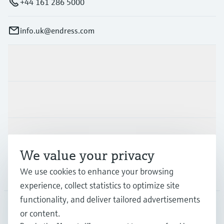
+44 161 286 5000
info.uk@endress.com
Products & Services
Industries
Support
We value your privacy
We use cookies to enhance your browsing
Company
experience, collect statistics to optimize site
functionality, and deliver tailored advertisements
or content.
GLB
•
English