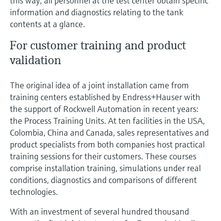
this way, all personnel at the test center obtain specific
Level measurement with pressure
Device Viewer
information and diagnostics relating to the tank
Memosens technology
Find product-specific information and
contents at a glance.
Shop all
documentation
Shop all
For customer training and product
Spare parts finder
validation
Find spare parts by product root, order code,
or serial number
The original idea of a joint installation came from
training centers established by Endress+Hauser with
the support of Rockwell Automation in recent years:
the Process Training Units. At ten facilities in the USA,
Colombia, China and Canada, sales representatives and
product specialists from both companies host practical
training sessions for their customers. These courses
comprise installation training, simulations under real
conditions, diagnostics and comparisons of different
technologies.
With an investment of several hundred thousand