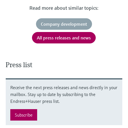
Read more about similar topics:
Company development
All press releases and news
Press list
Receive the next press releases and news directly in your
mailbox. Stay up to date by subscribing to the
Endress+Hauser press list.
Subscribe