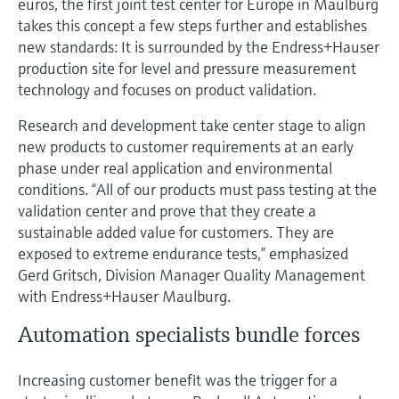
euros, the first joint test center for Europe in Maulburg
takes this concept a few steps further and establishes
new standards: It is surrounded by the Endress+Hauser
production site for level and pressure measurement
technology and focuses on product validation.
Research and development take center stage to align
new products to customer requirements at an early
phase under real application and environmental
conditions. “All of our products must pass testing at the
validation center and prove that they create a
sustainable added value for customers. They are
exposed to extreme endurance tests,” emphasized
Gerd Gritsch, Division Manager Quality Management
with Endress+Hauser Maulburg.
Automation specialists bundle forces
Increasing customer benefit was the trigger for a