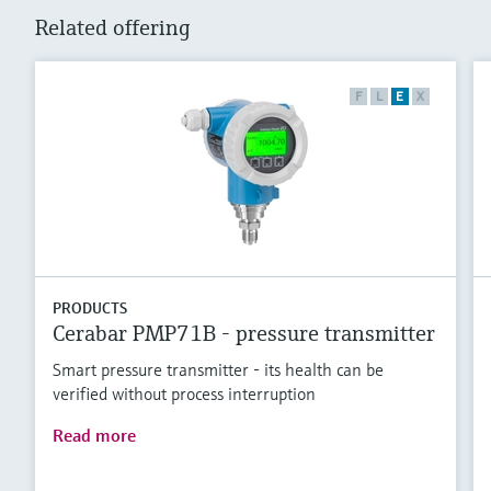
Related offering
F
L
E
X
PRODUCTS
Cerabar PMP71B - pressure transmitter
Smart pressure transmitter - its health can be
verified without process interruption
Read more