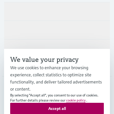
Products & Services
Industries
Support
We value your privacy
We use cookies to enhance your browsing
Company
experience, collect statistics to optimize site
functionality, and deliver tailored advertisements
or content.
GLB
•
English
By selecting "Accept all", you consent to our use of cookies.
For further details please review our
cookie policy
.
Accept all
Copyright © Endress+Hauser Group Services AG