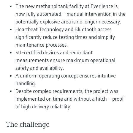
Level measurement with pressure
Device Viewer
The new methanol tank facility at Everllence is
Memosens technology
Find product-specific information and
now fully automated – manual intervention in the
Shop all
documentation
potentially explosive area is no longer necessary.
Shop all
Heartbeat Technology and Bluetooth access
Spare parts finder
significantly reduce testing times and simplify
Find spare parts by product root, order code,
maintenance processes.
or serial number
SIL-certified devices and redundant
measurements ensure maximum operational
safety and availability.
A uniform operating concept ensures intuitive
handling.
Despite complex requirements, the project was
implemented on time and without a hitch – proof
of high delivery reliability.
The challenge