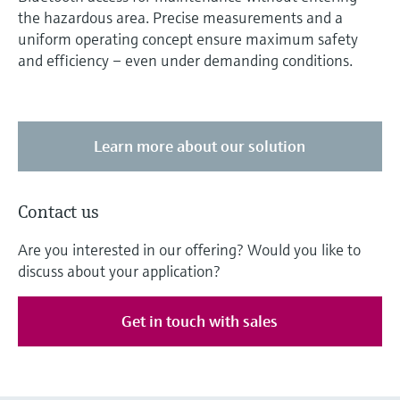
the hazardous area. Precise measurements and a
uniform operating concept ensure maximum safety
and efficiency – even under demanding conditions.
Learn more about our solution
Contact us
Are you interested in our offering? Would you like to
discuss about your application?
Get in touch with sales