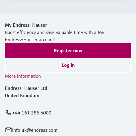
My Endress+Hauser
Boost efficiency and save valuable time with a My
Endress+Hauser account!
Register now
Log in
More information
Endress+Hauser Ltd
United Kingdom
+44 161 286 5000
info.uk@endress.com