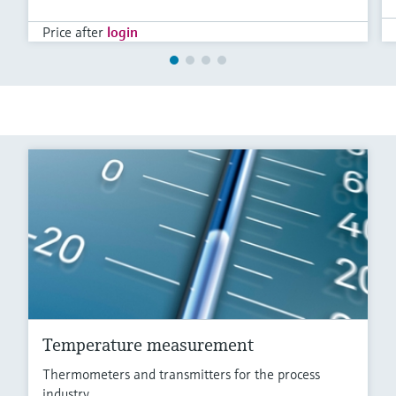
Price after
login
Temperature measurement
Thermometers and transmitters for the process
industry