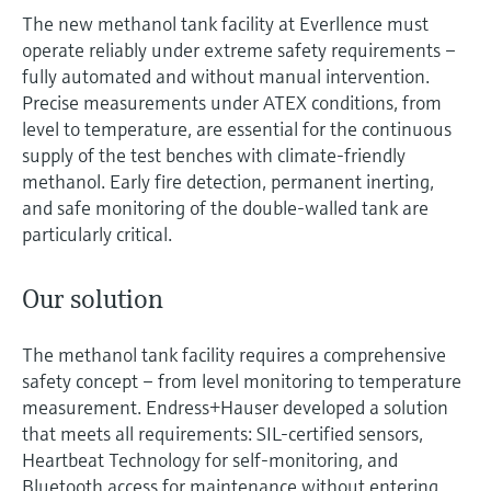
The new methanol tank facility at Everllence must
operate reliably under extreme safety requirements –
fully automated and without manual intervention.
Precise measurements under ATEX conditions, from
level to temperature, are essential for the continuous
supply of the test benches with climate-friendly
methanol. Early fire detection, permanent inerting,
and safe monitoring of the double-walled tank are
particularly critical.
Our solution
The methanol tank facility requires a comprehensive
safety concept – from level monitoring to temperature
measurement. Endress+Hauser developed a solution
that meets all requirements: SIL-certified sensors,
Heartbeat Technology for self-monitoring, and
Bluetooth access for maintenance without entering