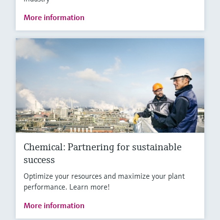
More information
Chemical: Partnering for sustainable
success
Optimize your resources and maximize your plant
performance. Learn more!
More information