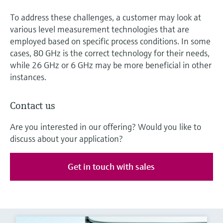
To address these challenges, a customer may look at
various level measurement technologies that are
employed based on specific process conditions. In some
cases, 80 GHz is the correct technology for their needs,
while 26 GHz or 6 GHz may be more beneficial in other
instances.
Contact us
Are you interested in our offering? Would you like to
discuss about your application?
Get in touch with sales