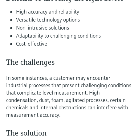
Level measurement with pressure
Device Viewer
Memosens technology
High accuracy and reliability
Find product-specific information and
Shop all
documentation
Versatile technology options
Shop all
Non-intrusive solutions
Spare parts finder
Adaptability to challenging conditions
Find spare parts by product root, order code,
Cost-effective
or serial number
The challenges
In some instances, a customer may encounter
industrial processes that present challenging conditions
that complicate level measurement. High
condensation, dust, foam, agitated processes, certain
chemicals and internal obstructions can interfere with
measurement accuracy.
The solution