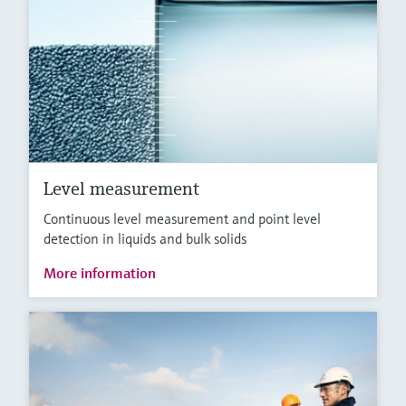
Level measurement
Continuous level measurement and point level
detection in liquids and bulk solids
More information