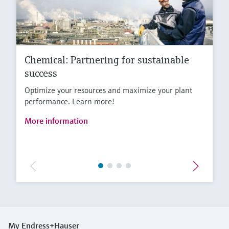
Chemical: Partnering for sustainable
success
Optimize your resources and maximize your plant
performance. Learn more!
More information
My Endress+Hauser