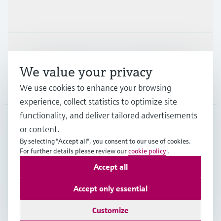
Industries
Support
We value your privacy
Company
We use cookies to enhance your browsing
experience, collect statistics to optimize site
functionality, and deliver tailored advertisements
or content.
GLB
•
English
By selecting "Accept all", you consent to our use of cookies.
For further details please review our
cookie policy
.
Accept all
Copyright © Endress+Hauser Group Services AG
Imprint
Terms of use
Data Protection
Legal information
Accept only essential
Modern Slavery Statement
Customize