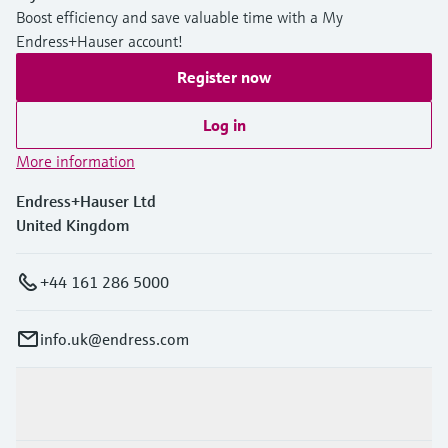
Boost efficiency and save valuable time with a My
Endress+Hauser account!
Register now
Log in
More information
Endress+Hauser Ltd
United Kingdom
+44 161 286 5000
info.uk@endress.com
Products & Services