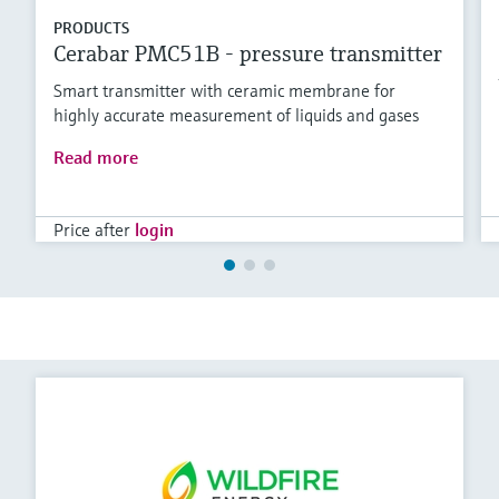
PRODUCTS
Cerabar PMC51B - pressure transmitter
Smart transmitter with ceramic membrane for
highly accurate measurement of liquids and gases
Read more
Price after
login