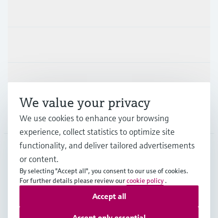
Products & Services
Industries
Support
We value your privacy
Company
We use cookies to enhance your browsing
experience, collect statistics to optimize site
functionality, and deliver tailored advertisements
or content.
GLB
•
English
By selecting "Accept all", you consent to our use of cookies.
For further details please review our
cookie policy
.
Accept all
Copyright © Endress+Hauser Group Services AG
Imprint
Terms of use
Data Protection
Legal information
Accept only essential