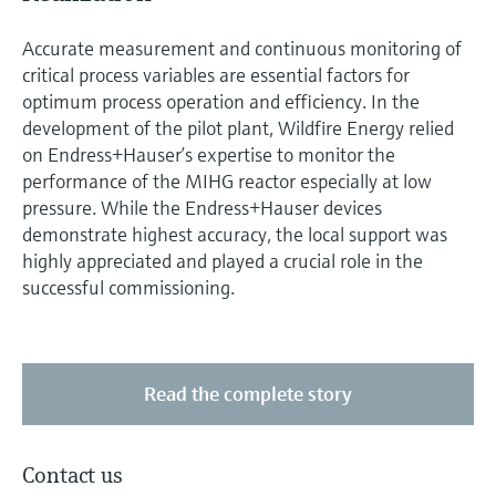
Accurate measurement and continuous monitoring of
critical process variables are essential factors for
optimum process operation and efficiency. In the
development of the pilot plant, Wildfire Energy relied
on Endress+Hauser’s expertise to monitor the
performance of the MIHG reactor especially at low
pressure. While the Endress+Hauser devices
demonstrate highest accuracy, the local support was
highly appreciated and played a crucial role in the
successful commissioning.
Read the complete story
Contact us