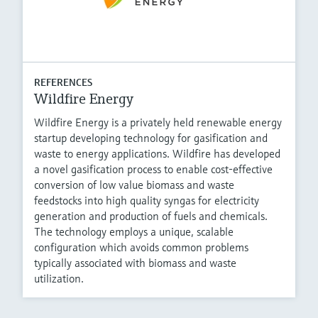
REFERENCES
Wildfire Energy
Wildfire Energy is a privately held renewable energy
startup developing technology for gasification and
waste to energy applications. Wildfire has developed
a novel gasification process to enable cost-effective
conversion of low value biomass and waste
feedstocks into high quality syngas for electricity
generation and production of fuels and chemicals.
The technology employs a unique, scalable
configuration which avoids common problems
typically associated with biomass and waste
utilization.