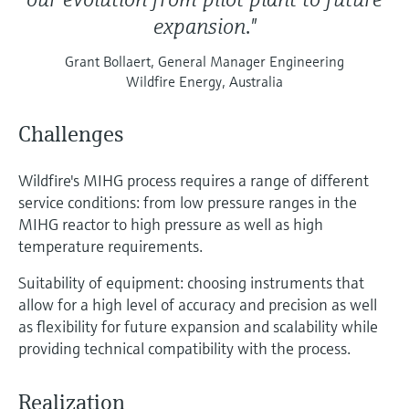
expansion."
Grant Bollaert, General Manager Engineering
Wildfire Energy, Australia
Challenges
Wildfire's MIHG process requires a range of different
service conditions: from low pressure ranges in the
MIHG reactor to high pressure as well as high
temperature requirements.
Suitability of equipment: choosing instruments that
allow for a high level of accuracy and precision as well
as flexibility for future expansion and scalability while
providing technical compatibility with the process.
Realization