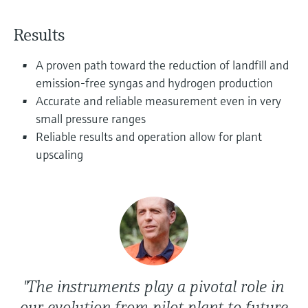
Level measurement with pressure
Device Viewer
Memosens technology
Find product-specific information and
Results
Shop all
documentation
Shop all
A proven path toward the reduction of landfill and
Spare parts finder
emission-free syngas and hydrogen production
Find spare parts by product root, order code,
Accurate and reliable measurement even in very
or serial number
small pressure ranges
Reliable results and operation allow for plant
upscaling
"The instruments play a pivotal role in
our evolution from pilot plant to future