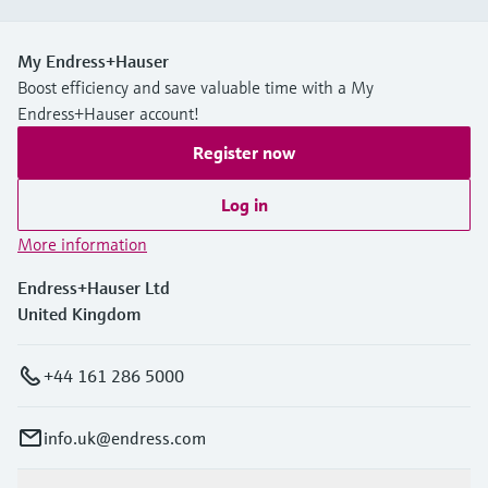
My Endress+Hauser
Boost efficiency and save valuable time with a My
Endress+Hauser account!
Register now
Log in
More information
Endress+Hauser Ltd
United Kingdom
+44 161 286 5000
info.uk@endress.com