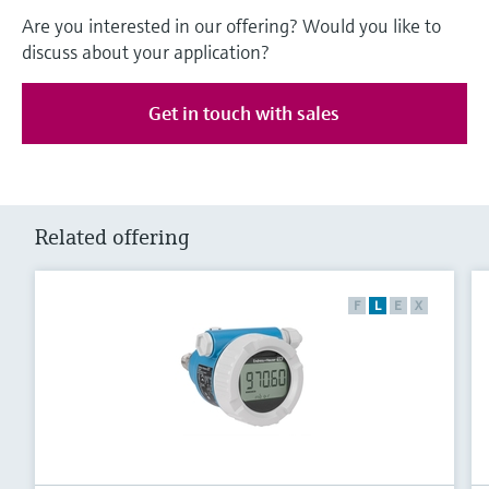
Are you interested in our offering? Would you like to
discuss about your application?
Get in touch with sales
Related offering
F
L
E
X